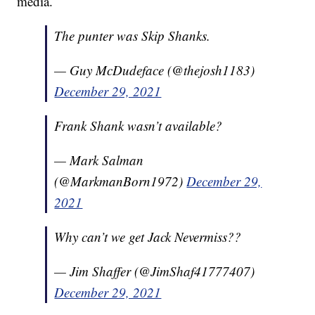
media.
The punter was Skip Shanks.
— Guy McDudeface (@thejosh1183)
December 29, 2021
Frank Shank wasn’t available?
— Mark Salman
(@MarkmanBorn1972)
December 29,
2021
Why can’t we get Jack Nevermiss??
— Jim Shaffer (@JimShaf41777407)
December 29, 2021