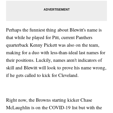
Perhaps the funniest thing about Blewitt's name is
that while he played for Pitt, current Panthers
quarterback Kenny Pickett was also on the team,
making for a duo with less-than-ideal last names for
their positions. Luckily, names aren't indicators of
skill and Blewitt will look to prove his name wrong,
if he gets called to kick for Cleveland.
Right now, the Browns starting kicker Chase
McLaughlin is on the COVID-19 list but with the