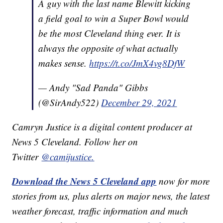
A guy with the last name Blewitt kicking
a field goal to win a Super Bowl would
be the most Cleveland thing ever. It is
always the opposite of what actually
makes sense.
https://t.co/JmX4vg8DfW
— Andy "Sad Panda" Gibbs
(@SirAndy522)
December 29, 2021
Camryn Justice is a digital content producer at
News 5 Cleveland. Follow her on
Twitter
@camijustice.
Download the News 5 Cleveland app
now for more
stories from us, plus alerts on major news, the latest
weather forecast, traffic information and much