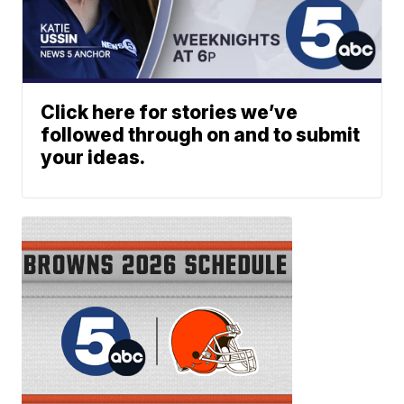
Click here for stories we’ve
followed through on and to submit
your ideas.