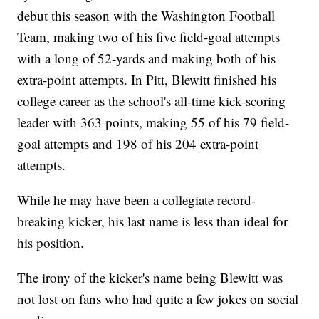
debut this season with the Washington Football
Team, making two of his five field-goal attempts
with a long of 52-yards and making both of his
extra-point attempts. In Pitt, Blewitt finished his
college career as the school's all-time kick-scoring
leader with 363 points, making 55 of his 79 field-
goal attempts and 198 of his 204 extra-point
attempts.
While he may have been a collegiate record-
breaking kicker, his last name is less than ideal for
his position.
The irony of the kicker's name being Blewitt was
not lost on fans who had quite a few jokes on social