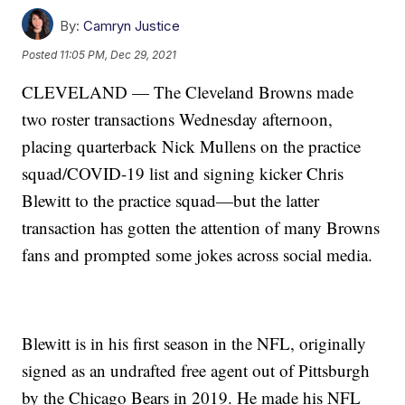
By:
Camryn Justice
Posted
11:05 PM, Dec 29, 2021
CLEVELAND — The Cleveland Browns made
two roster transactions Wednesday afternoon,
placing quarterback Nick Mullens on the practice
squad/COVID-19 list and signing kicker Chris
Blewitt to the practice squad—but the latter
transaction has gotten the attention of many Browns
fans and prompted some jokes across social media.
Blewitt is in his first season in the NFL, originally
signed as an undrafted free agent out of Pittsburgh
by the Chicago Bears in 2019. He made his NFL