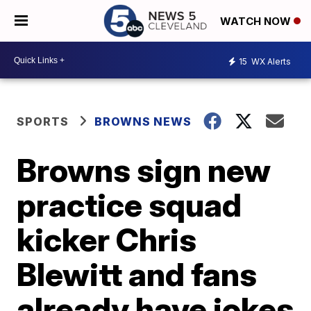
WATCH NOW
15
WX Alerts
SPORTS
BROWNS NEWS
Browns sign new
practice squad
kicker Chris
Blewitt and fans
already have jokes