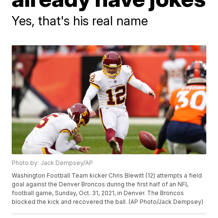
Yes, that's his real name
Photo by: Jack Dempsey/AP
Washington Football Team kicker Chris Blewitt (12) attempts a field
goal against the Denver Broncos during the first half of an NFL
football game, Sunday, Oct. 31, 2021, in Denver. The Broncos
blocked the kick and recovered the ball. (AP Photo/Jack Dempsey)