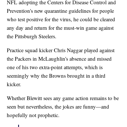
NFL adopting the Centers for Disease Control and
Prevention's new quarantine guidelines for people
who test positive for the virus, he could be cleared
any day and return for the must-win game against
the Pittsburgh Steelers.
Practice squad kicker Chris Naggar played against
the Packers in McLaughlin's absence and missed
one of his two extra-point attempts, which is
seemingly why the Browns brought in a third
kicker.
Whether Blewitt sees any game action remains to be
seen but nevertheless, the jokes are funny—and
hopefully not prophetic.