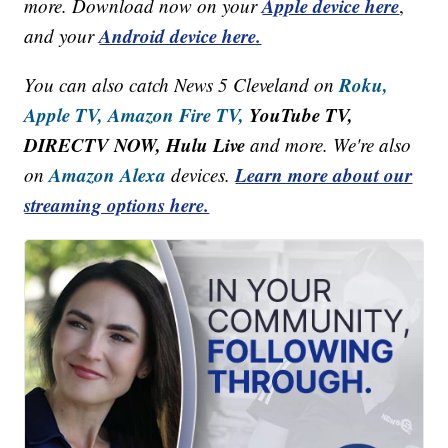
Apple device here
more. Download now on your
,
Android device here.
and your
Roku,
You can also catch News 5 Cleveland on
Apple TV,
Amazon Fire TV,
YouTube TV,
DIRECTV NOW, Hulu Live
and more. We're also
Amazon Alexa
Learn more about our
on
devices.
streaming options here.