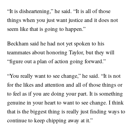
“It is disheartening,” he said. “It is all of those
things when you just want justice and it does not
seem like that is going to happen.”
Beckham said he had not yet spoken to his
teammates about honoring Taylor, but they will
“figure out a plan of action going forward.”
“You really want to see change,” he said. “It is not
for the likes and attention and all of those things or
to feel as if you are doing your part. It is something
genuine in your heart to want to see change. I think
that is the biggest thing is really just finding ways to
continue to keep chipping away at it.”