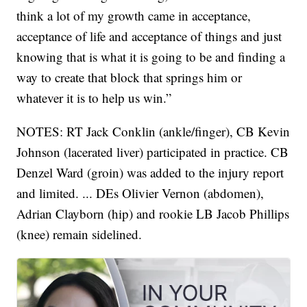
think a lot of my growth came in acceptance,
acceptance of life and acceptance of things and just
knowing that is what it is going to be and finding a
way to create that block that springs him or
whatever it is to help us win.”
NOTES: RT Jack Conklin (ankle/finger), CB Kevin
Johnson (lacerated liver) participated in practice. CB
Denzel Ward (groin) was added to the injury report
and limited. ... DEs Olivier Vernon (abdomen),
Adrian Clayborn (hip) and rookie LB Jacob Phillips
(knee) remain sidelined.