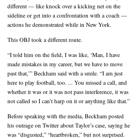
different — like knock over a kicking net on the
sideline or get into a confrontation with a coach —
actions he demonstrated while in New York.
This OBJ took a different route.
“I told him on the field, I was like, ‘Man, I have
made mistakes in my career, but we have to move
past that,’” Beckham said with a smile. “I am just
here to play football, too. ... You missed a call, and
whether it was or it was not pass interference, it was
not called so I can’t harp on it or anything like that.”
Before speaking with the media, Beckham posted
his outrage on Twitter about Taylor’s case, saying he
was “disgusted,” “heartbroken,” but not surprised.