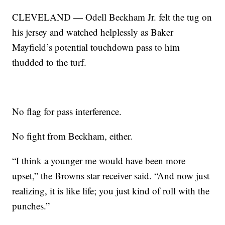
CLEVELAND — Odell Beckham Jr. felt the tug on
his jersey and watched helplessly as Baker
Mayfield’s potential touchdown pass to him
thudded to the turf.
No flag for pass interference.
No fight from Beckham, either.
“I think a younger me would have been more
upset,” the Browns star receiver said. “And now just
realizing, it is like life; you just kind of roll with the
punches.”