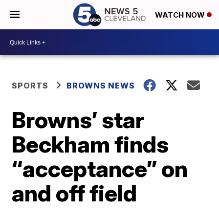
WATCH NOW
SPORTS
BROWNS NEWS
Browns’ star
Beckham finds
“acceptance” on
and off field