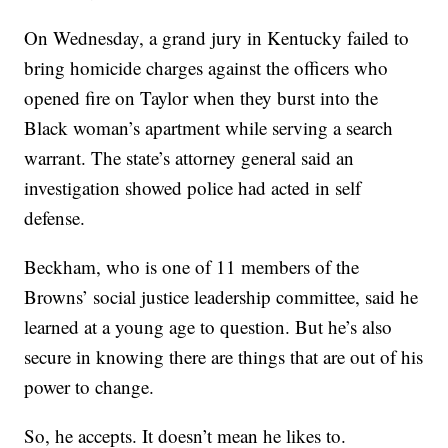
On Wednesday, a grand jury in Kentucky failed to
bring homicide charges against the officers who
opened fire on Taylor when they burst into the
Black woman’s apartment while serving a search
warrant. The state’s attorney general said an
investigation showed police had acted in self
defense.
Beckham, who is one of 11 members of the
Browns’ social justice leadership committee, said he
learned at a young age to question. But he’s also
secure in knowing there are things that are out of his
power to change.
So, he accepts. It doesn’t mean he likes to.