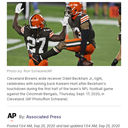
Photo by: Ron Schwane/AP
Cleveland Browns wide receiver Odell Beckham Jr., right,
celebrates with running back Kareem Hunt after Beckham's
touchdown during the first half of the team's NFL football game
against the Cincinnati Bengals, Thursday, Sept. 17, 2020, in
Cleveland. (AP Photo/Ron Schwane)
By:
Associated Press
Posted
1:04 AM, Sep 25, 2020
and last updated
1:04 AM, Sep 25, 2020