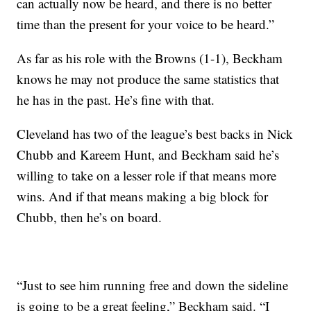
can actually now be heard, and there is no better
time than the present for your voice to be heard.”
As far as his role with the Browns (1-1), Beckham
knows he may not produce the same statistics that
he has in the past. He’s fine with that.
Cleveland has two of the league’s best backs in Nick
Chubb and Kareem Hunt, and Beckham said he’s
willing to take on a lesser role if that means more
wins. And if that means making a big block for
Chubb, then he’s on board.
“Just to see him running free and down the sideline
is going to be a great feeling,” Beckham said. “I