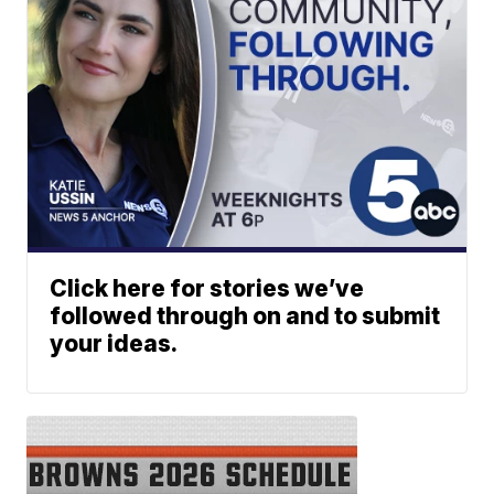
Click here for stories we’ve
followed through on and to submit
your ideas.