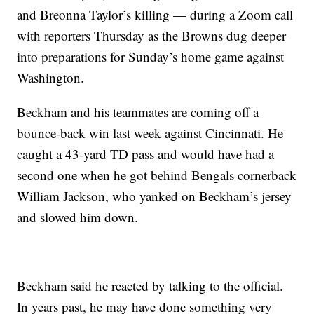
and Breonna Taylor’s killing — during a Zoom call
with reporters Thursday as the Browns dug deeper
into preparations for Sunday’s home game against
Washington.
Beckham and his teammates are coming off a
bounce-back win last week against Cincinnati. He
caught a 43-yard TD pass and would have had a
second one when he got behind Bengals cornerback
William Jackson, who yanked on Beckham’s jersey
and slowed him down.
Beckham said he reacted by talking to the official.
In years past, he may have done something very