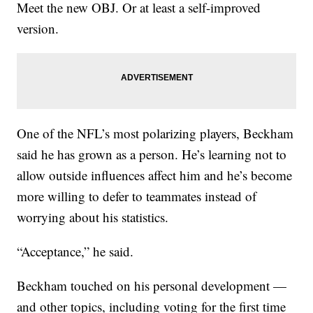
Meet the new OBJ. Or at least a self-improved
version.
One of the NFL’s most polarizing players, Beckham
said he has grown as a person. He’s learning not to
allow outside influences affect him and he’s become
more willing to defer to teammates instead of
worrying about his statistics.
“Acceptance,” he said.
Beckham touched on his personal development —
and other topics, including voting for the first time