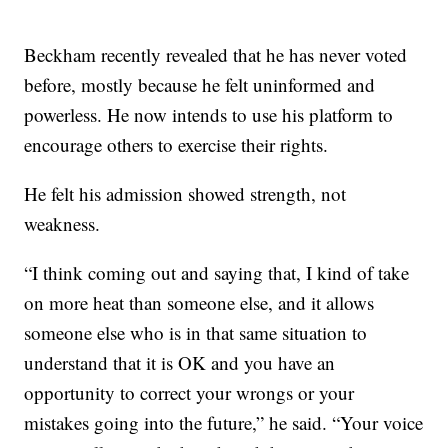
Beckham recently revealed that he has never voted
before, mostly because he felt uninformed and
powerless. He now intends to use his platform to
encourage others to exercise their rights.
He felt his admission showed strength, not
weakness.
“I think coming out and saying that, I kind of take
on more heat than someone else, and it allows
someone else who is in that same situation to
understand that it is OK and you have an
opportunity to correct your wrongs or your
mistakes going into the future,” he said. “Your voice