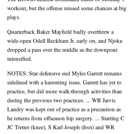
workout, but the offense missed some chances at big
plays.
Quarterback Baker Mayfield badly overthrew a
wide-open Odell Beckham Jr. early on, and Njoku
dropped a pass over the middle as the downpour
intensified.
NOTES: Star defensive end Myles Garrett remains
sidelined with a hamstring issue. Garrett has yet to
practice, but did more walk-through activities than
during the previous two practices. ... WR Jarvis
Landry was kept out of practice as a precaution as
he returns from offseason hip surgery. ... Starting C
JC Tretter (knee), S Karl Joseph (foot) and WR