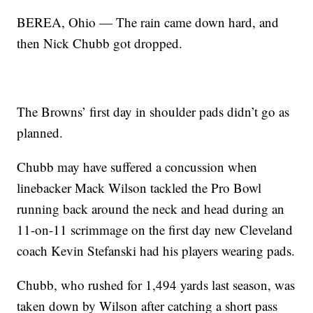
BEREA, Ohio — The rain came down hard, and
then Nick Chubb got dropped.
The Browns’ first day in shoulder pads didn’t go as
planned.
Chubb may have suffered a concussion when
linebacker Mack Wilson tackled the Pro Bowl
running back around the neck and head during an
11-on-11 scrimmage on the first day new Cleveland
coach Kevin Stefanski had his players wearing pads.
Chubb, who rushed for 1,494 yards last season, was
taken down by Wilson after catching a short pass