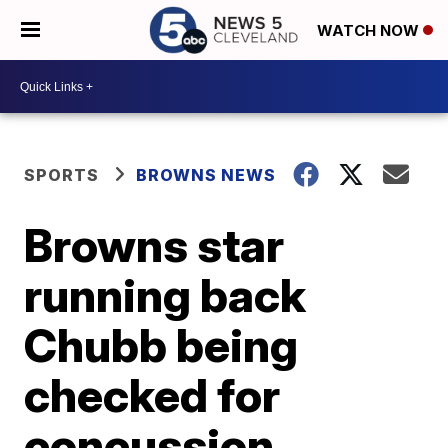
WATCH NOW
SPORTS
BROWNS NEWS
Browns star
running back
Chubb being
checked for
concussion