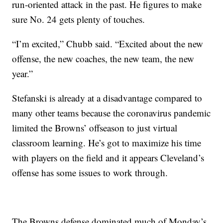
run-oriented attack in the past. He figures to make
sure No. 24 gets plenty of touches.
“I’m excited,” Chubb said. “Excited about the new
offense, the new coaches, the new team, the new
year.”
Stefanski is already at a disadvantage compared to
many other teams because the coronavirus pandemic
limited the Browns’ offseason to just virtual
classroom learning. He’s got to maximize his time
with players on the field and it appears Cleveland’s
offense has some issues to work through.
The Browns defense dominated much of Monday’s