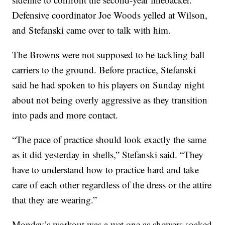
Defensive coordinator Joe Woods yelled at Wilson,
and Stefanski came over to talk with him.
The Browns were not supposed to be tackling ball
carriers to the ground. Before practice, Stefanski
said he had spoken to his players on Sunday night
about not being overly aggressive as they transition
into pads and more contact.
“The pace of practice should look exactly the same
as it did yesterday in shells,” Stefanski said. “They
have to understand how to practice hard and take
care of each other regardless of the dress or the attire
that they are wearing.”
Monday’s workout was a wet one as showers soaked