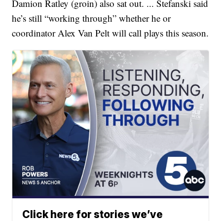
Damion Ratley (groin) also sat out. ... Stefanski said
he’s still “working through” whether he or
coordinator Alex Van Pelt will call plays this season.
Click here for stories we’ve