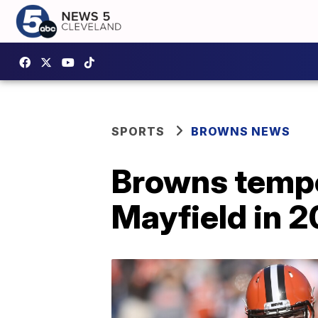
SPORTS
BROWNS NEWS
Browns temper
Mayfield in 