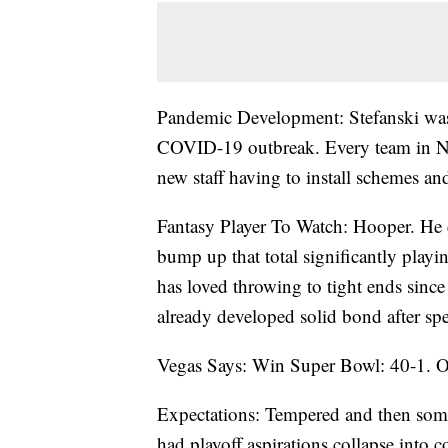
Pandemic Development: Stefanski was 
COVID-19 outbreak. Every team in NFL
new staff having to install schemes a
Fantasy Player To Watch: Hooper. He c
bump up that total significantly playi
has loved throwing to tight ends sin
already developed solid bond after sp
Vegas Says: Win Super Bowl: 40-1. O
Expectations: Tempered and then som
had playoff aspirations collapse into 