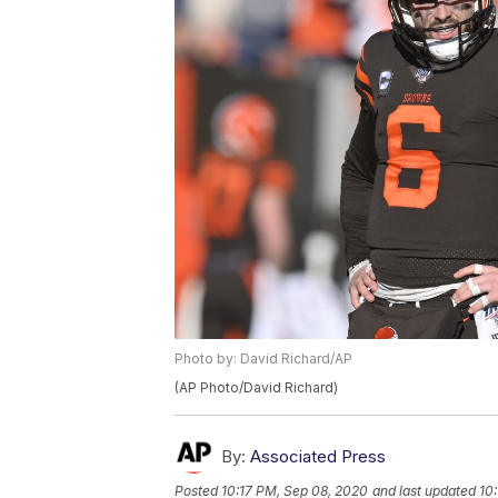
Photo by: David Richard/AP
(AP Photo/David Richard)
By:
Associated Press
Posted
10:17 PM, Sep 08, 2020
and last updated
10