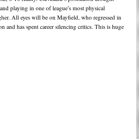
, and playing in one of league’s most physical
her. All eyes will be on Mayfield, who regressed in
 and has spent career silencing critics. This is huge