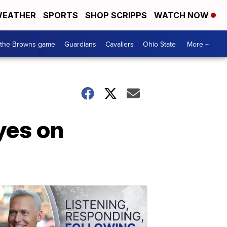
EATHER
SPORTS
SHOP SCRIPPS
WATCH NOW
 the Browns game
Guardians
Cavaliers
Ohio State
More +
yes on