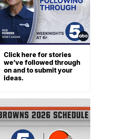
Click here for stories
we’ve followed through
on and to submit your
ideas.