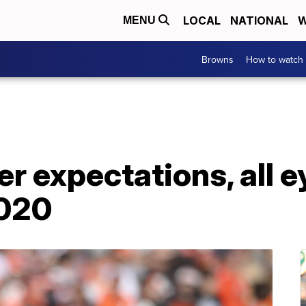
LOCAL
NATIONAL
W
MENU
Browns
How to watch
 expectations, all e
2020