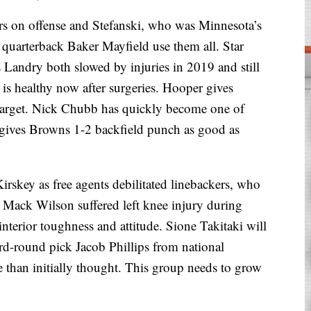
n offense and Stefanski, who was Minnesota’s
et quarterback Baker Mayfield use them all. Star
 Landry both slowed by injuries in 2019 and still
s healthy now after surgeries. Hooper gives
target. Nick Chubb has quickly become one of
gives Browns 1-2 backfield punch as good as
rskey as free agents debilitated linebackers, who
r Mack Wilson suffered left knee injury during
terior toughness and attitude. Sione Takitaki will
ird-round pick Jacob Phillips from national
han initially thought. This group needs to grow