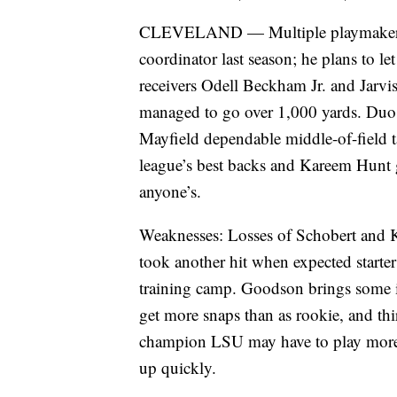
CLEVELAND — Multiple playmakers o
coordinator last season; he plans to l
receivers Odell Beckham Jr. and Jarvis
managed to go over 1,000 yards. Duo i
Mayfield dependable middle-of-field 
league’s best backs and Kareem Hunt 
anyone’s.
Weaknesses: Losses of Schobert and Ki
took another hit when expected starte
training camp. Goodson brings some in
get more snaps than as rookie, and th
champion LSU may have to play more t
up quickly.