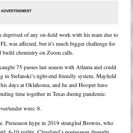
deprived of any on-field work with his team due to
 was affected, but it’s much bigger challenge for
nd build chemistry on Zoom calls.
aught 75 passes last season with Atlanta and could
ng in Stefanski’s tight-end friendly system. Mayfield
ce his days at Oklahoma, and he and Hooper have
ending time together in Texas during pandemic.
ver/under wins: 8.
e. Preseason hype in 2019 strangled Browns, who
cold, 6-10 reality. Cleveland’s postseason drought