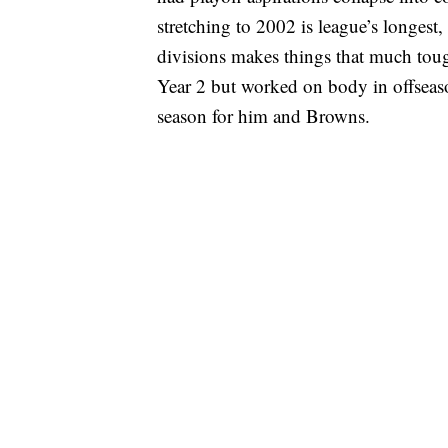
stretching to 2002 is league’s longest
divisions makes things that much toug
Year 2 but worked on body in offseason
season for him and Browns.