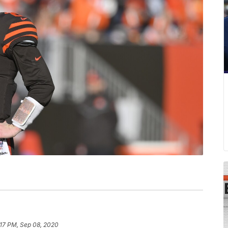
:17 PM, Sep 08, 2020