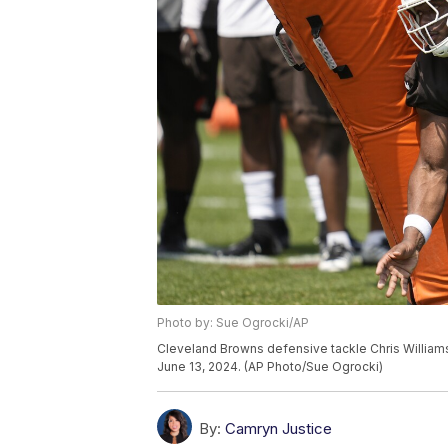
Photo by: Sue Ogrocki/AP
Cleveland Browns defensive tackle Chris Williams r
June 13, 2024. (AP Photo/Sue Ogrocki)
By:
Camryn Justice