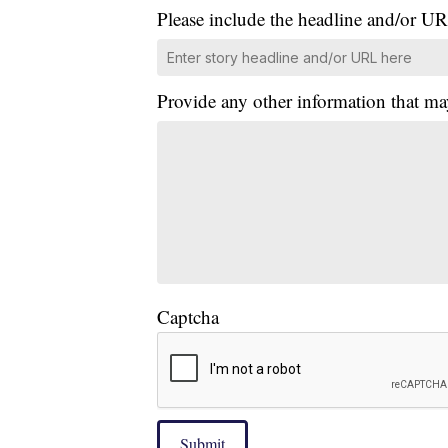
Please include the headline and/or UR
Provide any other information that ma
Captcha
Submit