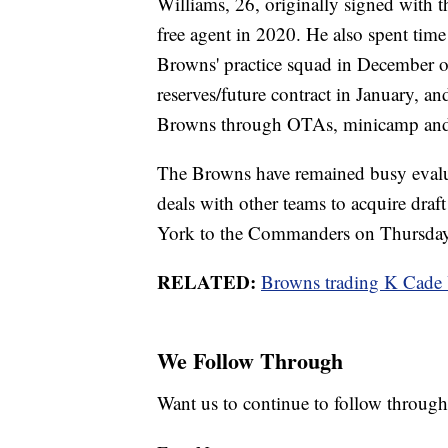
Williams, 26, originally signed with t
free agent in 2020. He also spent time
Browns' practice squad in December of
reserves/future contract in January, a
Browns through OTAs, minicamp and 
The Browns have remained busy evaluat
deals with other teams to acquire draft
York to the Commanders on Thursday
RELATED:
Browns trading K Cade
We Follow Through
Want us to continue to follow through