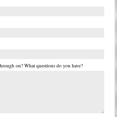
 through on? What questions do you have?