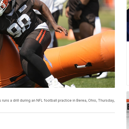
uns a drill during an NFL football practice in Berea, Ohio, Thursday,