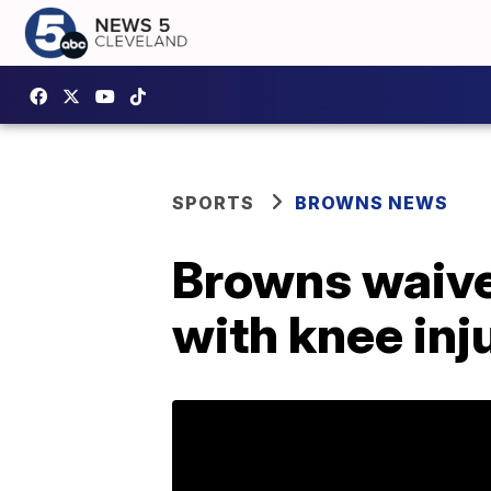
SPORTS
BROWNS NEWS
Browns waive
with knee inj