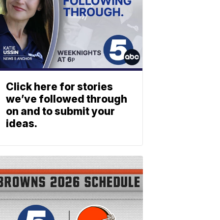
Click here for stories
we’ve followed through
on and to submit your
ideas.