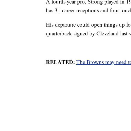
A fourth-year pro, Strong played in 
has 31 career receptions and four tou
His departure could open things up for
quarterback signed by Cleveland last 
RELATED:
The Browns may need to 