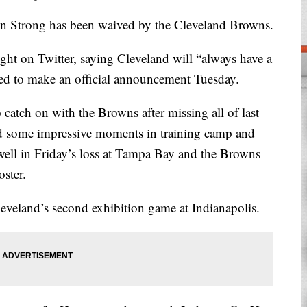
Strong has been waived by the Cleveland Browns.
ht on Twitter, saying Cleveland will “always have a
ted to make an official announcement Tuesday.
catch on with the Browns after missing all of last
ad some impressive moments in training camp and
 well in Friday’s loss at Tampa Bay and the Browns
oster.
eveland’s second exhibition game at Indianapolis.