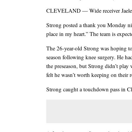
CLEVELAND — Wide receiver Jaelen 
Strong posted a thank you Monday nig
place in my heart.” The team is expec
The 26-year-old Strong was hoping to 
season following knee surgery. He h
the preseason, but Strong didn’t play
felt he wasn’t worth keeping on their r
Strong caught a touchdown pass in Cl