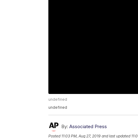
undefined
undefined
By:
Associated Press
Posted
11:03 PM, Aug 27, 2019
and last updated
11: