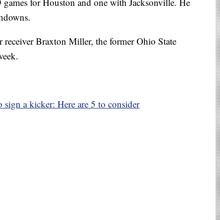
19 games for Houston and one with Jacksonville. He
chdowns.
 receiver Braxton Miller, the former Ohio State
week.
sign a kicker: Here are 5 to consider