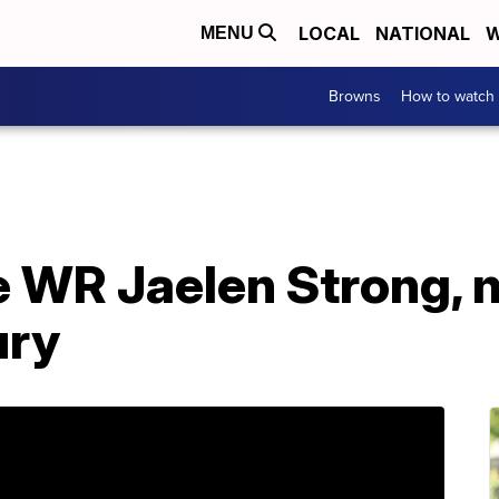
LOCAL
NATIONAL
W
MENU
Browns
How to watch
 WR Jaelen Strong, 
ury