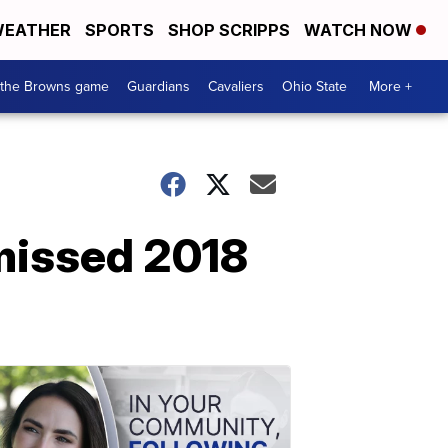
EATHER
SPORTS
SHOP SCRIPPS
WATCH NOW
 the Browns game
Guardians
Cavaliers
Ohio State
More +
missed 2018