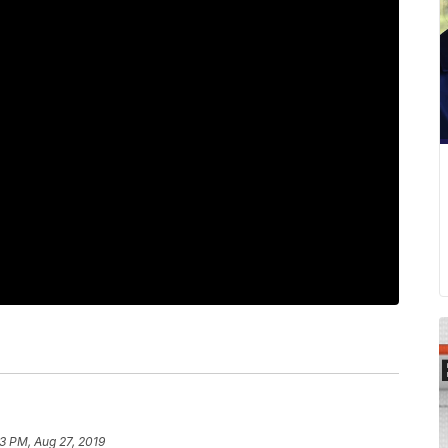
03 PM, Aug 27, 2019