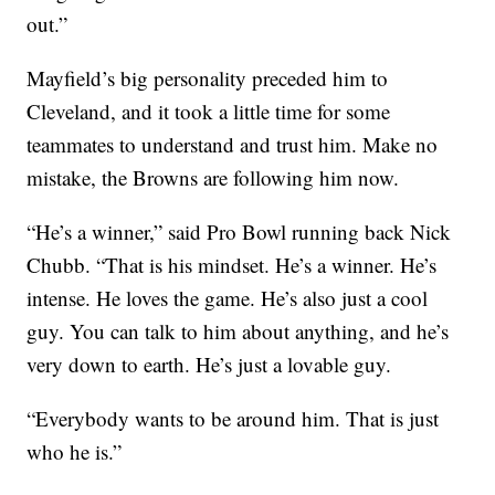
out.”
Mayfield’s big personality preceded him to
Cleveland, and it took a little time for some
teammates to understand and trust him. Make no
mistake, the Browns are following him now.
“He’s a winner,” said Pro Bowl running back Nick
Chubb. “That is his mindset. He’s a winner. He’s
intense. He loves the game. He’s also just a cool
guy. You can talk to him about anything, and he’s
very down to earth. He’s just a lovable guy.
“Everybody wants to be around him. That is just
who he is.”