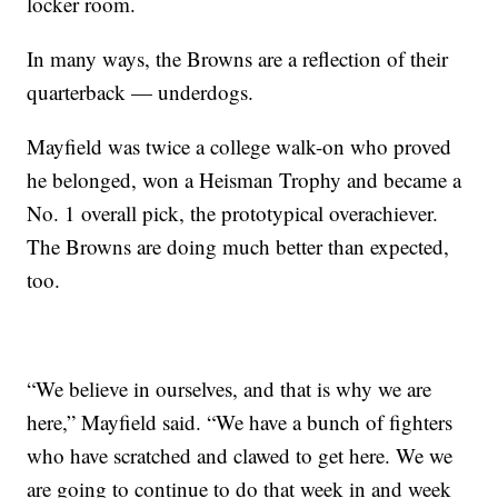
locker room.
In many ways, the Browns are a reflection of their
quarterback — underdogs.
Mayfield was twice a college walk-on who proved
he belonged, won a Heisman Trophy and became a
No. 1 overall pick, the prototypical overachiever.
The Browns are doing much better than expected,
too.
“We believe in ourselves, and that is why we are
here,” Mayfield said. “We have a bunch of fighters
who have scratched and clawed to get here. We we
are going to continue to do that week in and week