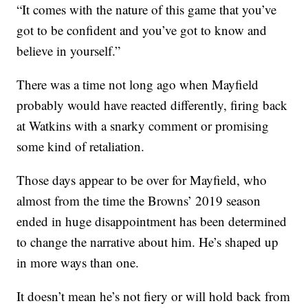
“It comes with the nature of this game that you’ve
got to be confident and you’ve got to know and
believe in yourself.”
There was a time not long ago when Mayfield
probably would have reacted differently, firing back
at Watkins with a snarky comment or promising
some kind of retaliation.
Those days appear to be over for Mayfield, who
almost from the time the Browns’ 2019 season
ended in huge disappointment has been determined
to change the narrative about him. He’s shaped up
in more ways than one.
It doesn’t mean he’s not fiery or will hold back from