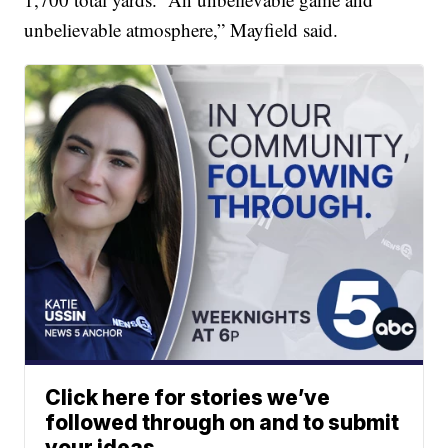
unbelievable atmosphere,” Mayfield said.
Click here for stories we’ve
followed through on and to submit
your ideas.