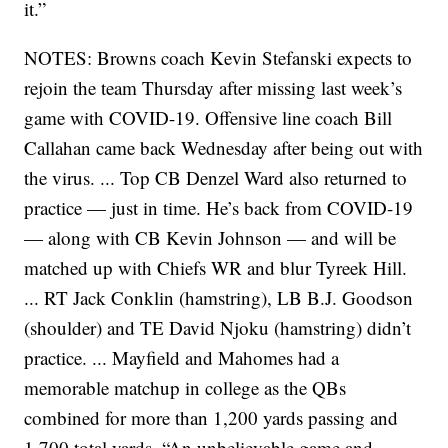
it.”
NOTES: Browns coach Kevin Stefanski expects to
rejoin the team Thursday after missing last week’s
game with COVID-19. Offensive line coach Bill
Callahan came back Wednesday after being out with
the virus. ... Top CB Denzel Ward also returned to
practice — just in time. He’s back from COVID-19
— along with CB Kevin Johnson — and will be
matched up with Chiefs WR and blur Tyreek Hill.
... RT Jack Conklin (hamstring), LB B.J. Goodson
(shoulder) and TE David Njoku (hamstring) didn’t
practice. ... Mayfield and Mahomes had a
memorable matchup in college as the QBs
combined for more than 1,200 yards passing and
1,700 total yards. “An unbelievable game and