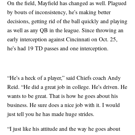
On the field, Mayfield has changed as well. Plagued
by bouts of inconsistency, he’s making better
decisions, getting rid of the ball quickly and playing
as well as any QB in the league. Since throwing an
early interception against Cincinnati on Oct. 25,
he’s had 19 TD passes and one interception.
“He’s a heck of a player,” said Chiefs coach Andy
Reid. “He did a great job in college. He’s driven. He
wants to be great. That is how he goes about his
business. He sure does a nice job with it. I would
just tell you he has made huge strides.
“I just like his attitude and the way he goes about