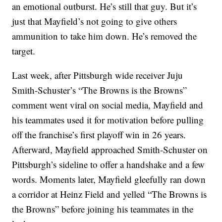
an emotional outburst. He’s still that guy. But it’s
just that Mayfield’s not going to give others
ammunition to take him down. He’s removed the
target.
Last week, after Pittsburgh wide receiver Juju
Smith-Schuster’s “The Browns is the Browns”
comment went viral on social media, Mayfield and
his teammates used it for motivation before pulling
off the franchise’s first playoff win in 26 years.
Afterward, Mayfield approached Smith-Schuster on
Pittsburgh’s sideline to offer a handshake and a few
words. Moments later, Mayfield gleefully ran down
a corridor at Heinz Field and yelled “The Browns is
the Browns” before joining his teammates in the