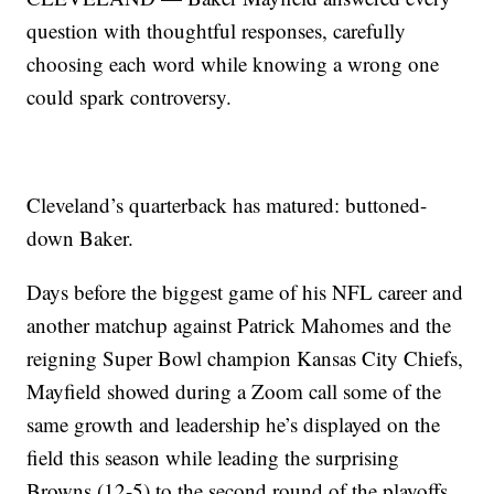
question with thoughtful responses, carefully
choosing each word while knowing a wrong one
could spark controversy.
Cleveland’s quarterback has matured: buttoned-
down Baker.
Days before the biggest game of his NFL career and
another matchup against Patrick Mahomes and the
reigning Super Bowl champion Kansas City Chiefs,
Mayfield showed during a Zoom call some of the
same growth and leadership he’s displayed on the
field this season while leading the surprising
Browns (12-5) to the second round of the playoffs.