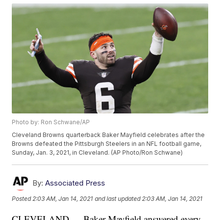
Photo by: Ron Schwane/AP
Cleveland Browns quarterback Baker Mayfield celebrates after the
Browns defeated the Pittsburgh Steelers in an NFL football game,
Sunday, Jan. 3, 2021, in Cleveland. (AP Photo/Ron Schwane)
By:
Associated Press
Posted
2:03 AM, Jan 14, 2021
and last updated
2:03 AM, Jan 14, 2021
CLEVELAND — Baker Mayfield answered every