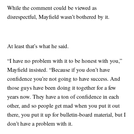
While the comment could be viewed as
disrespectful, Mayfield wasn’t bothered by it.
At least that’s what he said.
“I have no problem with it to be honest with you,”
Mayfield insisted. “Because if you don’t have
confidence you’re not going to have success. And
those guys have been doing it together for a few
years now. They have a ton of confidence in each
other, and so people get mad when you put it out
there, you put it up for bulletin-board material, but I
don’t have a problem with it.