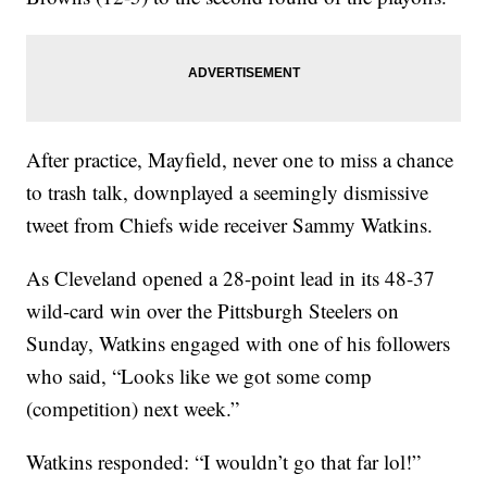
After practice, Mayfield, never one to miss a chance
to trash talk, downplayed a seemingly dismissive
tweet from Chiefs wide receiver Sammy Watkins.
As Cleveland opened a 28-point lead in its 48-37
wild-card win over the Pittsburgh Steelers on
Sunday, Watkins engaged with one of his followers
who said, “Looks like we got some comp
(competition) next week.”
Watkins responded: “I wouldn’t go that far lol!”