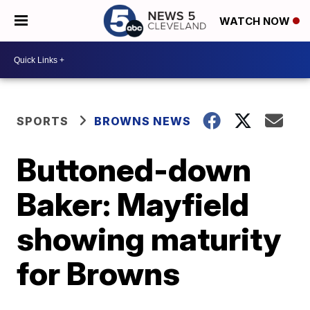
WATCH NOW
SPORTS
BROWNS NEWS
Buttoned-down
Baker: Mayfield
showing maturity
for Browns