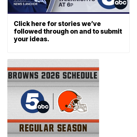
Click here for stories we’ve
followed through on and to submit
your ideas.