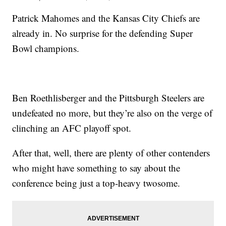
Patrick Mahomes and the Kansas City Chiefs are
already in. No surprise for the defending Super
Bowl champions.
Ben Roethlisberger and the Pittsburgh Steelers are
undefeated no more, but they’re also on the verge of
clinching an AFC playoff spot.
After that, well, there are plenty of other contenders
who might have something to say about the
conference being just a top-heavy twosome.