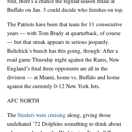
Still, there’s a chance the regular-season finale at
Buffalo on Jan. 3 could decide who finishes on top.
The Patriots have been that team for 11 consecutive
years — with Tom Brady at quarterback, of course
— but that streak appears in serious jeopardy.
Belichick’s bunch has this going, though: After a
road game Thursday night against the Rams, New
England’s final three opponents are all in the
division — at Miami, home vs. Buffalo and home
against the currently 0-12 New York Jets.
AFC NORTH
The
Steelers were cruising
along, giving those
undefeated ’72 Dolphins something to think about