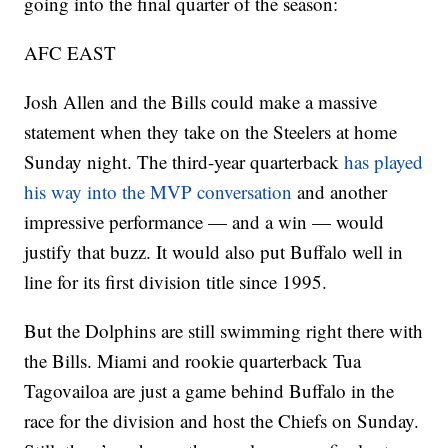
going into the final quarter of the season:
AFC EAST
Josh Allen and the Bills could make a massive
statement when they take on the Steelers at home
Sunday night. The third-year quarterback
has played
his way into the MVP conversation
and another
impressive performance — and a win — would
justify that buzz. It would also put Buffalo well in
line for its first division title since 1995.
But the Dolphins are still swimming right there with
the Bills. Miami and rookie quarterback Tua
Tagovailoa are just a game behind Buffalo in the
race for the division and host the Chiefs on Sunday.