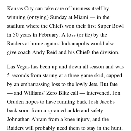
Kansas City can take care of business itself by
winning (or tying) Sunday at Miami — in the
stadium where the Chiefs won their first Super Bowl
in 50 years in February. A loss (or tie) by the
Raiders at home against Indianapolis would also
give coach Andy Reid and his Chiefs the division.
Las Vegas has been up and down all season and was
5 seconds from staring at a three-game skid, capped
by an embarrassing loss to the lowly Jets. But fate
— and Williams’ Zero Blitz call — intervened. Jon
Gruden hopes to have running back Josh Jacobs
back soon from a sprained ankle and safety
Johnathan Abram from a knee injury, and the
Raiders will probably need them to stay in the hunt.