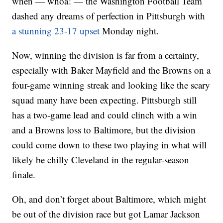
when — whoa! — the Washington Football Team
dashed any dreams of perfection in Pittsburgh with
a stunning 23-17 upset
Monday night.
Now, winning the division is far from a certainty,
especially with Baker Mayfield and the Browns on a
four-game winning streak and looking like the scary
squad many have been expecting. Pittsburgh still
has a two-game lead and could clinch with a win
and a Browns loss to Baltimore, but the division
could come down to these two playing in what will
likely be chilly Cleveland in the regular-season
finale.
Oh, and don’t forget about Baltimore, which might
be out of the division race but got Lamar Jackson