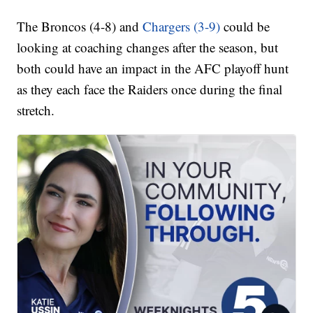
The Broncos (4-8) and
Chargers (3-9)
could be
looking at coaching changes after the season, but
both could have an impact in the AFC playoff hunt
as they each face the Raiders once during the final
stretch.