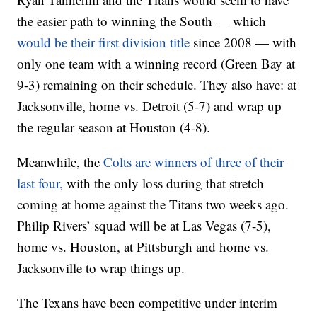
the easier path to winning the South — which
would be their first division title
since 2008 — with
only one team with a winning record (Green Bay at
9-3) remaining on their schedule. They also have: at
Jacksonville, home vs. Detroit (5-7) and wrap up
the regular season at Houston (4-8).
Meanwhile, the
Colts are winners of three of their
last four,
with the only loss during that stretch
coming at home against the Titans two weeks ago.
Philip Rivers’ squad will be at Las Vegas (7-5),
home vs. Houston, at Pittsburgh and home vs.
Jacksonville to wrap things up.
The Texans have been competitive under interim