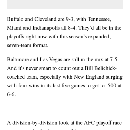
Buffalo and Cleveland are 9-3, with Tennessee,
Miami and Indianapolis all 8-4. They’d all be in the
playoffs right now with this season’s expanded,
seven-team format.
Baltimore and Las Vegas are still in the mix at 7-5.
And it’s never smart to count out a Bill Belichick-
coached team, especially with New England surging
with four wins in its last five games to get to .500 at
6-6.
A division-by-division look at the AFC playoff race