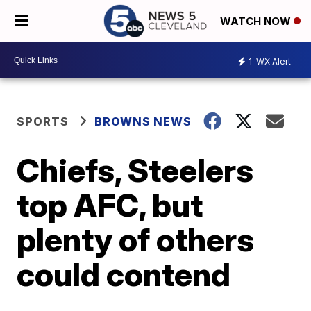
WATCH NOW
1
WX Alert
SPORTS
BROWNS NEWS
Chiefs, Steelers
top AFC, but
plenty of others
could contend