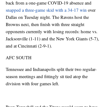
back from a one-game COVID-19 absence and
snapped a three-game skid with a 34-17 win
over
Dallas on Tuesday night. The Ravens host the
Browns next, then finish with three straight
opponents currently with losing records: home vs.
Jacksonville (1-11) and the New York Giants (5-7),
and at Cincinnati (2-9-1).
AFC SOUTH
Tennessee and Indianapolis split their two regular-
season meetings and fittingly sit tied atop the
division with four games left.
Ryan Tannehill and the Titans would seem to have