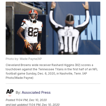
Photo by: Wade Payne/AP
Cleveland Browns wide receiver Rashard Higgins (82) scores a
touchdown against the Tennessee Titans in the first half of an NFL
football game Sunday, Dec. 6, 2020, in Nashville, Tenn. (AP
Photo/Wade Payne)
By:
Associated Press
Posted
11:04 PM, Dec 10, 2020
and last updated
11:04 PM, Dec 10, 2020