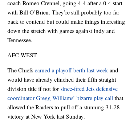
coach Romeo Crennel, going 4-4 after a 0-4 start
with Bill O’Brien. They’re still probably too far
back to contend but could make things interesting
down the stretch with games against Indy and
Tennessee.
AFC WEST
The Chiefs
earned a playoff berth last week
and
would have already clinched their fifth straight
division title if not for
since-fired Jets defensive
coordinator Gregg Williams’ bizarre play call
that
allowed the Raiders to pull off a stunning 31-28
victory at New York last Sunday.