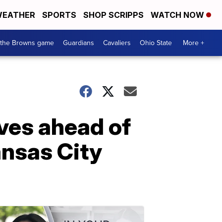
EATHER
SPORTS
SHOP SCRIPPS
WATCH NOW
 the Browns game
Guardians
Cavaliers
Ohio State
More +
ves ahead of
ansas City