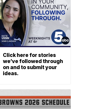
Click here for stories
we’ve followed through
on and to submit your
ideas.