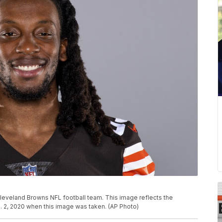
leveland Browns NFL football team. This image reflects the
. 2, 2020 when this image was taken. (AP Photo)