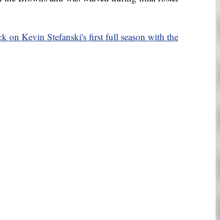
k on Kevin Stefanski's first full season with the