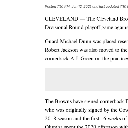
Posted
7:10 PM, Jan 12, 2021
and last updated
7:10 
CLEVELAND — The Cleveland Browns 
Divisional Round playoff game agains
Guard Michael Dunn was placed reserve
Robert Jackson was also moved to the l
cornerback A.J. Green on the practice
The Browns have signed cornerback 
who was originally signed by the Cow
2018 season and the first 16 weeks of
Olumba spent the 2020 offseason with