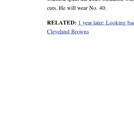
cuts. He will wear No. 40.
RELATED:
1 year later: Looking bac
Cleveland Browns