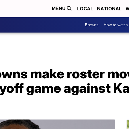
LOCAL
NATIONAL
W
MENU
Browns
How to watch
owns make roster mo
ayoff game against K