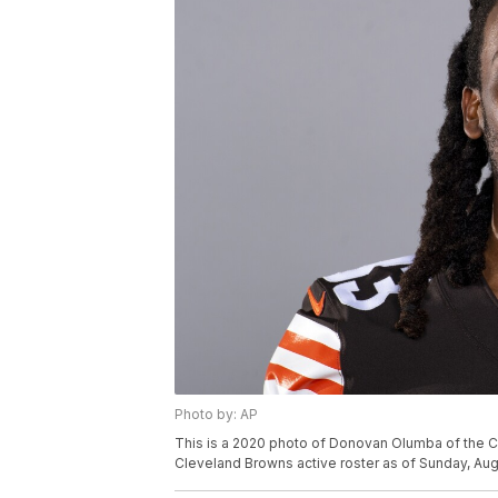
Photo by: AP
This is a 2020 photo of Donovan Olumba of the C
Cleveland Browns active roster as of Sunday, Aug