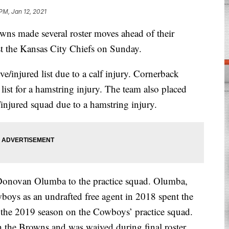
PM, Jan 12, 2021
made several roster moves ahead of their
t the Kansas City Chiefs on Sunday.
/injured list due to a calf injury. Cornerback
ist for a hamstring injury. The team also placed
/injured squad due to a hamstring injury.
Donovan Olumba to the practice squad. Olumba,
boys as an undrafted free agent in 2018 spent the
 the 2019 season on the Cowboys’ practice squad.
 the Browns and was waived during final roster