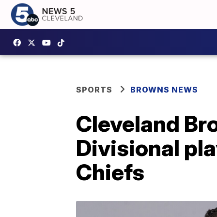
SPORTS
BROWNS NEWS
Cleveland Br
Divisional pl
Chiefs