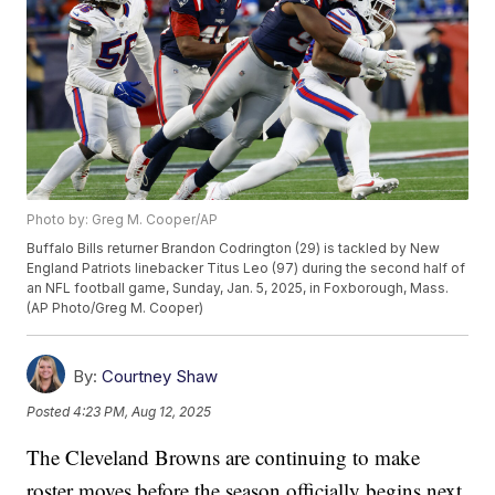
Photo by: Greg M. Cooper/AP
Buffalo Bills returner Brandon Codrington (29) is tackled by New
England Patriots linebacker Titus Leo (97) during the second half of
an NFL football game, Sunday, Jan. 5, 2025, in Foxborough, Mass.
(AP Photo/Greg M. Cooper)
By:
Courtney Shaw
Posted
4:23 PM, Aug 12, 2025
The Cleveland Browns are continuing to make
roster moves before the season officially begins next