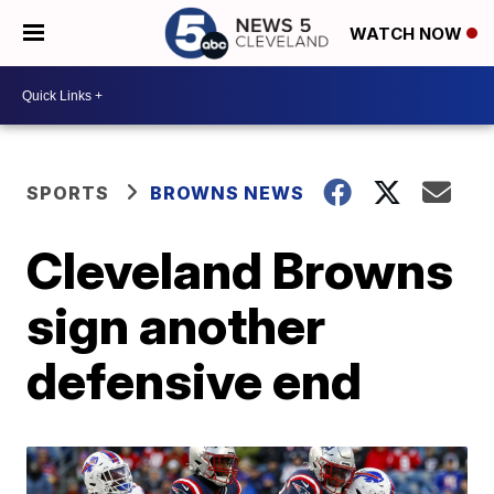
WATCH NOW
SPORTS
BROWNS NEWS
Cleveland Browns
sign another
defensive end