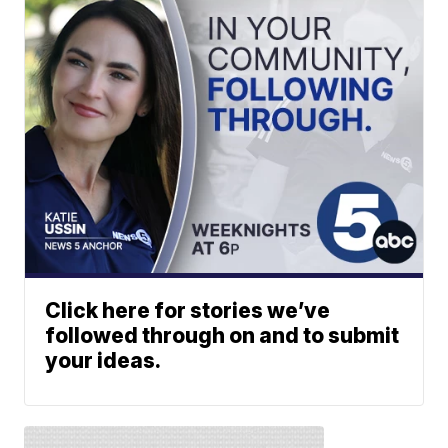
Click here for stories we’ve
followed through on and to submit
your ideas.