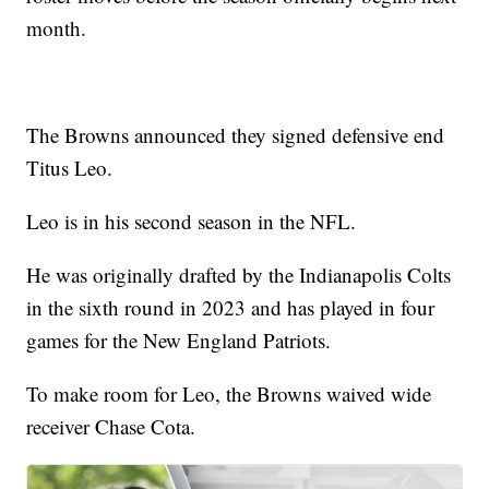
month.
The Browns announced they signed defensive end
Titus Leo.
Leo is in his second season in the NFL.
He was originally drafted by the Indianapolis Colts
in the sixth round in 2023 and has played in four
games for the New England Patriots.
To make room for Leo, the Browns waived wide
receiver Chase Cota.