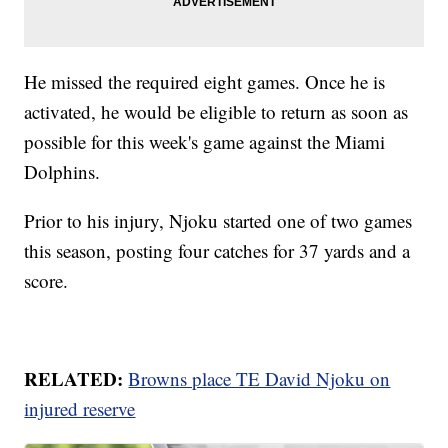
He missed the required eight games. Once he is
activated, he would be eligible to return as soon as
possible for this week's game against the Miami
Dolphins.
Prior to his injury, Njoku started one of two games
this season, posting four catches for 37 yards and a
score.
RELATED:
Browns place TE David Njoku on
injured reserve