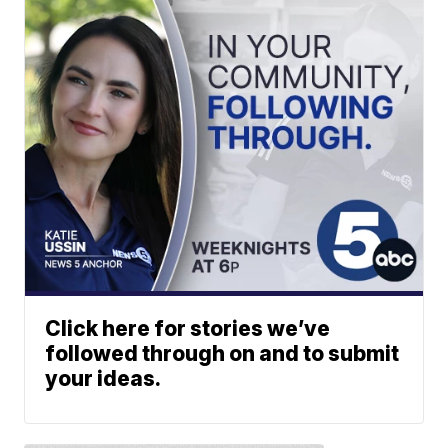
Click here for stories we’ve
followed through on and to submit
your ideas.