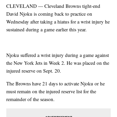
CLEVELAND — Cleveland Browns tight-end
David Njoku is coming back to practice on
Wednesday after taking a hiatus for a wrist injury he
sustained during a game earlier this year.
Njoku suffered a wrist injury during a game against
the New York Jets in Week 2. He was placed on the
injured reserve on Sept. 20.
The Browns have 21 days to activate Njoku or he
must remain on the injured reserve list for the
remainder of the season.