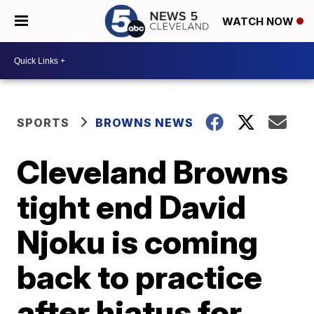
WATCH NOW
SPORTS
BROWNS NEWS
Cleveland Browns
tight end David
Njoku is coming
back to practice
after hiatus for