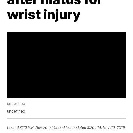
wrist injury
undefined
undefined
Posted
3:20 PM, Nov 20, 2019
and last updated
3:20 PM, Nov 20, 2019