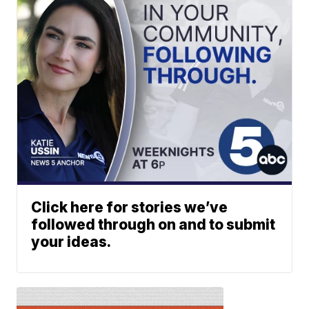
Click here for stories we’ve
followed through on and to submit
your ideas.