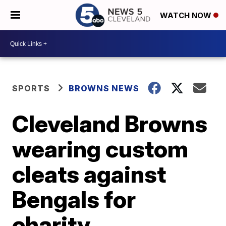
WATCH NOW
SPORTS
BROWNS NEWS
Cleveland Browns
wearing custom
cleats against
Bengals for
charity