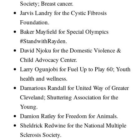
Society; Breast cancer.
Jarvis Landry for the Cystic Fibrosis
Foundation.
Baker Mayfield for Special Olympics
#StandwithRayden.
David Njoku for the Domestic Violence &
Child Advocacy Center.
Larry Ogunjobi for Fuel Up to Play 60; Youth
health and wellness.
Damarious Randall for United Way of Greater
Cleveland; Shuttering Association for the
Young.
Damion Ratley for Freedom for Animals.
Sheldrick Redwine for the National Multiple
Sclerosis Society.