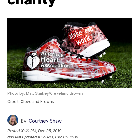
Photo by: Matt Starkey/Cleveland Browns
Credit: Cleveland Browns
By:
Courtney Shaw
Posted
10:21 PM, Dec 05, 2019
and last updated
10:21 PM, Dec 05, 2019