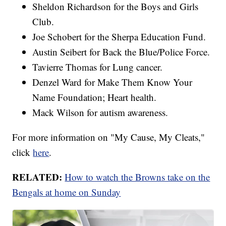
Sheldon Richardson for the Boys and Girls
Club.
Joe Schobert for the Sherpa Education Fund.
Austin Seibert for Back the Blue/Police Force.
Tavierre Thomas for Lung cancer.
Denzel Ward for Make Them Know Your
Name Foundation; Heart health.
Mack Wilson for autism awareness.
For more information on "My Cause, My Cleats,"
click
here
.
RELATED:
How to watch the Browns take on the
Bengals at home on Sunday