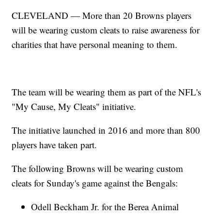
CLEVELAND — More than 20 Browns players
will be wearing custom cleats to raise awareness for
charities that have personal meaning to them.
The team will be wearing them as part of the NFL's
"My Cause, My Cleats" initiative.
The initiative launched in 2016 and more than 800
players have taken part.
The following Browns will be wearing custom
cleats for Sunday's game against the Bengals:
Odell Beckham Jr. for the Berea Animal