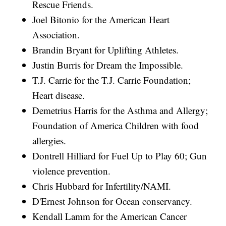
Rescue Friends.
Joel Bitonio for the American Heart
Association.
Brandin Bryant for Uplifting Athletes.
Justin Burris for Dream the Impossible.
T.J. Carrie for the T.J. Carrie Foundation;
Heart disease.
Demetrius Harris for the Asthma and Allergy;
Foundation of America Children with food
allergies.
Dontrell Hilliard for Fuel Up to Play 60; Gun
violence prevention.
Chris Hubbard for Infertility/NAMI.
D'Ernest Johnson for Ocean conservancy.
Kendall Lamm for the American Cancer