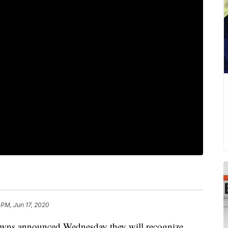
 PM, Jun 17, 2020
 announced Wednesday they will recognize