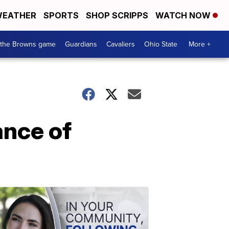
EATHER
SPORTS
SHOP SCRIPPS
WATCH NOW
 the Browns game
Guardians
Cavaliers
Ohio State
More +
ance of