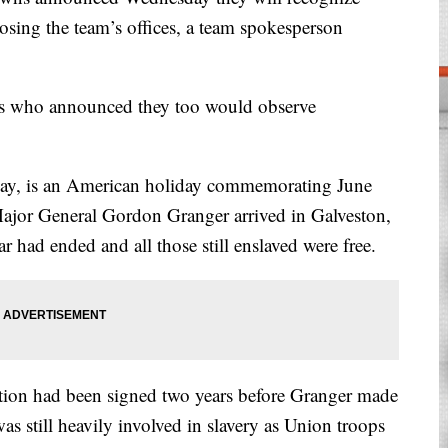
losing the team’s offices, a team spokesperson
ers who announced they too would observe
ay, is an American holiday commemorating June
jor General Gordon Granger arrived in Galveston,
 had ended and all those still enslaved were free.
ion had been signed two years before Granger made
as still heavily involved in slavery as Union troops