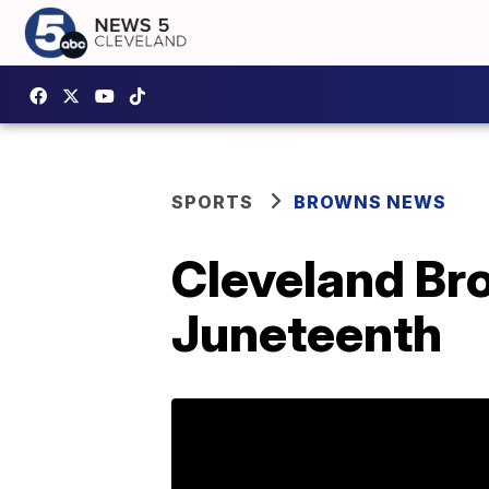
SPORTS
BROWNS NEWS
Cleveland Bro
Juneteenth