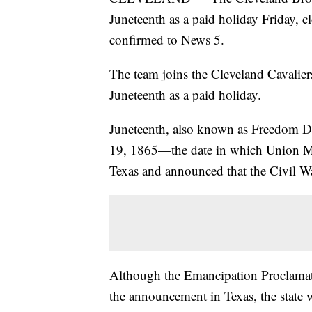
Juneteenth as a paid holiday Friday, c
confirmed to News 5.
The team joins the Cleveland Cavali
Juneteenth as a paid holiday.
Juneteenth, also known as Freedom D
19, 1865—the date in which Union Ma
Texas and announced that the Civil War
Although the Emancipation Proclamat
the announcement in Texas, the state w