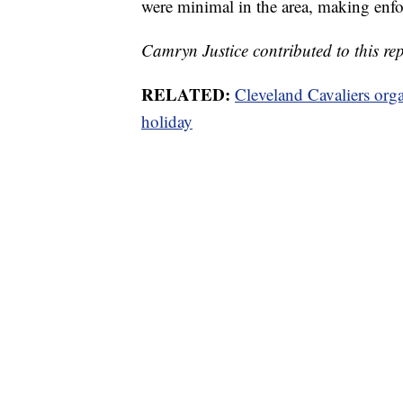
were minimal in the area, making enforc
Camryn Justice contributed to this rep
RELATED:
Cleveland Cavaliers orga
holiday