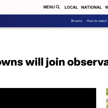
LOCAL
NATIONAL
W
MENU
Browns
How to watch
wns will join observ