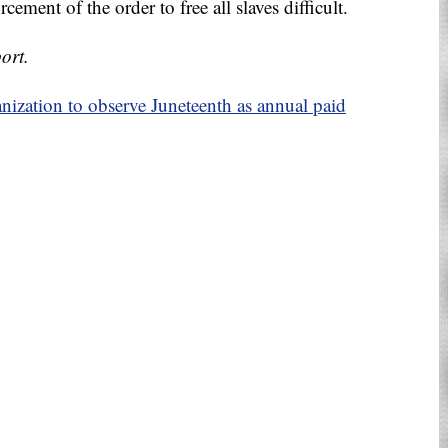
ement of the order to free all slaves difficult.
ort.
nization to observe Juneteenth as annual paid