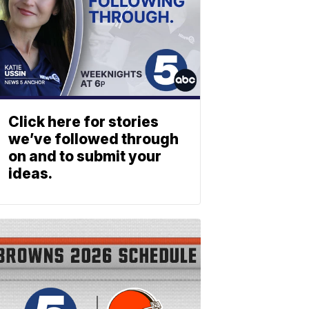
Click here for stories
we’ve followed through
on and to submit your
ideas.