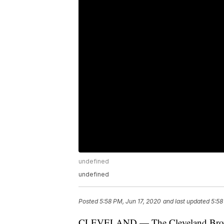
undefined
undefined
Posted
5:58 PM, Jun 17, 2020
and last updated
5:58
CLEVELAND — The Cleveland Browns