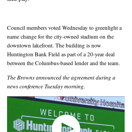
Council members voted Wednesday to greenlight a
name change for the city-owned stadium on the
downtown lakefront. The building is now
Huntington Bank Field as part of a 20-year deal
between the Columbus-based lender and the team.
The Browns announced the agreement during a
news conference Tuesday morning.