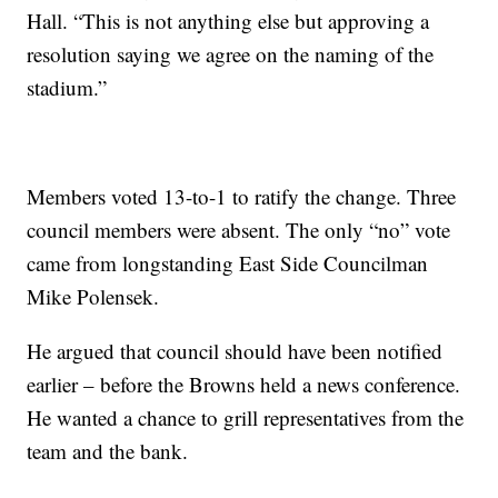
Hall. “This is not anything else but approving a
resolution saying we agree on the naming of the
stadium.”
Members voted 13-to-1 to ratify the change. Three
council members were absent. The only “no” vote
came from longstanding East Side Councilman
Mike Polensek.
He argued that council should have been notified
earlier – before the Browns held a news conference.
He wanted a chance to grill representatives from the
team and the bank.