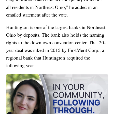
all residents in Northeast Ohio,” he added in an
emailed statement after the vote.
Huntington is one of the largest banks in Northeast
Ohio by deposits. The bank also holds the naming
rights to the downtown convention center. That 20-
year deal was inked in 2015 by FirstMerit Corp., a
regional bank that Huntington acquired the
following year.