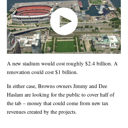
A new stadium would cost roughly $2.4 billion. A
renovation could cost $1 billion.
In either case, Browns owners Jimmy and Dee
Haslam are looking for the public to cover half of
the tab – money that could come from new tax
revenues created by the projects.