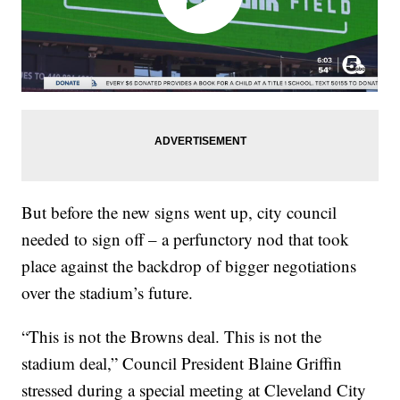
But before the new signs went up, city council
needed to sign off – a perfunctory nod that took
place against the backdrop of bigger negotiations
over the stadium’s future.
“This is not the Browns deal. This is not the
stadium deal,” Council President Blaine Griffin
stressed during a special meeting at Cleveland City