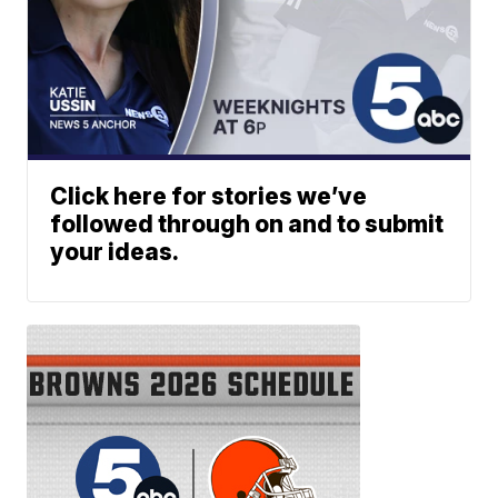
Click here for stories we’ve
followed through on and to submit
your ideas.