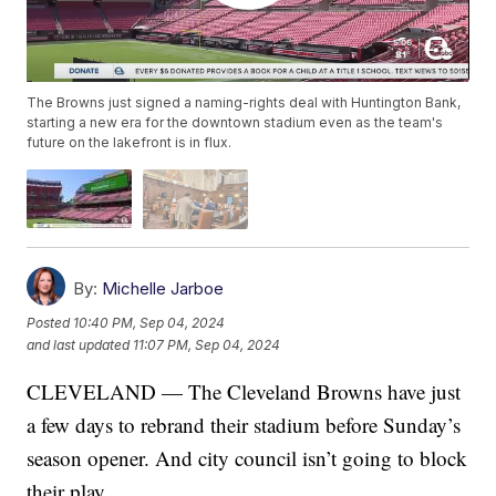
The Browns just signed a naming-rights deal with Huntington Bank,
starting a new era for the downtown stadium even as the team's
future on the lakefront is in flux.
By:
Michelle Jarboe
Posted
10:40 PM, Sep 04, 2024
and last updated
11:07 PM, Sep 04, 2024
CLEVELAND — The Cleveland Browns have just
a few days to rebrand their stadium before Sunday’s
season opener. And city council isn’t going to block
their play.