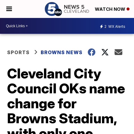
WATCH NOW
2
WX Alerts
SPORTS
BROWNS NEWS
Cleveland City
Council OKs name
change for
Browns Stadium,
with only one