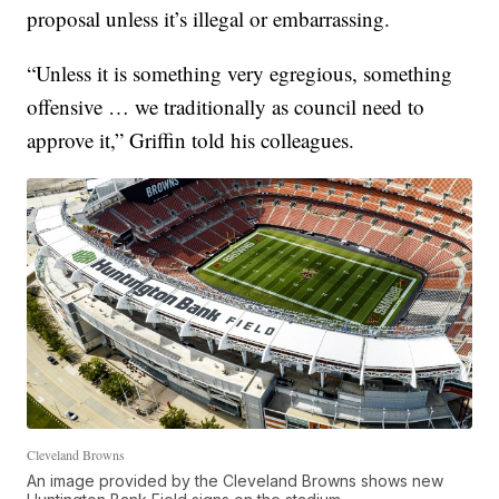
proposal unless it’s illegal or embarrassing.
“Unless it is something very egregious, something
offensive … we traditionally as council need to
approve it,” Griffin told his colleagues.
Cleveland Browns
An image provided by the Cleveland Browns shows new