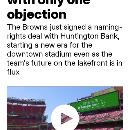
objection
The Browns just signed a naming-
rights deal with Huntington Bank,
starting a new era for the
downtown stadium even as the
team's future on the lakefront is in
flux