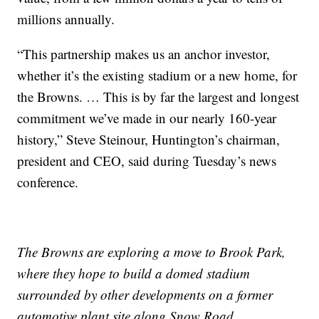
millions annually.
“This partnership makes us an anchor investor,
whether it’s the existing stadium or a new home, for
the Browns. … This is by far the largest and longest
commitment we’ve made in our nearly 160-year
history,” Steve Steinour, Huntington’s chairman,
president and CEO, said during Tuesday’s news
conference.
The Browns are exploring a move to Brook Park,
where they hope to build a domed stadium
surrounded by other developments on a former
automotive plant site along Snow Road.