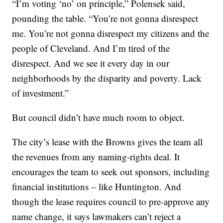
“I’m voting ‘no’ on principle,” Polensek said,
pounding the table. “You’re not gonna disrespect
me. You’re not gonna disrespect my citizens and the
people of Cleveland. And I’m tired of the
disrespect. And we see it every day in our
neighborhoods by the disparity and poverty. Lack
of investment.”
But council didn’t have much room to object.
The city’s lease with the Browns gives the team all
the revenues from any naming-rights deal. It
encourages the team to seek out sponsors, including
financial institutions – like Huntington. And
though the lease requires council to pre-approve any
name change, it says lawmakers can’t reject a