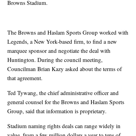
Browns Stadium.
The Browns and Haslam Sports Group worked with
Legends, a New York-based firm, to find a new
marquee sponsor and negotiate the deal with
Huntington. During the council meeting,
Councilman Brian Kazy asked about the terms of
that agreement.
Ted Tywang, the chief administrative officer and
general counsel for the Browns and Haslam Sports
Group, said that information is proprietary.
Stadium naming rights deals can range widely in
value, from a few million dollars a year to tens of