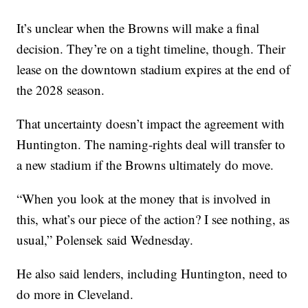
It’s unclear when the Browns will make a final
decision. They’re on a tight timeline, though. Their
lease on the downtown stadium expires at the end of
the 2028 season.
That uncertainty doesn’t impact the agreement with
Huntington. The naming-rights deal will transfer to
a new stadium if the Browns ultimately do move.
“When you look at the money that is involved in
this, what’s our piece of the action? I see nothing, as
usual,” Polensek said Wednesday.
He also said lenders, including Huntington, need to
do more in Cleveland.