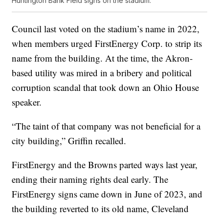
Huntington Bank Field signs on the stadium.
Council last voted on the stadium’s name in 2022,
when members urged FirstEnergy Corp. to strip its
name from the building. At the time, the Akron-
based utility was mired in a bribery and political
corruption scandal that took down an Ohio House
speaker.
“The taint of that company was not beneficial for a
city building,” Griffin recalled.
FirstEnergy and the Browns parted ways last year,
ending their naming rights deal early. The
FirstEnergy signs came down in June of 2023, and
the building reverted to its old name, Cleveland