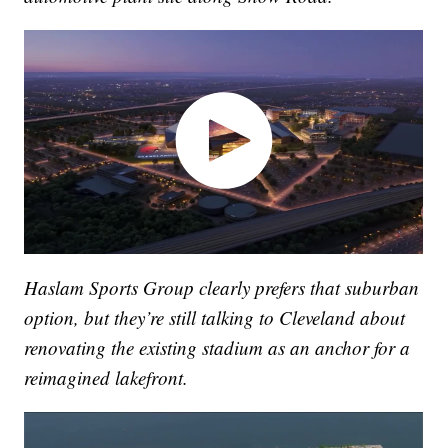
Haslam Sports Group clearly prefers that suburban
option, but they’re still talking to Cleveland about
renovating the existing stadium as an anchor for a
reimagined lakefront.