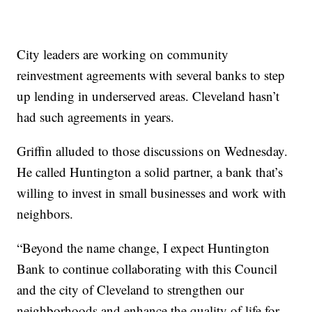
City leaders are working on community
reinvestment agreements with several banks to step
up lending in underserved areas. Cleveland hasn’t
had such agreements in years.
Griffin alluded to those discussions on Wednesday.
He called Huntington a solid partner, a bank that’s
willing to invest in small businesses and work with
neighbors.
“Beyond the name change, I expect Huntington
Bank to continue collaborating with this Council
and the city of Cleveland to strengthen our
neighborhoods and enhance the quality of life for