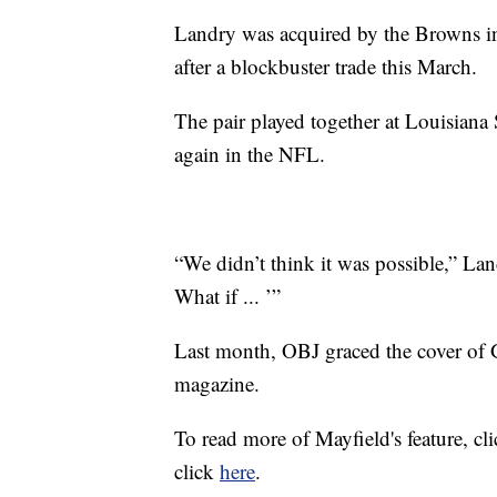
Landry was acquired by the Browns 
after a blockbuster trade this March.
The pair played together at Louisiana
again in the NFL.
“We didn’t think it was possible,” La
What if ... ’”
Last month, OBJ graced the cover of
magazine.
To read more of Mayfield's feature, cl
click
here
.