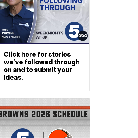
Click here for stories
we’ve followed through
on and to submit your
ideas.