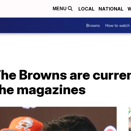
LOCAL
NATIONAL
W
MENU
Browns
How to watch
he Browns are curren
 the magazines