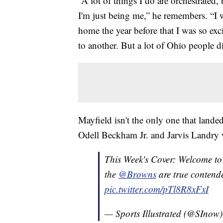
“A lot of things I do are orchestrated,
I'm just being me,” he remembers. “I w
home the year before that I was so ex
to another. But a lot of Ohio people di
Mayfield isn't the only one that lande
Odell Beckham Jr. and Jarvis Landry w
This Week's Cover: Welcome to
the
@Browns
are true contend
pic.twitter.com/pTl8R8xFxI
— Sports Illustrated (@SInow