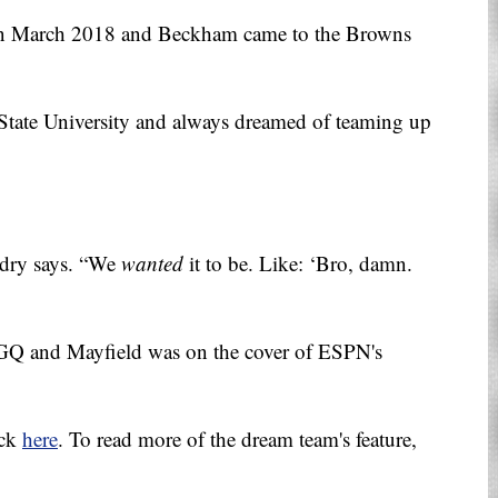
in March 2018 and Beckham came to the Browns
 State University and always dreamed of teaming up
ndry says. “We
wanted
it to be. Like: ‘Bro, damn.
 GQ and Mayfield was on the cover of ESPN's
ick
here
. To read more of the dream team's feature,