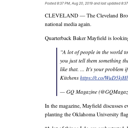
Posted
8:37 PM, Aug 20, 2019
and last updated
8:37
CLEVELAND — The Cleveland Browns 
national media again.
Quarterback Baker Mayfield is looki
“A lot of people in the world to
you just tell them something th
like that. ... It's your problem i
Kitchens
https://t.co/WuD5kjH
— GQ Magazine (@GQMagaz
In the magazine, Mayfield discusses 
planting the Oklahoma University flag