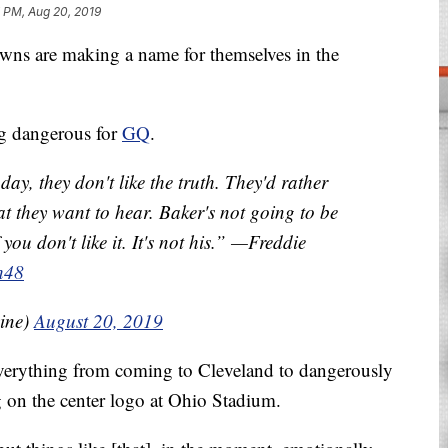
 PM, Aug 20, 2019
are making a name for themselves in the
ng dangerous for
GQ
.
day, they don't like the truth. They'd rather
at they want to hear. Baker's not going to be
f you don't like it. It's not his.” —Freddie
h48
ine)
August 20, 2019
everything from coming to Cleveland to dangerously
 on the center logo at Ohio Stadium.