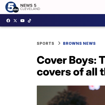
SPORTS
BROWNS NEWS
Cover Boys: T
covers of all