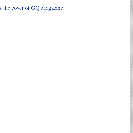
es the cover of GQ Magazine