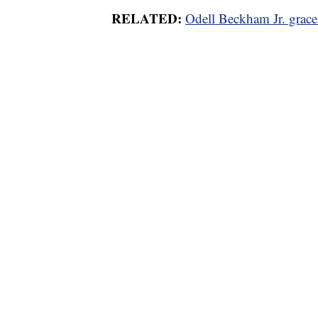
RELATED:
Odell Beckham Jr. grac