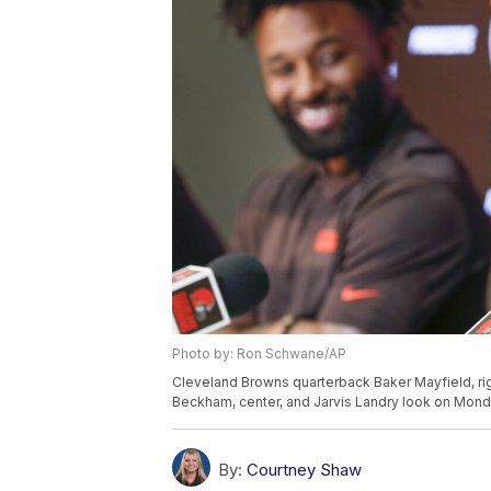
Photo by: Ron Schwane/AP
Cleveland Browns quarterback Baker Mayfield, ri
Beckham, center, and Jarvis Landry look on Monda
By:
Courtney Shaw