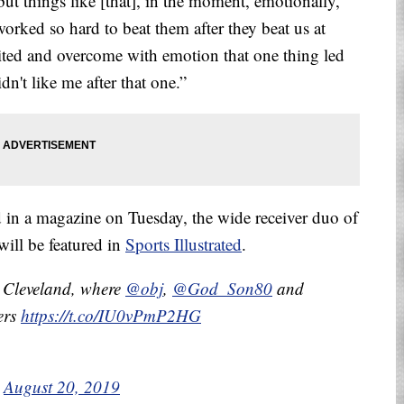
 but things like [that], in the moment, emotionally,
orked so hard to beat them after they beat us at
cited and overcome with emotion that one thing led
dn't like me after that one.”
d in a magazine on Tuesday, the wide receiver duo of
ill be featured in
Sports Illustrated
.
 Cleveland, where
@obj
,
@God_Son80
and
ers
https://t.co/IU0vPmP2HG
)
August 20, 2019