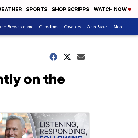
EATHER
SPORTS
SHOP SCRIPPS
WATCH NOW
 the Browns game
Guardians
Cavaliers
Ohio State
More +
tly on the