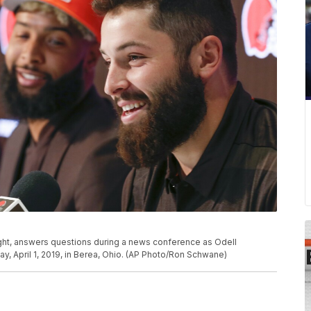
ght, answers questions during a news conference as Odell
y, April 1, 2019, in Berea, Ohio. (AP Photo/Ron Schwane)