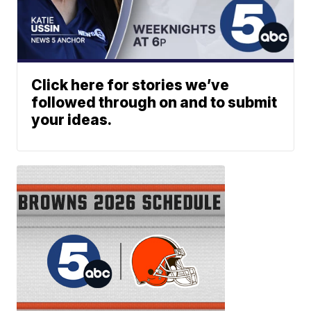
Click here for stories we’ve
followed through on and to submit
your ideas.