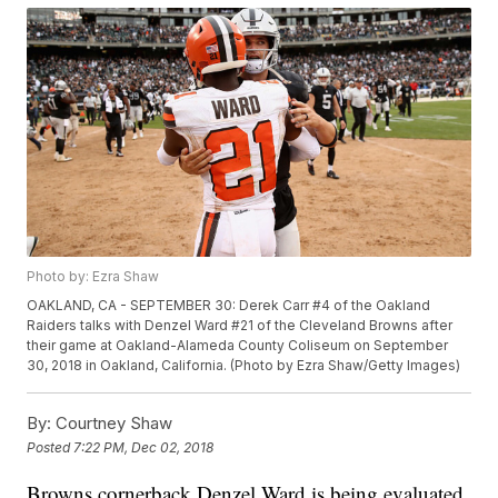
Photo by: Ezra Shaw
OAKLAND, CA - SEPTEMBER 30: Derek Carr #4 of the Oakland
Raiders talks with Denzel Ward #21 of the Cleveland Browns after
their game at Oakland-Alameda County Coliseum on September
30, 2018 in Oakland, California. (Photo by Ezra Shaw/Getty Images)
By:
Courtney Shaw
Posted
7:22 PM, Dec 02, 2018
Browns cornerback Denzel Ward is being evaluated