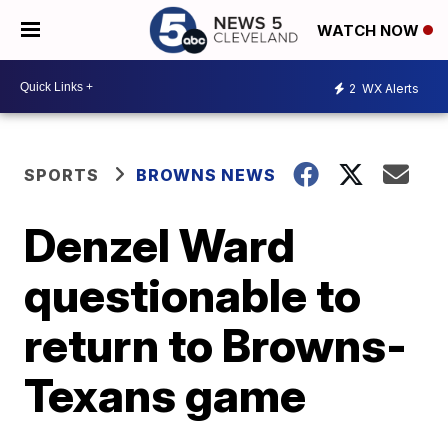
WATCH NOW
2
WX Alerts
SPORTS
BROWNS NEWS
Denzel Ward
questionable to
return to Browns-
Texans game