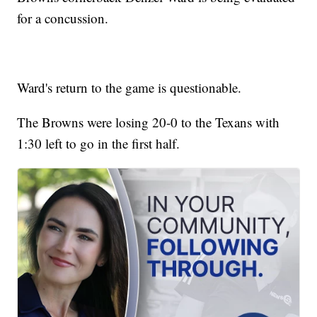
for a concussion.
Ward's return to the game is questionable.
The Browns were losing 20-0 to the Texans with
1:30 left to go in the first half.