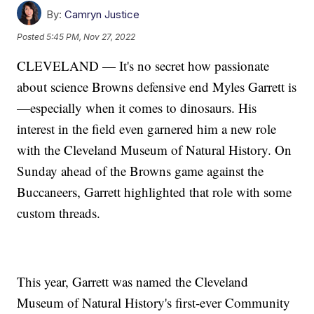
By:
Camryn Justice
Posted
5:45 PM, Nov 27, 2022
CLEVELAND — It's no secret how passionate
about science Browns defensive end Myles Garrett is
—especially when it comes to dinosaurs. His
interest in the field even garnered him a new role
with the Cleveland Museum of Natural History. On
Sunday ahead of the Browns game against the
Buccaneers, Garrett highlighted that role with some
custom threads.
This year, Garrett was named the Cleveland
Museum of Natural History's first-ever Community