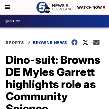
WATCH NOW
SPORTS
BROWNS NEWS
Dino-suit: Browns
DE Myles Garrett
highlights role as
Community
Science