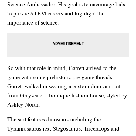
Science Ambassador. His goal is to encourage kids
to pursue STEM careers and highlight the
importance of science.
So with that role in mind, Garrett arrived to the
game with some prehistoric pre-game threads.
Garrett walked in wearing a custom dinosaur suit
from Grayscale, a boutique fashion house, styled by
Ashley North.
The suit features dinosaurs including the
Tyrannosaurus rex, Stegosaurus, Triceratops and