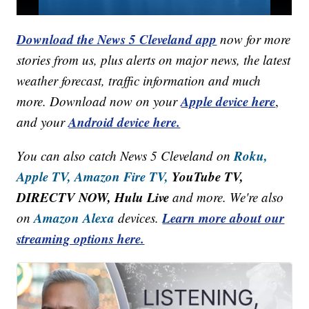
Download the News 5 Cleveland app
now for more
stories from us, plus alerts on major news, the latest
weather forecast, traffic information and much
Apple device here
more. Download now on your
,
Android device here.
and your
Roku,
You can also catch News 5 Cleveland on
Apple TV,
Amazon Fire TV,
YouTube TV,
DIRECTV NOW, Hulu Live
and more. We're also
Amazon Alexa
Learn more about our
on
devices.
streaming options here.