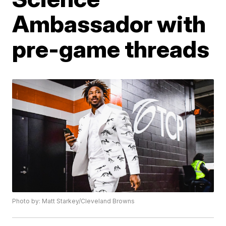
Ambassador with
pre-game threads
Photo by: Matt Starkey/Cleveland Browns