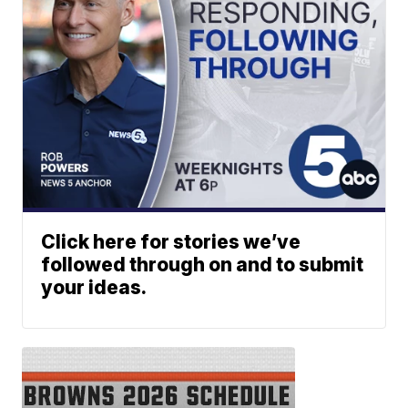
Click here for stories we’ve
followed through on and to submit
your ideas.