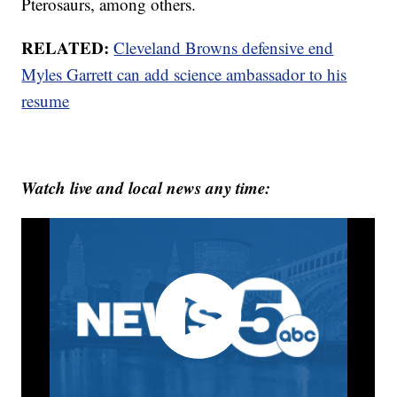
Pterosaurs, among others.
RELATED:
Cleveland Browns defensive end
Myles Garrett can add science ambassador to his
resume
Watch live and local news any time: