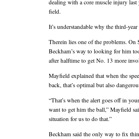
dealing with a core muscle injury last
field.
It’s understandable why the third-year
Therein lies one of the problems. On
Beckham’s way to looking for him too 
after halftime to get No. 13 more invo
Mayfield explained that when the spe
back, that’s optimal but also dangerou
“That’s when the alert goes off in yo
want to get him the ball,” Mayfield sai
situation for us to do that.”
Beckham said the only way to fix thing