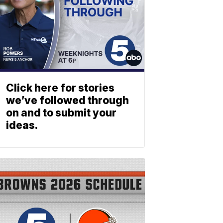
Click here for stories
we’ve followed through
on and to submit your
ideas.