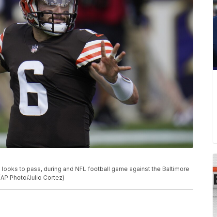
looks to pass, during and NFL football game against the Baltimore
(AP Photo/Julio Cortez)