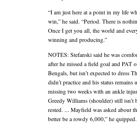
“I am just here at a point in my life wh
win,” he said. “Period. There is nothin
Once I get you all, the world and eve
winning and producing.”
NOTES: Stefanski said he was comfort
after he missed a field goal and PAT 
Bengals, but isn’t expected to dress T
didn’t practice and his status remains
missing two weeks with an ankle injury
Greedy Williams (shoulder) still isn’
rested. ... Mayfield was asked about 
better be a rowdy 6,000,” he quipped.