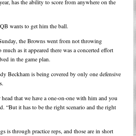
 year, has the ability to score from anywhere on the
 QB wants to get him the ball.
 Sunday, the Browns went from not throwing
much as it appeared there was a concerted effort
lved in the game plan.
edy Beckham is being covered by only one defensive
s.
ur head that we have a one-on-one with him and you
d. “But it has to be the right scenario and the right
s is through practice reps, and those are in short