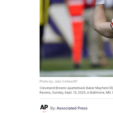
Photo by: Julio Cortez/AP
Cleveland Browns quarterback Baker Mayfield (6) 
Ravens, Sunday, Sept. 13, 2020, in Baltimore, MD. 
By:
Associated Press