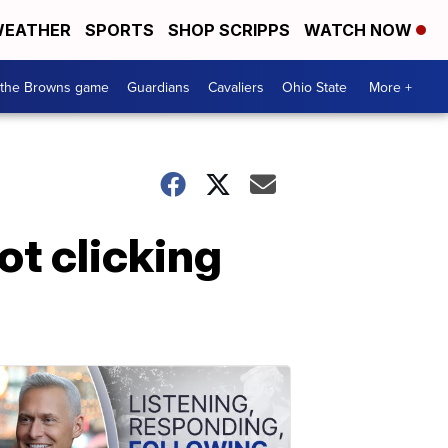
EATHER
SPORTS
SHOP SCRIPPS
WATCH NOW
 the Browns game
Guardians
Cavaliers
Ohio State
More +
ot clicking