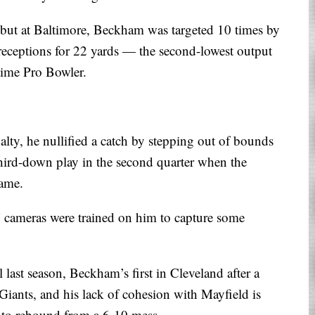
but at Baltimore, Beckham was targeted 10 times by
 receptions for 22 yards — the second-lowest output
time Pro Bowler.
ty, he nullified a catch by stepping out of bounds
ird-down play in the second quarter when the
game.
 cameras were trained on him to capture some
 last season, Beckham’s first in Cleveland after a
iants, and his lack of cohesion with Mayfield is
 to rebound from a 6-10 mess.