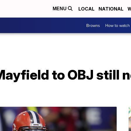
LOCAL
NATIONAL
W
MENU
Browns
How to watch
ayfield to OBJ still n