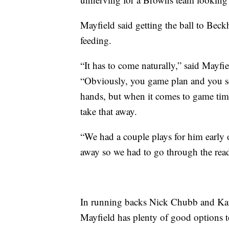
Mayfield said getting the ball to Beckh
feeding.
“It has to come naturally,” said Mayfie
“Obviously, you game plan and you sc
hands, but when it comes to game time
take that away.
“We had a couple plays for him early 
away so we had to go through the reads
In running backs Nick Chubb and Kar
Mayfield has plenty of good options 