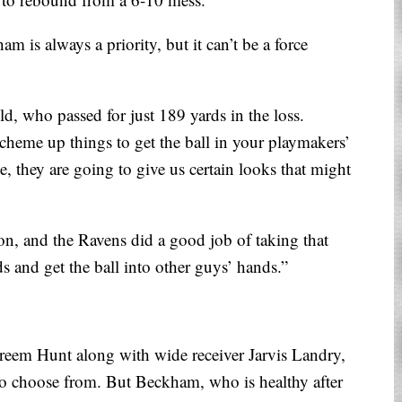
am is always a priority, but it can’t be a force
ld, who passed for just 189 yards in the loss.
heme up things to get the ball in your playmakers’
, they are going to give us certain looks that might
on, and the Ravens did a good job of taking that
 and get the ball into other guys’ hands.”
eem Hunt along with wide receiver Jarvis Landry,
to choose from. But Beckham, who is healthy after