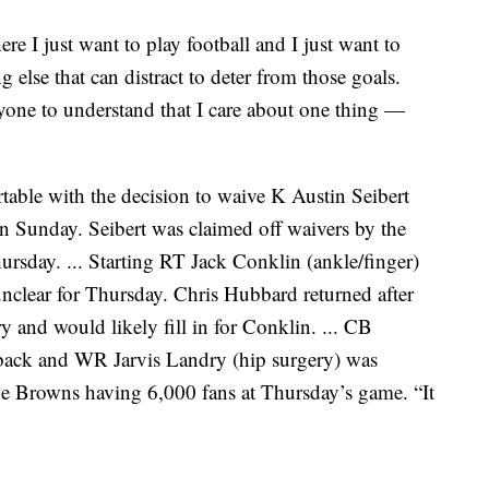
ere I just want to play football and I just want to
g else that can distract to deter from those goals.
ryone to understand that I care about one thing —
able with the decision to waive K Austin Seibert
on Sunday. Seibert was claimed off waivers by the
hursday. ... Starting RT Jack Conklin (ankle/finger)
 unclear for Thursday. Chris Hubbard returned after
 and would likely fill in for Conklin. ... CB
t back and WR Jarvis Landry (hip surgery) was
the Browns having 6,000 fans at Thursday’s game. “It