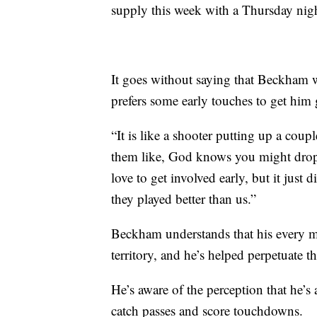
supply this week with a Thursday nigh
It goes without saying that Beckham w
prefers some early touches to get him
“It is like a shooter putting up a coup
them like, God knows you might drop 60
love to get involved early, but it jus
they played better than us.”
Beckham understands that his every mo
territory, and he’s helped perpetuate th
He’s aware of the perception that he’s 
catch passes and score touchdowns.