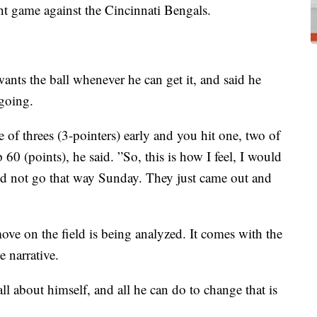
t game against the Cincinnati Bengals.
ants the ball whenever he can get it, and said he
 going.
le of threes (3-pointers) early and you hit one, two of
 (points), he said. ”So, this is how I feel, I would
t did not go that way Sunday. They just came out and
ve on the field is being analyzed. It comes with the
e narrative.
all about himself, and all he can do to change that is