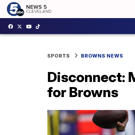
SPORTS
BROWNS NEWS
Disconnect: M
for Browns