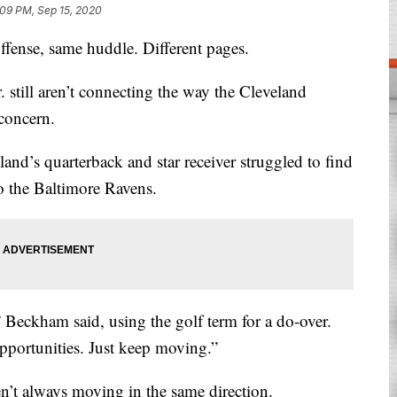
:09 PM, Sep 15, 2020
se, same huddle. Different pages.
still aren’t connecting the way the Cleveland
concern.
and’s quarterback and star receiver struggled to find
o the Baltimore Ravens.
,” Beckham said, using the golf term for a do-over.
pportunities. Just keep moving.”
n’t always moving in the same direction.