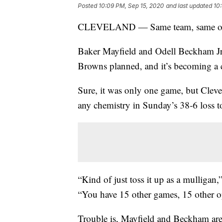
Posted
10:09 PM, Sep 15, 2020
and last updated
10
CLEVELAND — Same team, same offen
Baker Mayfield and Odell Beckham Jr. 
Browns planned, and it’s becoming a 
Sure, it was only one game, but Clevel
any chemistry in Sunday’s 38-6 loss t
“Kind of just toss it up as a mulligan
“You have 15 other games, 15 other o
Trouble is, Mayfield and Beckham are