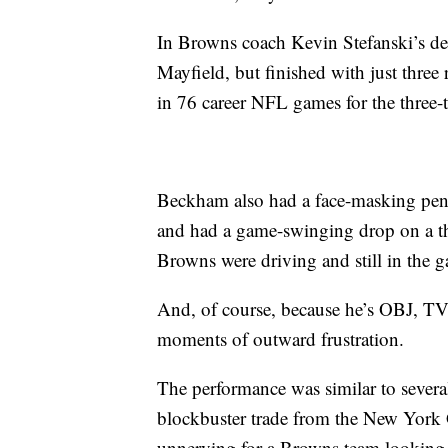
In Browns coach Kevin Stefanski’s de
Mayfield, but finished with just three
in 76 career NFL games for the three-
Beckham also had a face-masking penal
and had a game-swinging drop on a th
Browns were driving and still in the 
And, of course, because he’s OBJ, TV
moments of outward frustration.
The performance was similar to several
blockbuster trade from the New York G
unnerving for a Browns team looking