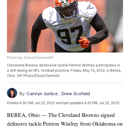
Photo by: David Dermer/AP
Cleveland Browns defensive tackle Perrion Winfrey participates in
a drill during an NFL football practice, Friday, May 13, 2022, in Berea,
Ohio. (AP Photo/David Dermer)
By:
Camryn Justice
,
Drew Scofield
Posted
4:30 PM, Jul 22, 2022
and last updated
4:32 PM, Jul 22, 2022
BEREA, Ohio — The Cleveland Browns signed
defensive tackle Perrion Winfrey from Oklahoma on