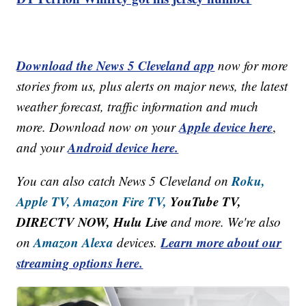
Download the News 5 Cleveland app
now for more
stories from us, plus alerts on major news, the latest
weather forecast, traffic information and much
Apple device here
more. Download now on your
,
Android device here.
and your
Roku,
You can also catch News 5 Cleveland on
Apple TV,
Amazon Fire TV,
YouTube TV,
DIRECTV NOW, Hulu Live
and more. We're also
Amazon Alexa
Learn more about our
on
devices.
streaming options here.