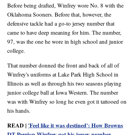
Before being drafted, Winfrey wore No. 8 with the
Oklahoma Sooners. Before that, however, the
defensive tackle had a go-to jersey number that
came to have deep meaning for him. The number,
97, was the one he wore in high school and junior
college.
That number donned the front and back of all of
Winfrey's uniforms at Lake Park High School in
Illinois as well as through his two seasons playing
junior college ball at Iowa Western. The number
was with Winfrey so long he even got it tattooed on
his hands.
READ |
'Feel like it was destined': How Browns
DT Perrion Winfrey got his jersey number