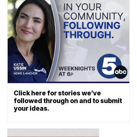
Click here for stories we’ve
followed through on and to submit
your ideas.