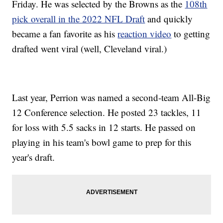
Friday. He was selected by the Browns as the
108th
pick overall in the 2022 NFL Draft
and quickly
became a fan favorite as his
reaction video
to getting
drafted went viral (well, Cleveland viral.)
Last year, Perrion was named a second-team All-Big
12 Conference selection. He posted 23 tackles, 11
for loss with 5.5 sacks in 12 starts. He passed on
playing in his team's bowl game to prep for this
year's draft.