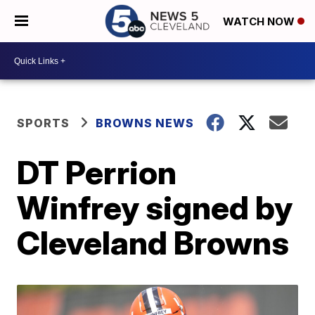
WATCH NOW
SPORTS
BROWNS NEWS
DT Perrion
Winfrey signed by
Cleveland Browns