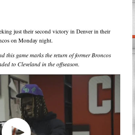
ng just their second victory in Denver in their
roncos on Monday night.
nd this game marks the return of former Broncos
aded to Cleveland in the offseason.