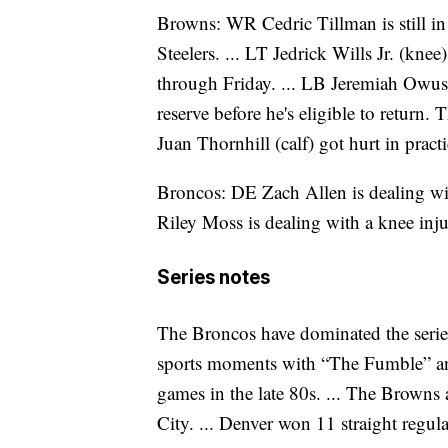
Browns: WR Cedric Tillman is still in 
Steelers. ... LT Jedrick Wills Jr. (kne
through Friday. ... LB Jeremiah Owu
reserve before he's eligible to return. 
Juan Thornhill (calf) got hurt in prac
Broncos: DE Zach Allen is dealing wit
Riley Moss is dealing with a knee inju
Series notes
The Broncos have dominated the serie
sports moments with “The Fumble” a
games in the late 80s. ... The Browns a
City. ... Denver won 11 straight reg