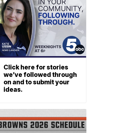
Click here for stories
we’ve followed through
on and to submit your
ideas.