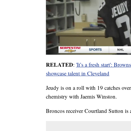
RELATED
:
'It’s a fresh start': Bro
showcase talent in Cleveland
Jeudy is on a roll with 19 catches ove
chemistry with Jaemis Winston.
Broncos receiver Courtland Sutton is a