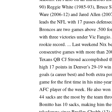
90) Reggie White (1985-93), Bruce 
Ware (2006-12) and Jared Allen (2007-
leads the NFL with 17 passes defensed
Broncos are two games above .500 for t
with three victories under Vic Fangio
rookie record. ... Last weekend Nix b
consecutive games with more than 20
Texans QB CJ Stroud accomplished the f
high 17 points in Denver’s 29-19 win at
goals (a career best) and both extra po
game for the first time in his nine-year
AFC player of the week. He also won t
44 sacks are the most by the team thr
Bonitto has 10 sacks, making him the 
takedowns since Bradley Chubb (12) a