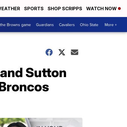
EATHER
SPORTS
SHOP SCRIPPS
WATCH NOW
 the Browns game
Guardians
Cavaliers
Ohio State
More +
land Sutton
 Broncos