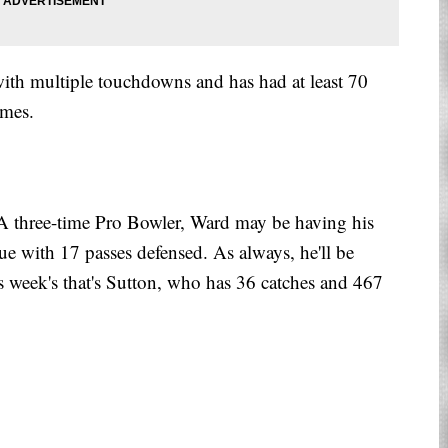
 with multiple touchdowns and has had at least 70
ames.
 three-time Pro Bowler, Ward may be having his
gue with 17 passes defensed. As always, he'll be
s week's that's Sutton, who has 36 catches and 467