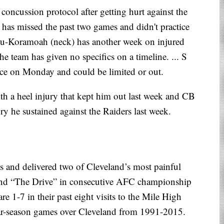
concussion protocol after getting hurt against the
e) has missed the past two games and didn't practice
su-Koramoah (neck) has another week on injured
The team has given no specifics on a timeline. ... S
tice on Monday and could be limited or out.
h a heel injury that kept him out last week and CB
ry he sustained against the Raiders last week.
s and delivered two of Cleveland’s most painful
nd “The Drive” in consecutive AFC championship
re 1-7 in their past eight visits to the Mile High
ular-season games over Cleveland from 1991-2015.