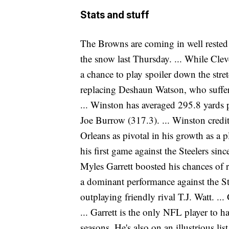
Stats and stuff
The Browns are coming in well rested a
the snow last Thursday. ... While Cleve
a chance to play spoiler down the stret
replacing Deshaun Watson, who suffer
... Winston has averaged 295.8 yards 
Joe Burrow (317.3). ... Winston cred
Orleans as pivotal in his growth as a
his first game against the Steelers sinc
Myles Garrett boosted his chances of r
a dominant performance against the Ste
outplaying friendly rival T.J. Watt. ... 
... Garrett is the only NFL player to ha
seasons. He's also on an illustrious li