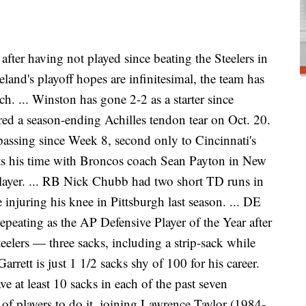
fter having not played since beating the Steelers in
land's playoff hopes are infinitesimal, the team has
ch. ... Winston has gone 2-2 as a starter since
ed a season-ending Achilles tendon tear on Oct. 20.
passing since Week 8, second only to Cincinnati's
its his time with Broncos coach Sean Payton in New
 player. ... RB Nick Chubb had two short TD runs in
e injuring his knee in Pittsburgh last season. ... DE
epeating as the AP Defensive Player of the Year after
elers — three sacks, including a strip-sack while
Garrett is just 1 1/2 sacks shy of 100 for his career.
ve at least 10 sacks in each of the past seven
st of players to do it, joining Lawrence Taylor (1984-