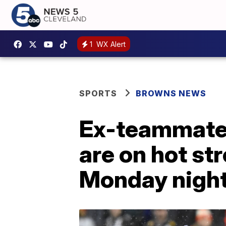
1
WX Alert
SPORTS
BROWNS NEWS
Ex-teammates
are on hot st
Monday nigh