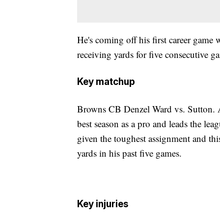
He's coming off his first career game
receiving yards for five consecutive g
Key matchup
Browns CB Denzel Ward vs. Sutton. A
best season as a pro and leads the lea
given the toughest assignment and thi
yards in his past five games.
Key injuries