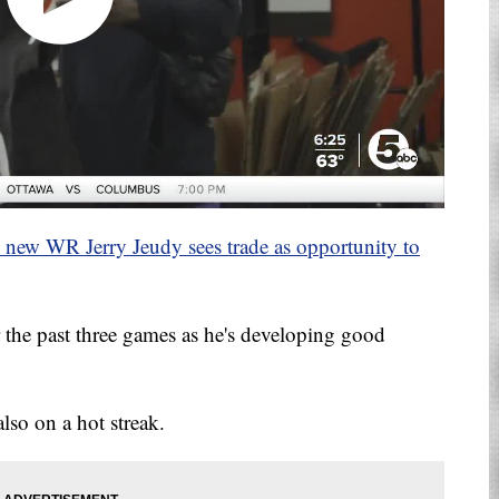
wns new WR Jerry Jeudy sees trade as opportunity to
r the past three games as he's developing good
lso on a hot streak.