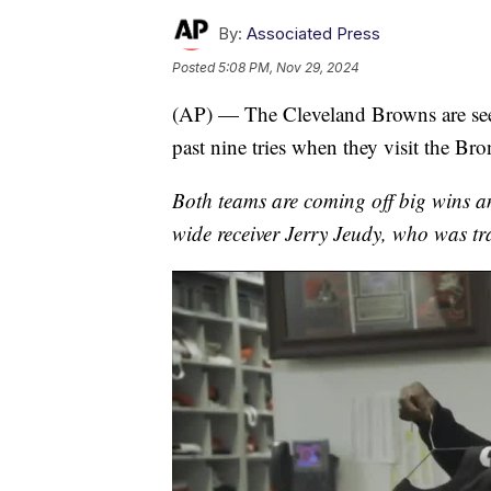
By:
Associated Press
Posted
5:08 PM, Nov 29, 2024
(AP) — The Cleveland Browns are seeki
past nine tries when they visit the B
Both teams are coming off big wins a
wide receiver Jerry Jeudy, who was tr