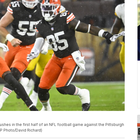
shes in the first half of an NFL football game against the Pittsburgh
(AP Photo/David Richard)