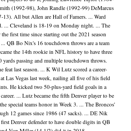
Smith (1992-98), John Randle (1992-99) DeMarcus
13). All but Allen are Hall of Famers. ... Ward
. ... Cleveland is 18-19 on Monday night. ... The
he first time since starting out the 2021 season
. ... QB Bo Nix's 16 touchdown throws are a team
ecame the 14th rookie in NFL history to have three
0 yards passing and multiple touchdown throws.
eat last season. ... K Wil Lutz scored a career-
 Las Vegas last week, nailing all five of his field
ints. He kicked two 50-plus-yard field goals in a
 career. ... Lutz became the fifth Denver player to be
he special teams honor in Week 3. ... The Broncos'
ough 12 games since 1986 (47 sacks). ... DE Nik
first Denver defender to have double digits in QB
nd Von Miller (14 1/2) did it in 2018.