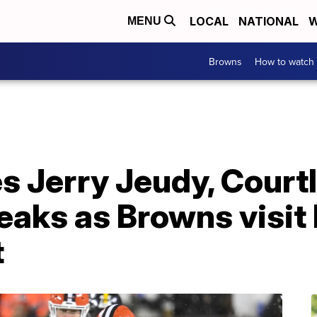
LOCAL
NATIONAL
W
MENU
Browns
How to watch
 Jerry Jeudy, Court
reaks as Browns visit
t