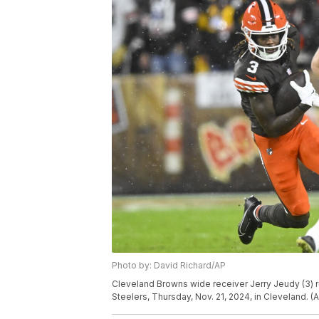
Photo by: David Richard/AP
Cleveland Browns wide receiver Jerry Jeudy (3) ru
Steelers, Thursday, Nov. 21, 2024, in Cleveland. 