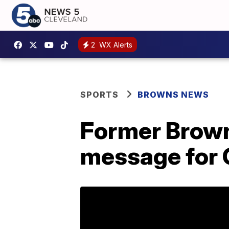
2
WX Alerts
SPORTS
BROWNS NEWS
Former Brown
message for 