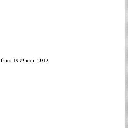
from 1999 until 2012.