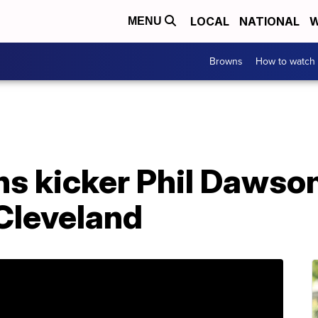
LOCAL
NATIONAL
W
MENU
Browns
How to watch
s kicker Phil Dawson
Cleveland