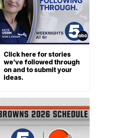
Click here for stories
we’ve followed through
on and to submit your
ideas.