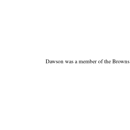
Dawson was a member of the Browns 