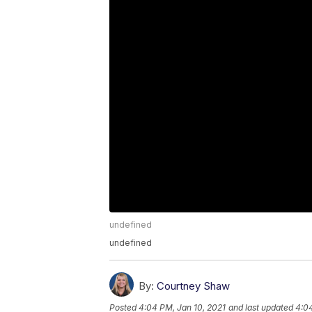
undefined
undefined
By:
Courtney Shaw
Posted
4:04 PM, Jan 10, 2021
and last updated
4:04