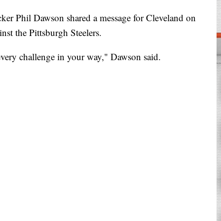
 Phil Dawson shared a message for Cleveland on
st the Pittsburgh Steelers.
 every challenge in your way," Dawson said.