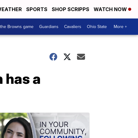
EATHER
SPORTS
SHOP SCRIPPS
WATCH NOW
 the Browns game
Guardians
Cavaliers
Ohio State
More +
 has a