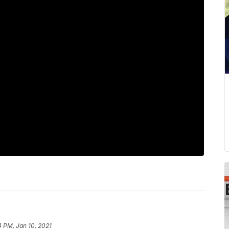
 PM, Jan 10, 2021