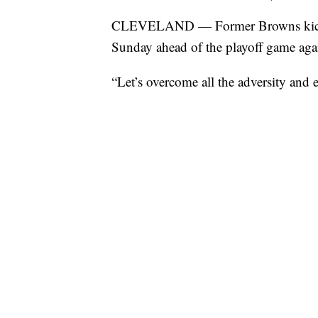
CLEVELAND — Former Browns kicker
Sunday ahead of the playoff game again
“Let’s overcome all the adversity and