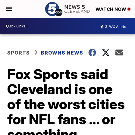
WATCH NOW
3
WX Alerts
SPORTS
BROWNS NEWS
Fox Sports said
Cleveland is one
of the worst cities
for NFL fans ... or
something