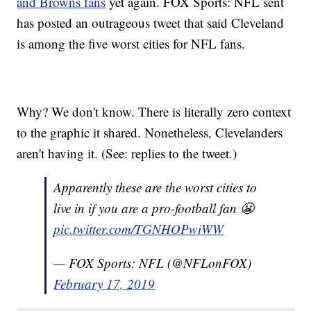
and Browns fans
yet again. FOX Sports: NFL sent
has posted an outrageous tweet that said Cleveland
is among the five worst cities for NFL fans.
Why? We don't know. There is literally zero context
to the graphic it shared. Nonetheless, Clevelanders
aren't having it. (See: replies to the tweet.)
Apparently these are the worst cities to
live in if you are a pro-football fan 😬
pic.twitter.com/TGNHOPwiWW
— FOX Sports: NFL (@NFLonFOX)
February 17, 2019