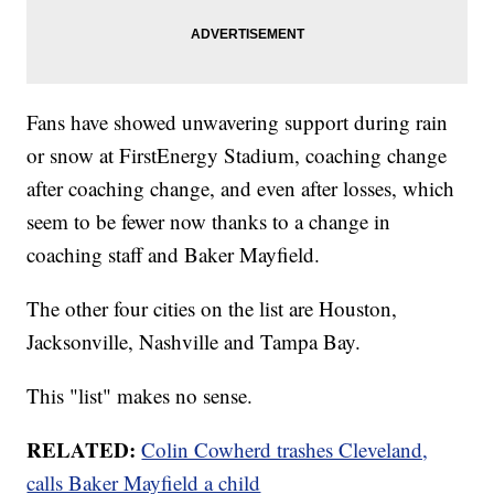
Fans have showed unwavering support during rain
or snow at FirstEnergy Stadium, coaching change
after coaching change, and even after losses, which
seem to be fewer now thanks to a change in
coaching staff and Baker Mayfield.
The other four cities on the list are Houston,
Jacksonville, Nashville and Tampa Bay.
This "list" makes no sense.
RELATED:
Colin Cowherd trashes Cleveland,
calls Baker Mayfield a child