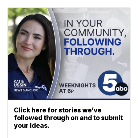
Click here for stories we’ve
followed through on and to submit
your ideas.