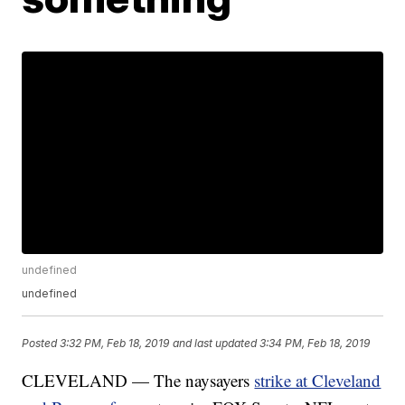
undefined
undefined
Posted
3:32 PM, Feb 18, 2019
and last updated
3:34 PM, Feb 18, 2019
CLEVELAND — The naysayers
strike at Cleveland