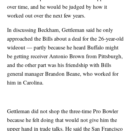
over time, and he would be judged by how it
worked out over the next few years.
In discussing Beckham, Gettleman said he only
approached the Bills about a deal for the 26-year-old
wideout — partly because he heard Buffalo might
be getting receiver Antonio Brown from Pittsburgh,
and the other part was his friendship with Bills
general manager Brandon Beane, who worked for
him in Carolina.
Gettleman did not shop the three-time Pro Bowler
because he felt doing that would not give him the
upper hand in trade talks. He said the San Francisco