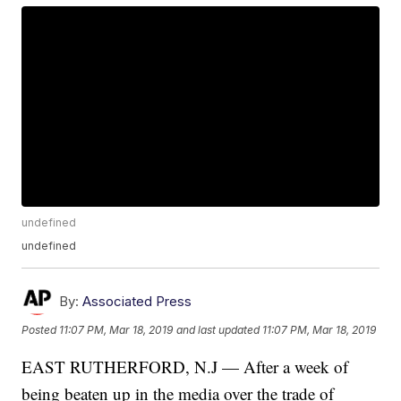
undefined
undefined
By:
Associated Press
Posted
11:07 PM, Mar 18, 2019
and last updated
11:07 PM, Mar 18, 2019
EAST RUTHERFORD, N.J — After a week of
being beaten up in the media over the trade of