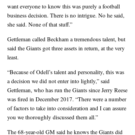
want everyone to know this was purely a football
business decision. There is no intrigue. No he said,
she said. None of that stuff.”
Gettleman called Beckham a tremendous talent, but
said the Giants got three assets in return, at the very
least.
“Because of Odell’s talent and personality, this was
a decision we did not enter into lightly,” said
Gettleman, who has run the Giants since Jerry Reese
was fired in December 2017. “There were a number
of factors to take into consideration and I can assure
you we thoroughly discussed them all.”
The 68-year-old GM said he knows the Giants did