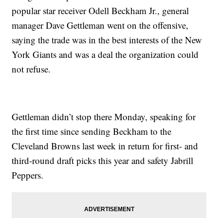
popular star receiver Odell Beckham Jr., general
manager Dave Gettleman went on the offensive,
saying the trade was in the best interests of the New
York Giants and was a deal the organization could
not refuse.
Gettleman didn’t stop there Monday, speaking for
the first time since sending Beckham to the
Cleveland Browns last week in return for first- and
third-round draft picks this year and safety Jabrill
Peppers.