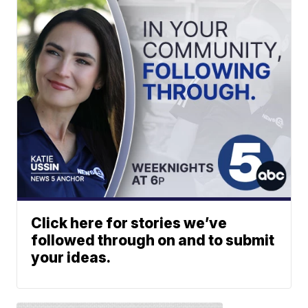
Click here for stories we’ve
followed through on and to submit
your ideas.