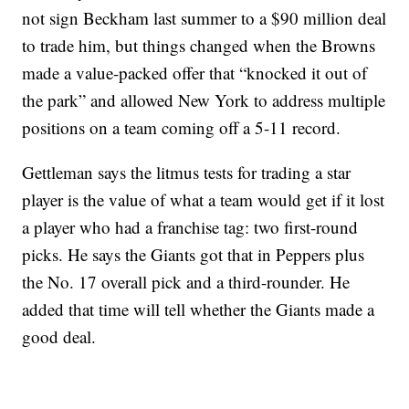
not sign Beckham last summer to a $90 million deal
to trade him, but things changed when the Browns
made a value-packed offer that “knocked it out of
the park” and allowed New York to address multiple
positions on a team coming off a 5-11 record.
Gettleman says the litmus tests for trading a star
player is the value of what a team would get if it lost
a player who had a franchise tag: two first-round
picks. He says the Giants got that in Peppers plus
the No. 17 overall pick and a third-rounder. He
added that time will tell whether the Giants made a
good deal.