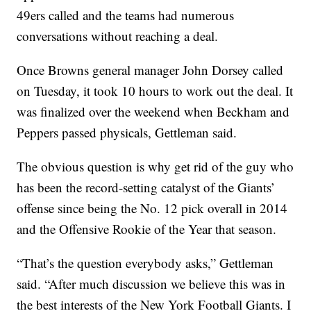
49ers called and the teams had numerous
conversations without reaching a deal.
Once Browns general manager John Dorsey called
on Tuesday, it took 10 hours to work out the deal. It
was finalized over the weekend when Beckham and
Peppers passed physicals, Gettleman said.
The obvious question is why get rid of the guy who
has been the record-setting catalyst of the Giants’
offense since being the No. 12 pick overall in 2014
and the Offensive Rookie of the Year that season.
“That’s the question everybody asks,” Gettleman
said. “After much discussion we believe this was in
the best interests of the New York Football Giants. I