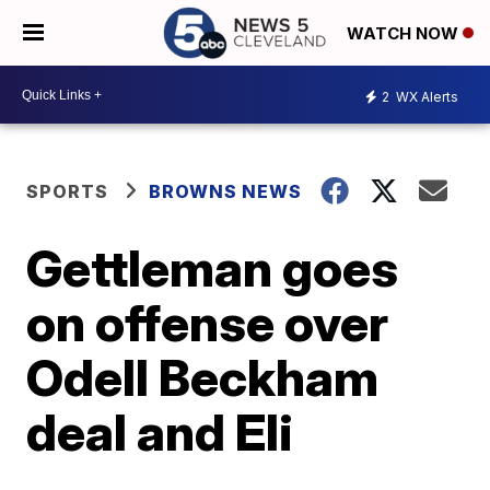
WATCH NOW
2
WX Alerts
SPORTS
BROWNS NEWS
Gettleman goes
on offense over
Odell Beckham
deal and Eli