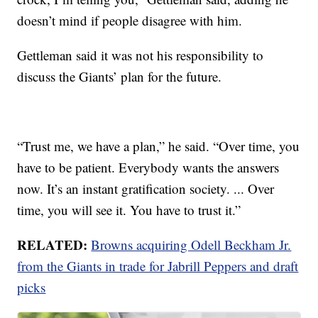
doesn’t mind if people disagree with him.
Gettleman said it was not his responsibility to
discuss the Giants’ plan for the future.
“Trust me, we have a plan,” he said. “Over time, you
have to be patient. Everybody wants the answers
now. It’s an instant gratification society. ... Over
time, you will see it. You have to trust it.”
RELATED:
Browns acquiring Odell Beckham Jr.
from the Giants in trade for Jabrill Peppers and draft
picks