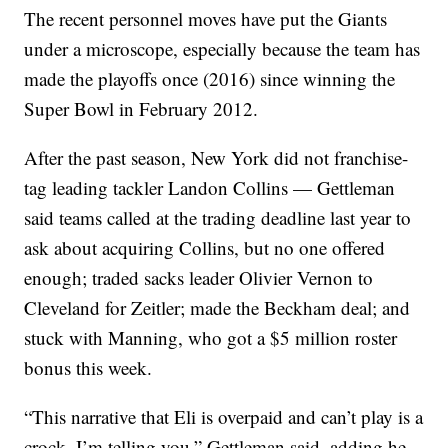
The recent personnel moves have put the Giants
under a microscope, especially because the team has
made the playoffs once (2016) since winning the
Super Bowl in February 2012.
After the past season, New York did not franchise-
tag leading tackler Landon Collins — Gettleman
said teams called at the trading deadline last year to
ask about acquiring Collins, but no one offered
enough; traded sacks leader Olivier Vernon to
Cleveland for Zeitler; made the Beckham deal; and
stuck with Manning, who got a $5 million roster
bonus this week.
“This narrative that Eli is overpaid and can’t play is a
crock, I’m telling you,” Gettleman said, adding he