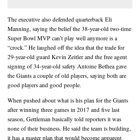
The executive also defended quarterback Eli
Manning, saying the belief the 38-year-old two-time
Super Bowl MVP can’t play well anymore is a
“crock.” He laughed off the idea that the trade for
29-year-old guard Kevin Zeitler and the free agent
signing of 34-year-old safety Antoine Bethea gave
the Giants a couple of old players, saying both are
good players and good people.
When pushed about what is his plan for the Giants
after winning three games in 2017 and five last
season, Gettleman basically told reporters it was
none of their business. He said the team is building,
it has a master plan that would become apparent