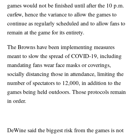
games would not be finished until after the 10 p.m.
curfew, hence the variance to allow the games to
continue as regularly scheduled and to allow fans to
remain at the game for its entirety.
The Browns have been implementing measures
meant to slow the spread of COVID-19, including
mandating fans wear face masks or coverings,
socially distancing those in attendance, limiting the
number of spectators to 12,000, in addition to the
games being held outdoors. Those protocols remain
in order.
DeWine said the biggest risk from the games is not