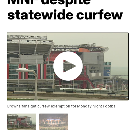
statewide curfew
Browns fans get curfew exemption for Monday Night Football