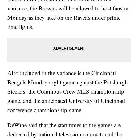
variance, the Browns will be allowed to host fans on
Monday as they take on the Ravens under prime
time lights.
Also included in the variance is the Cincinnati
Bengals Monday night game against the Pittsburgh
Steelers, the Columbus Crew MLS championship
game, and the anticipated University of Cincinnati
conference championship game.
DeWine said that the start times to the games are
dedicated by national television contracts and the