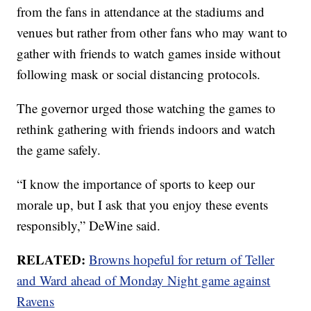
from the fans in attendance at the stadiums and
venues but rather from other fans who may want to
gather with friends to watch games inside without
following mask or social distancing protocols.
The governor urged those watching the games to
rethink gathering with friends indoors and watch
the game safely.
“I know the importance of sports to keep our
morale up, but I ask that you enjoy these events
responsibly,” DeWine said.
RELATED:
Browns hopeful for return of Teller
and Ward ahead of Monday Night game against
Ravens