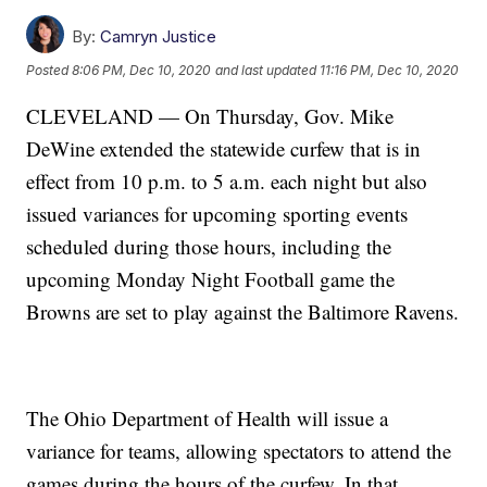
By:
Camryn Justice
Posted
8:06 PM, Dec 10, 2020
and last updated
11:16 PM, Dec 10, 2020
CLEVELAND — On Thursday, Gov. Mike
DeWine extended the statewide curfew that is in
effect from 10 p.m. to 5 a.m. each night but also
issued variances for upcoming sporting events
scheduled during those hours, including the
upcoming Monday Night Football game the
Browns are set to play against the Baltimore Ravens.
The Ohio Department of Health will issue a
variance for teams, allowing spectators to attend the
games during the hours of the curfew. In that