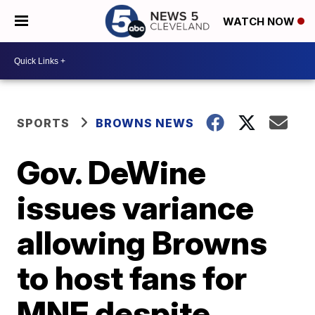
WATCH NOW
SPORTS
BROWNS NEWS
Gov. DeWine
issues variance
allowing Browns
to host fans for
MNF despite