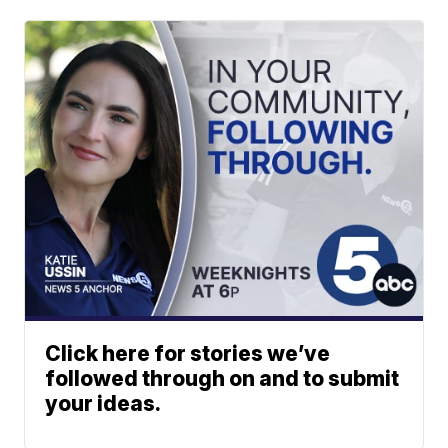
Click here for stories we’ve
followed through on and to submit
your ideas.