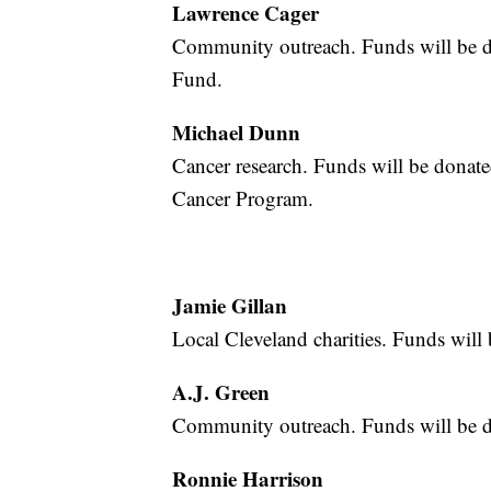
Lawrence Cager
Community outreach. Funds will be 
Fund.
Michael Dunn
Cancer research. Funds will be donat
Cancer Program.
Jamie Gillan
Local Cleveland charities. Funds wil
A.J. Green
Community outreach. Funds will be 
Ronnie Harrison