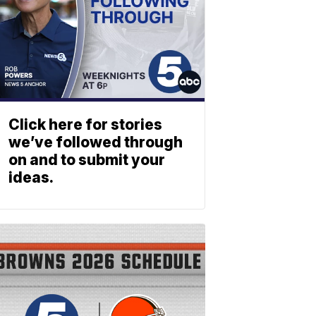
Click here for stories
we’ve followed through
on and to submit your
ideas.