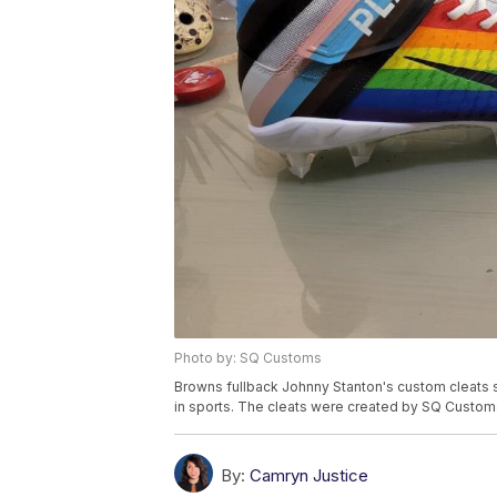
Photo by: SQ Customs
Browns fullback Johnny Stanton's custom cleats s
in sports. The cleats were created by SQ Custom
By:
Camryn Justice