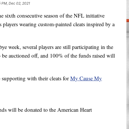
5 PM, Dec 02, 2021
xth consecutive season of the NFL initiative
players wearing custom-painted cleats inspired by a
 week, several players are still participating in the
 to be auctioned off, and 100% of the funds raised will
 supporting with their cleats for
My Cause My
nds will be donated to the American Heart