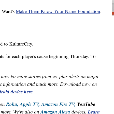
o Ward's
Make Them Know Your Name Foundation
.
d to KultureCity.
ats for each player's cause beginning Thursday. To
now for more stories from us, plus alerts on major
raffic information and much more. Download now on
roid device here.
Roku,
Apple TV,
Amazon Fire TV,
YouTube
 on
Amazon Alexa
Learn
more. We're also on
devices.