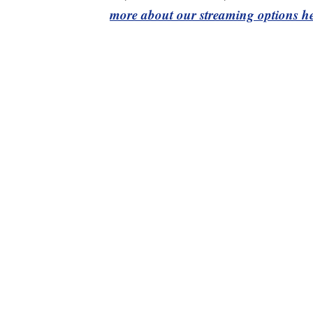
more about our streaming options he