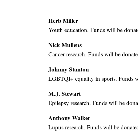
Herb Miller
Youth education. Funds will be dona
Nick Mullens
Cancer research. Funds will be donate
Johnny Stanton
LGBTQI+ equality in sports. Funds wi
M.J. Stewart
Epilepsy research. Funds will be dona
Anthony Walker
Lupus research. Funds will be donate