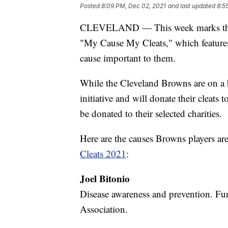
Posted
8:09 PM, Dec 02, 2021
and last updated
8:5
CLEVELAND — This week marks the si
"My Cause My Cleats," which features 
cause important to them.
While the Cleveland Browns are on a bye
initiative and will donate their cleats
be donated to their selected charities.
Here are the causes Browns players are
Cleats 2021
:
Joel Bitonio
Disease awareness and prevention. Fu
Association.