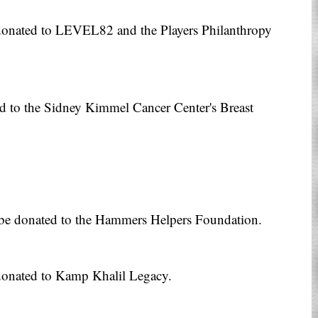
donated to LEVEL82 and the Players Philanthropy
ed to the Sidney Kimmel Cancer Center's Breast
l be donated to the Hammers Helpers Foundation.
donated to Kamp Khalil Legacy.