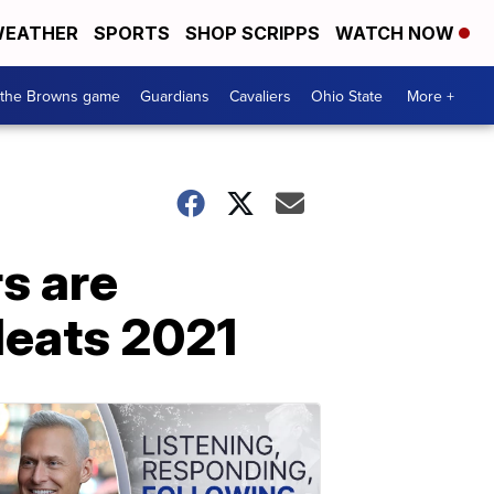
EATHER
SPORTS
SHOP SCRIPPS
WATCH NOW
 the Browns game
Guardians
Cavaliers
Ohio State
More +
s are
leats 2021