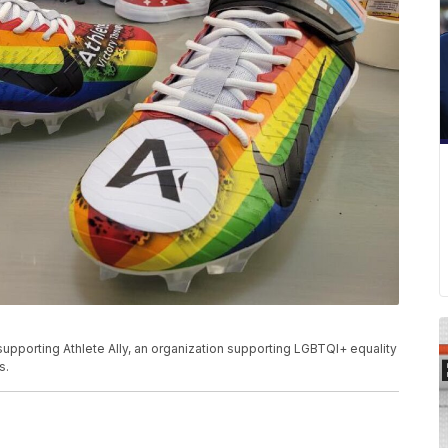
upporting Athlete Ally, an organization supporting LGBTQI+ equality
s.