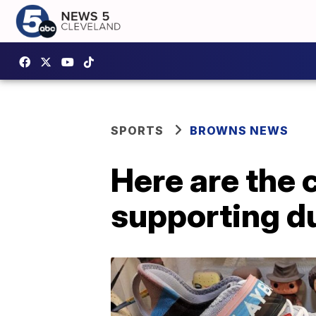
SPORTS
BROWNS NEWS
Here are the 
supporting d