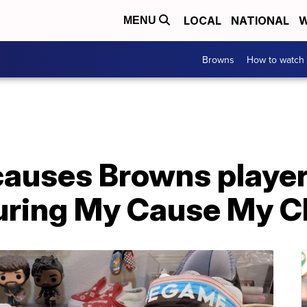
LOCAL
NATIONAL
W
MENU
Browns
How to watch
causes Browns player
uring My Cause My C