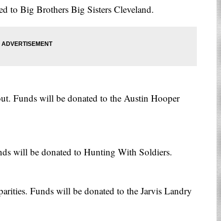
d to Big Brothers Big Sisters Cleveland.
out. Funds will be donated to the Austin Hooper
nds will be donated to Hunting With Soldiers.
arities. Funds will be donated to the Jarvis Landry