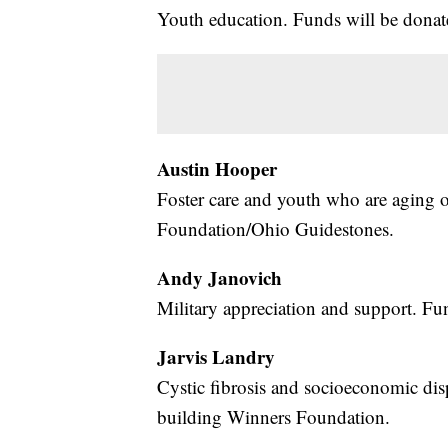
Youth education. Funds will be donate
Austin Hooper
Foster care and youth who are aging 
Foundation/Ohio Guidestones.
Andy Janovich
Military appreciation and support. Fu
Jarvis Landry
Cystic fibrosis and socioeconomic disp
building Winners Foundation.