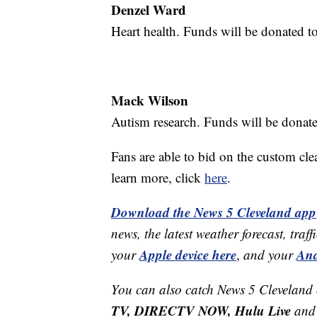
Denzel Ward
Heart health. Funds will be donated t
Mack Wilson
Autism research. Funds will be donate
Fans are able to bid on the custom cle
learn more, click
here
.
Download the News 5 Cleveland app
news, the latest weather forecast, t
Apple device here
And
your
,
and your
You can also catch News 5 Cleveland
TV, DIRECTV NOW, Hulu Live
and 