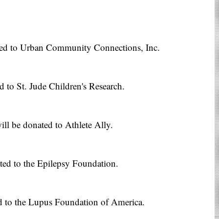
ted to Urban Community Connections, Inc.
d to St. Jude Children's Research.
ll be donated to Athlete Ally.
ted to the Epilepsy Foundation.
d to the Lupus Foundation of America.