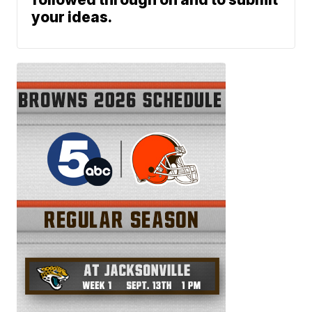
your ideas.