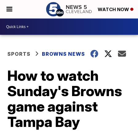
WATCH NOW
SPORTS
BROWNS NEWS
How to watch
Sunday's Browns
game against
Tampa Bay