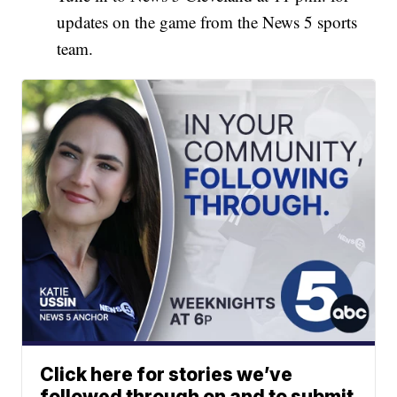
updates on the game from the News 5 sports
team.
Click here for stories we’ve
followed through on and to submit