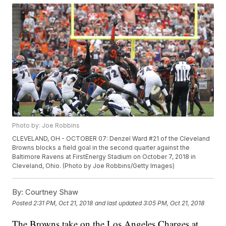
Photo by: Joe Robbins
CLEVELAND, OH - OCTOBER 07: Denzel Ward #21 of the Cleveland
Browns blocks a field goal in the second quarter against the
Baltimore Ravens at FirstEnergy Stadium on October 7, 2018 in
Cleveland, Ohio. (Photo by Joe Robbins/Getty Images)
By:
Courtney Shaw
Posted
2:31 PM, Oct 21, 2018
and last updated
3:05 PM, Oct 21, 2018
The Browns take on the Los Angeles Charges at