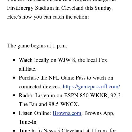
FirstEnergy Stadium in Cleveland this Sunday.
Here’s how you can catch the action:
The game begins at 1 p.m.
Watch locally on WJW 8, the local Fox
affiliate.
Purchase the NFL Game Pass to watch on
connected devices:
https://gamepass.nfl.com/
Radio: Listen in on ESPN 850 WKNR, 92.3
The Fan and 98.5 WNCX.
Listen Online:
Browns.com
, Browns App,
Tune-In
Tune in to News 5 Cleveland at 11 p.m. for