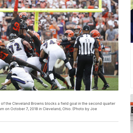
 the Cleveland Browns blocks a field goal in the second quarter
ium on October 7, 2018 in Cleveland, Ohio. (Photo by Joe