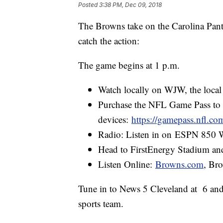
Posted
3:38 PM, Dec 09, 2018
The Browns take on the Carolina Pan
catch the action:
The game begins at 1 p.m.
Watch locally on WJW, the local F
Purchase the NFL Game Pass to
devices:
https://gamepass.nfl.co
Radio: Listen in on ESPN 85
Head to FirstEnergy Stadium an
Listen Online:
Browns.com
, Br
Tune in to News 5 Cleveland at 6 and
sports team.