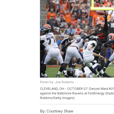
Photo by: Joe Robbins
CLEVELAND, OH - OCTOBER 07: Denzel Ward #21 of
against the Baltimore Ravens at FirstEnergy Stad
Robbins/Getty Images)
By:
Courtney Shaw