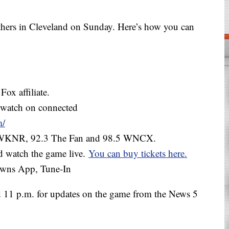
thers in Cleveland on Sunday. Here’s how you can
ox affiliate.
 watch on connected
m/
0 WKNR, 92.3 The Fan and 98.5 WNCX.
d watch the game live.
You can buy tickets here.
owns App, Tune-In
 11 p.m. for updates on the game from the News 5