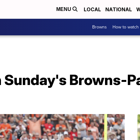
LOCAL
NATIONAL
W
MENU
Browns
How to watch
h Sunday's Browns-P