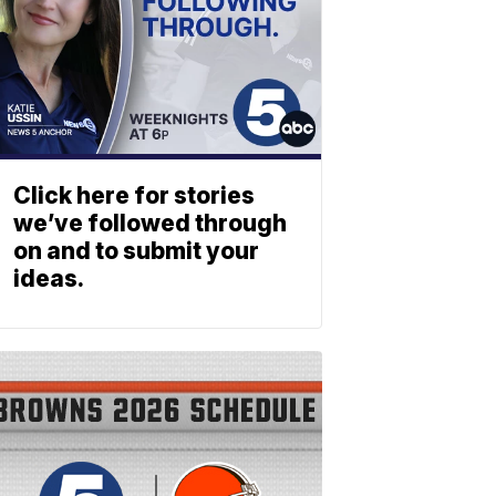
Click here for stories
we’ve followed through
on and to submit your
ideas.