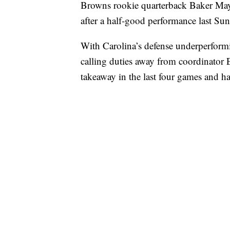
Browns rookie quarterback Baker Mayf
after a half-good performance last Su
With Carolina’s defense underperform
calling duties away from coordinator 
takeaway in the last four games and h