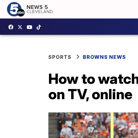
SPORTS
BROWNS NEWS
How to watc
on TV, online