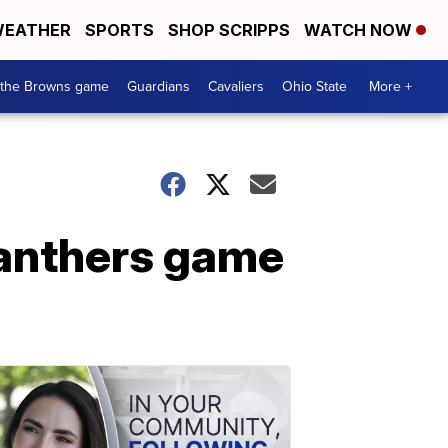
EATHER
SPORTS
SHOP SCRIPPS
WATCH NOW
 the Browns game
Guardians
Cavaliers
Ohio State
More +
anthers game