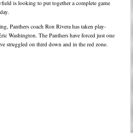
ield is looking to put together a complete game
nday.
ing, Panthers coach Ron Rivera has taken play-
Eric Washington. The Panthers have forced just one
ave struggled on third down and in the red zone.