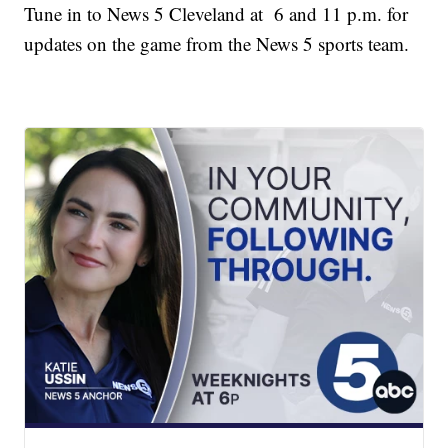
Tune in to News 5 Cleveland at 6 and 11 p.m. for
updates on the game from the News 5 sports team.