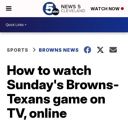
WATCH NOW
SPORTS
BROWNS NEWS
How to watch
Sunday's Browns-
Texans game on
TV, online