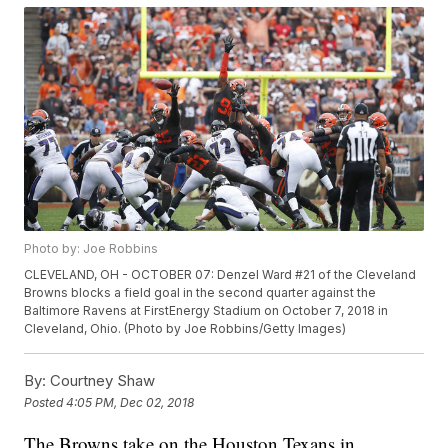
Photo by: Joe Robbins
CLEVELAND, OH - OCTOBER 07: Denzel Ward #21 of the Cleveland
Browns blocks a field goal in the second quarter against the
Baltimore Ravens at FirstEnergy Stadium on October 7, 2018 in
Cleveland, Ohio. (Photo by Joe Robbins/Getty Images)
By:
Courtney Shaw
Posted
4:05 PM, Dec 02, 2018
The Browns take on the Houston Texans in