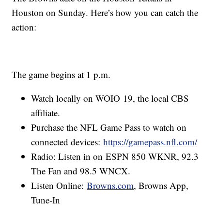
Houston on Sunday. Here’s how you can catch the
action:
The game begins at 1 p.m.
Watch locally on WOIO 19, the local CBS
affiliate.
Purchase the NFL Game Pass to watch on
connected devices:
https://gamepass.nfl.com/
Radio: Listen in on ESPN 850 WKNR, 92.3
The Fan and 98.5 WNCX.
Listen Online:
Browns.com
, Browns App,
Tune-In