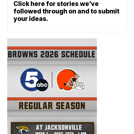
Click here for stories we’ve
followed through on and to submit
your ideas.