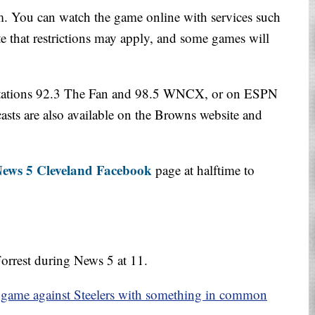
. You can watch the game online with services such
 that restrictions may apply, and some games will
 stations 92.3 The Fan and 98.5 WNCX, or on ESPN
sts are also available on the Browns website and
ews 5 Cleveland Facebook
page at halftime to
orrest during News 5 at 11.
 game against Steelers with something in common