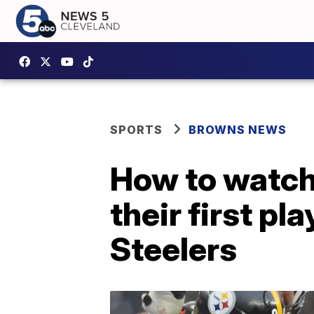
SPORTS
BROWNS NEWS
How to watch
their first p
Steelers