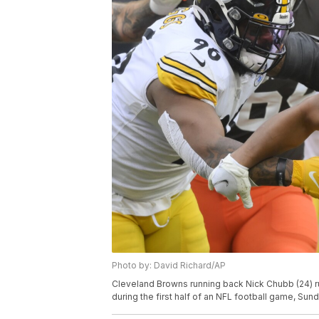
Photo by: David Richard/AP
Cleveland Browns running back Nick Chubb (24) r
during the first half of an NFL football game, Sund