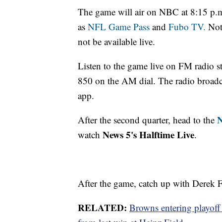
The game will air on NBC at 8:15 p.m
as
NFL Game Pass
and
Fubo TV.
Note
not be available live.
Listen to the game live on FM radio
850 on the AM dial. The radio broadca
app.
N
After the second quarter, head to the
News 5's Halftime Live
watch
.
After the game, catch up with Derek F
RELATED:
Browns entering playoff