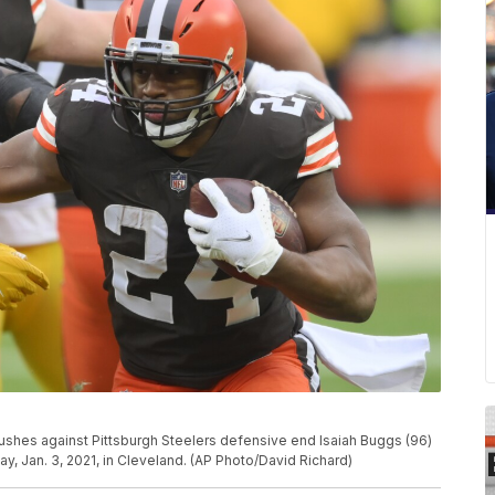
ushes against Pittsburgh Steelers defensive end Isaiah Buggs (96)
ay, Jan. 3, 2021, in Cleveland. (AP Photo/David Richard)