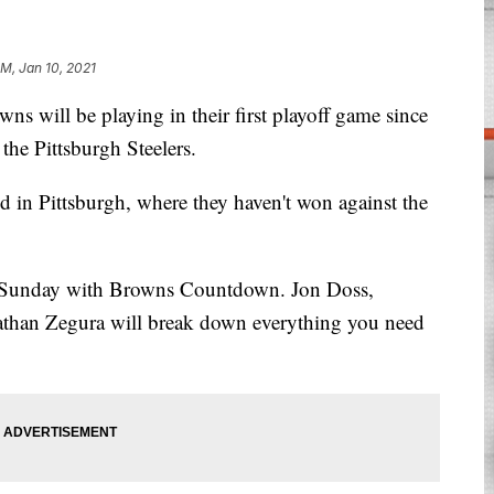
PM, Jan 10, 2021
ll be playing in their first playoff game since
the Pittsburgh Steelers.
 in Pittsburgh, where they haven't won against the
. Sunday with Browns Countdown. Jon Doss,
than Zegura will break down everything you need