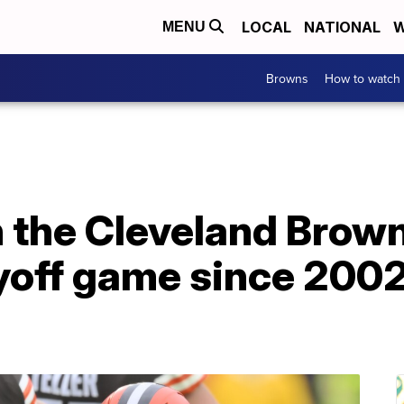
LOCAL
NATIONAL
W
MENU
Browns
How to watch
 the Cleveland Brown
layoff game since 200