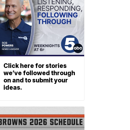
Click here for stories
we’ve followed through
on and to submit your
ideas.