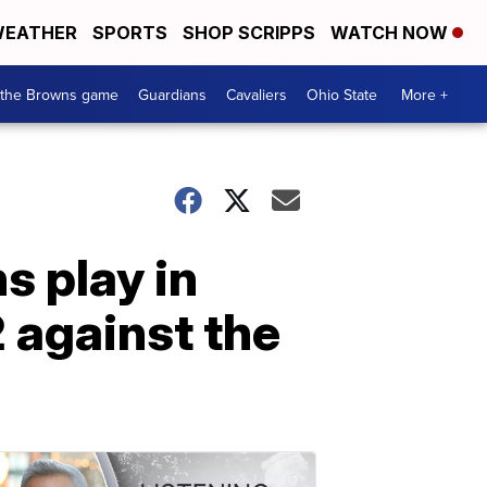
EATHER
SPORTS
SHOP SCRIPPS
WATCH NOW
 the Browns game
Guardians
Cavaliers
Ohio State
More +
s play in
2 against the