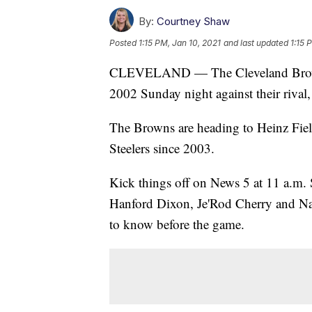
By:
Courtney Shaw
Posted
1:15 PM, Jan 10, 2021
and last updated
1:15 
CLEVELAND — The Cleveland Browns wi
2002 Sunday night against their rival, 
The Browns are heading to Heinz Field
Steelers since 2003.
Kick things off on News 5 at 11 a.m
Hanford Dixon, Je'Rod Cherry and Na
to know before the game.