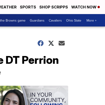
EATHER
SPORTS
SHOP SCRIPPS
WATCH NOW
 the Browns game
Guardians
Cavaliers
Ohio State
More +
e DT Perrion
e