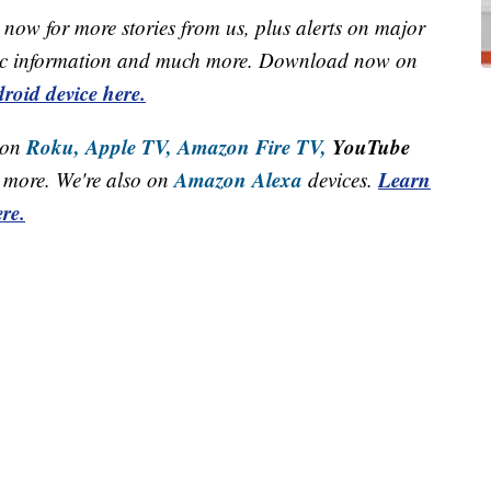
now for more stories from us, plus alerts on major
raffic information and much more. Download now on
roid device here.
Roku,
Apple TV,
Amazon Fire TV,
YouTube
 on
Amazon Alexa
Learn
more. We're also on
devices.
re.