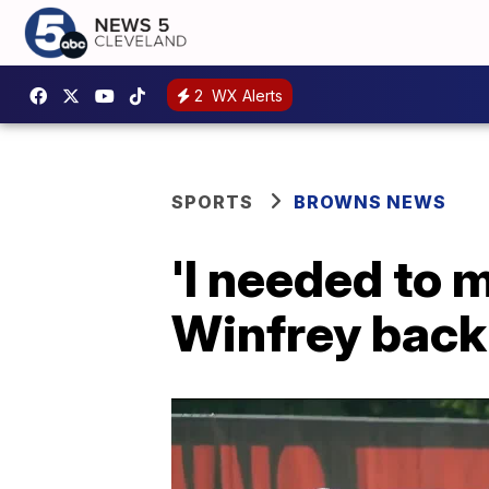
2
WX Alerts
SPORTS
BROWNS NEWS
'I needed to 
Winfrey back 