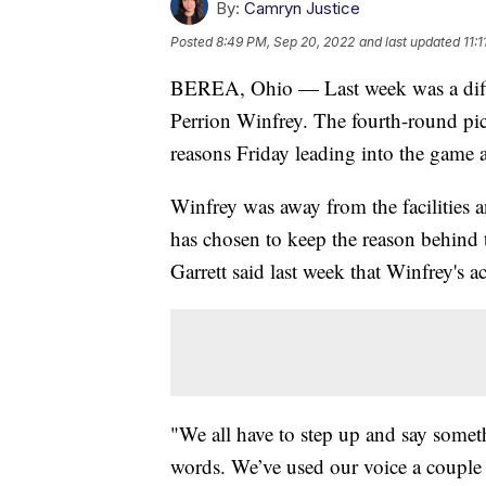
By:
Camryn Justice
Posted
8:49 PM, Sep 20, 2022
and last updated
11:
BEREA, Ohio — Last week was a diffic
Perrion Winfrey. The fourth-round pic
reasons Friday leading into the game 
Winfrey was away from the facilities 
has chosen to keep the reason behind 
Garrett said last week that Winfrey's a
"We all have to step up and say somet
words. We’ve used our voice a couple o