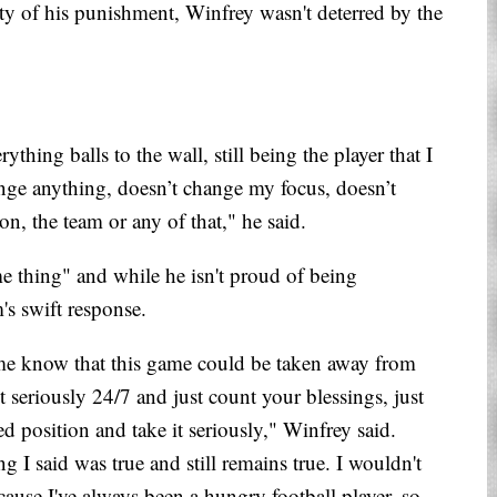
rity of his punishment, Winfrey wasn't deterred by the
ything balls to the wall, still being the player that I
nge anything, doesn’t change my focus, doesn’t
n, the team or any of that," he said.
me thing" and while he isn't proud of being
's swift response.
et me know that this game could be taken away from
it seriously 24/7 and just count your blessings, just
sed position and take it seriously," Winfrey said.
g I said was true and still remains true. I wouldn't
ause I've always been a hungry football player, so