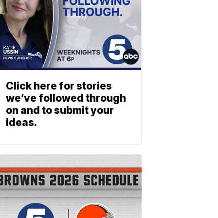
Click here for stories
we’ve followed through
on and to submit your
ideas.