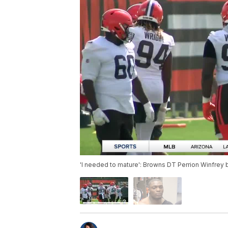
'I needed to mature': Browns DT Perrion Winfrey b