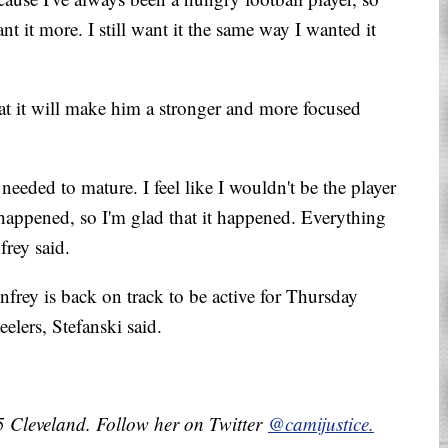
t it more. I still want it the same way I wanted it
at it will make him a stronger and more focused
I needed to mature. I feel like I wouldn't be the player
 happened, so I'm glad that it happened. Everything
frey said.
nfrey is back on track to be active for Thursday
elers, Stefanski said.
 5 Cleveland. Follow her on Twitter
@camijustice.