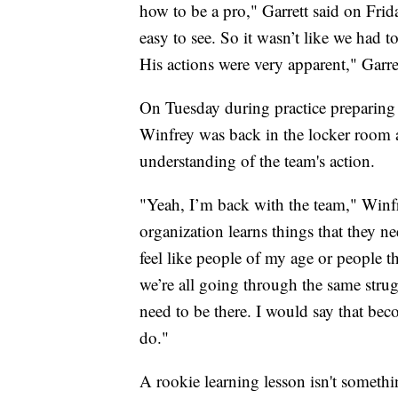
how to be a pro," Garrett said on Fri
easy to see. So it wasn’t like we had t
His actions were very apparent," Garret
On Tuesday during practice preparing 
Winfrey was back in the locker room a
understanding of the team's action.
"Yeah, I’m back with the team," Winfr
organization learns things that they ne
feel like people of my age or people t
we’re all going through the same stru
need to be there. I would say that be
do."
A rookie learning lesson isn't somethi