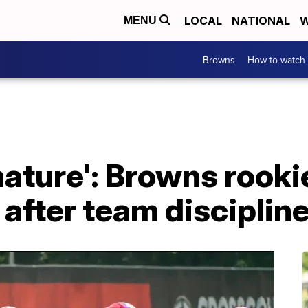
LOCAL
NATIONAL
W
MENU
Browns
How to watch
mature': Browns rooki
after team disciplin