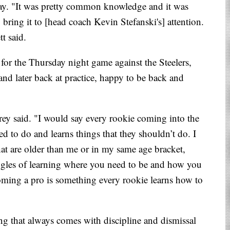
day. "It was pretty common knowledge and it was
o bring it to [head coach Kevin Stefanski's] attention.
t said.
for the Thursday night game against the Steelers,
nd later back at practice, happy to be back and
ey said. "I would say every rookie coming into the
ed to do and learns things that they shouldn’t do. I
hat are older than me or in my same age bracket,
ggles of learning where you need to be and how you
coming a pro is something every rookie learns how to
ng that always comes with discipline and dismissal