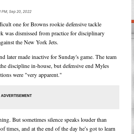
11 PM, Sep 20, 2022
ult one for Browns rookie defensive tackle
k was dismissed from practice for disciplinary
against the New York Jets.
and later made inactive for Sunday's game. The team
the discipline in-house, but defensive end Myles
ctions were "very apparent."
hing. But sometimes silence speaks louder than
f times, and at the end of the day he’s got to learn