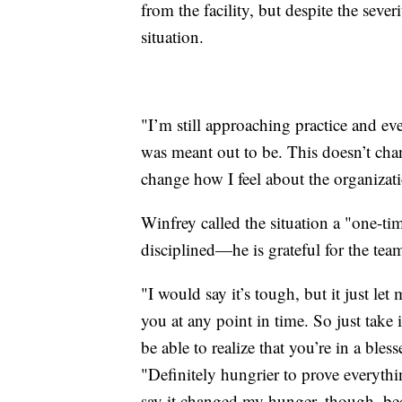
from the facility, but despite the seve
situation.
"I’m still approaching practice and ever
was meant out to be. This doesn’t cha
change how I feel about the organizatio
Winfrey called the situation a "one-ti
disciplined—he is grateful for the team
"I would say it’s tough, but it just l
you at any point in time. So just take 
be able to realize that you’re in a bles
"Definitely hungrier to prove everythin
say it changed my hunger, though, bec