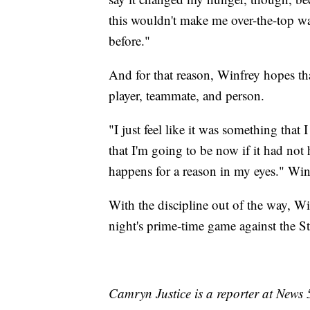
this wouldn't make me over-the-top wan
before."
And for that reason, Winfrey hopes th
player, teammate, and person.
"I just feel like it was something that 
that I'm going to be now if it had not
happens for a reason in my eyes." Win
With the discipline out of the way, Wi
night's prime-time game against the Ste
Camryn Justice is a reporter at News