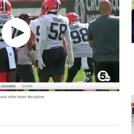
ack after team discipline