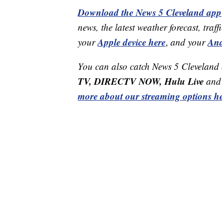
Download the News 5 Cleveland app
news, the latest weather forecast, t
Apple device here
And
your
,
and your
You can also catch News 5 Cleveland
TV, DIRECTV NOW, Hulu Live
and 
more about our streaming options he