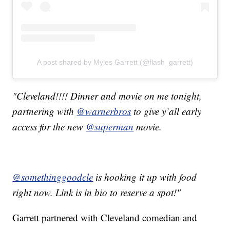
A post shared by Myles Garrett (@flash_garrett)
"Cleveland!!!! Dinner and movie on me tonight,
partnering with
@warnerbros
to give y’all early
access for the new
@superman
movie.
@somethinggoodcle
is hooking it up with food
right now. Link is in bio to reserve a spot!"
Garrett partnered with Cleveland comedian and