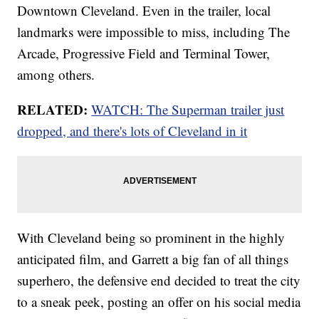
Downtown Cleveland. Even in the trailer, local
landmarks were impossible to miss, including The
Arcade, Progressive Field and Terminal Tower,
among others.
RELATED:
WATCH: The Superman trailer just
dropped, and there's lots of Cleveland in it
With Cleveland being so prominent in the highly
anticipated film, and Garrett a big fan of all things
superhero, the defensive end decided to treat the city
to a sneak peek, posting an offer on his social media