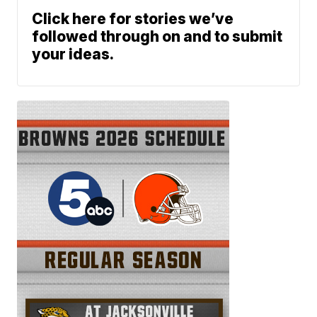
Click here for stories we’ve
followed through on and to submit
your ideas.