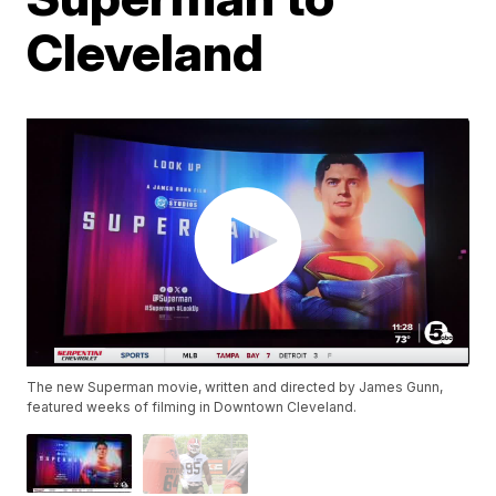
Cleveland
The new Superman movie, written and directed by James Gunn,
featured weeks of filming in Downtown Cleveland.