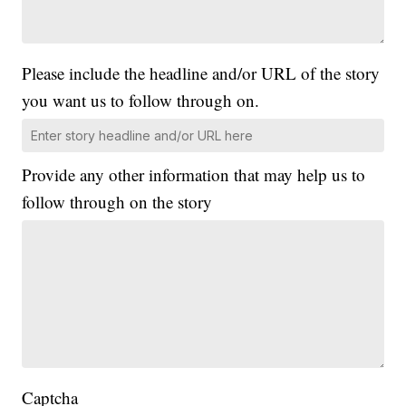
Please include the headline and/or URL of the story
you want us to follow through on.
Provide any other information that may help us to
follow through on the story
Captcha