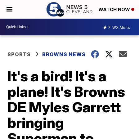
WATCH NOW
7
WX Alerts
SPORTS
BROWNS NEWS
It's a bird! It's a
plane! It's Browns
DE Myles Garrett
bringing
Superman to