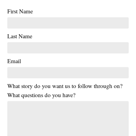
First Name
Last Name
Email
What story do you want us to follow through on?
What questions do you have?