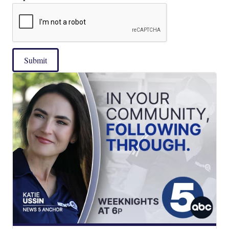
Submit