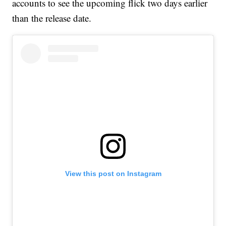
accounts to see the upcoming flick two days earlier
than the release date.
View this post on Instagram