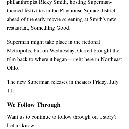
philanthropist Ricky Smith, hosting Superman-
themed festivities in the Playhouse Square district,
ahead of the early movie screening at Smith's new
restaurant, Something Good.
Superman might take place in the fictional
Metropolis, but on Wednesday, Garrett brought the
film back to where it began—right here in Northeast
Ohio.
The new Superman releases in theaters Friday, July
11.
We Follow Through
Want us to continue to follow through on a story?
Let us know.