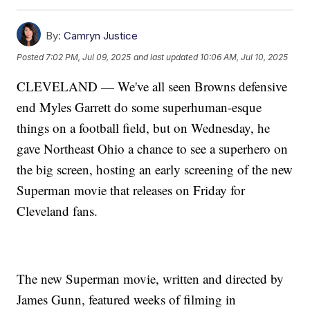
By:
Camryn Justice
Posted
7:02 PM, Jul 09, 2025
and last updated
10:06 AM, Jul 10, 2025
CLEVELAND — We've all seen Browns defensive
end Myles Garrett do some superhuman-esque
things on a football field, but on Wednesday, he
gave Northeast Ohio a chance to see a superhero on
the big screen, hosting an early screening of the new
Superman movie that releases on Friday for
Cleveland fans.
The new Superman movie, written and directed by
James Gunn, featured weeks of filming in