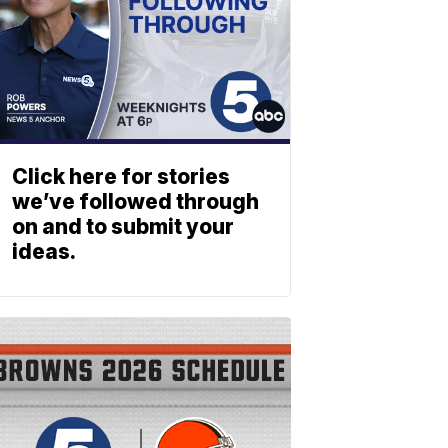
Click here for stories
we’ve followed through
on and to submit your
ideas.