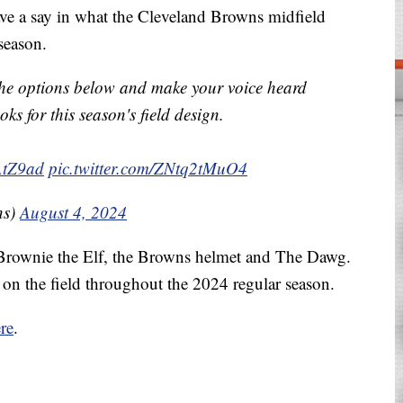
have a say in what the Cleveland Browns midfield
season.
 the options below and make your voice heard
ks for this season's field design.
XAtZ9ad
pic.twitter.com/ZNtq2tMuO4
ns)
August 4, 2024
: Brownie the Elf, the Browns helmet and The Dawg.
on the field throughout the 2024 regular season.
re
.