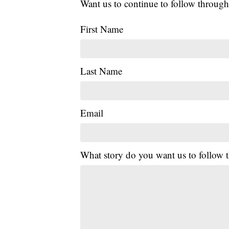
Want us to continue to follow through
First Name
Last Name
Email
What story do you want us to follow