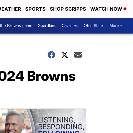
EATHER
SPORTS
SHOP SCRIPPS
WATCH NOW
 the Browns game
Guardians
Cavaliers
Ohio State
More +
e 2024 Browns