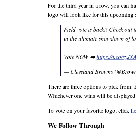
For the third year in a row, you can 
logo will look like for this upcoming 
Field vote is back!! Check out
in the ultimate showdown of loo
Vote NOW ➡️
https://t.co/syJ
— Cleveland Browns (@Brow
There are three options to pick from
Whichever one wins will be displayed 
To vote on your favorite logo, click
he
We Follow Through