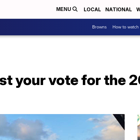
LOCAL
NATIONAL
W
MENU
Browns
How to watch
cast your vote for th