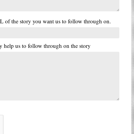
L of the story you want us to follow through on.
y help us to follow through on the story