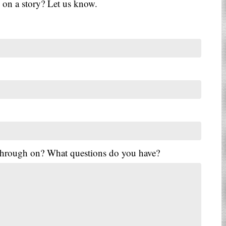
 on a story? Let us know.
 through on? What questions do you have?