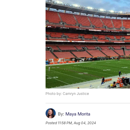
Photo by: Camryn Justice
By:
Maya Morita
Posted
11:58 PM, Aug 04, 2024