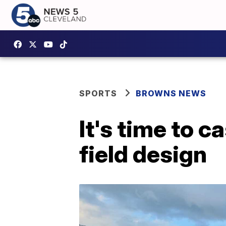
SPORTS
BROWNS NEWS
It's time to 
field design