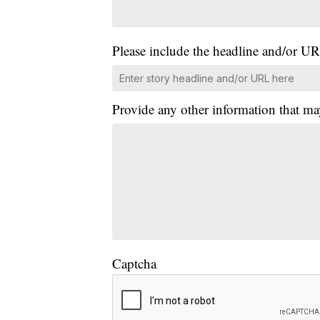
Please include the headline and/or UR
Provide any other information that ma
Captcha