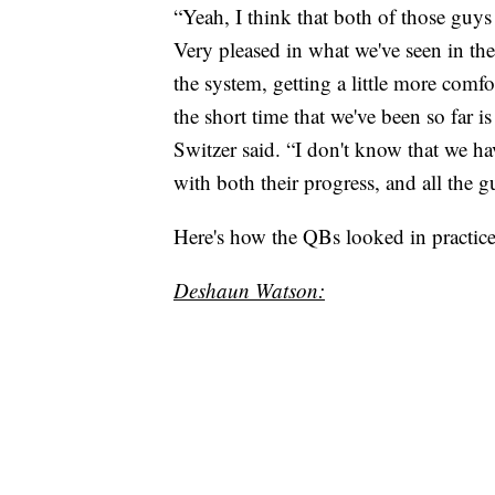
“Yeah, I think that both of those guys 
Very pleased in what we've seen in the g
the system, getting a little more comf
the short time that we've been so far i
Switzer said. “I don't know that we h
with both their progress, and all the g
Here's how the QBs looked in practi
Deshaun Watson: