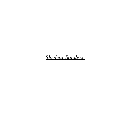
Shedeur Sanders: