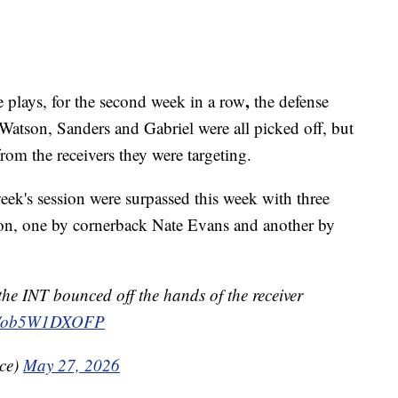
,
 plays, for the second week in a row
the defense
 Watson, Sanders and Gabriel were all picked off, but
from the receivers they were targeting.
eek's session were surpassed this week with three
rson, one by cornerback Nate Evans and another by
e INT bounced off the hands of the receiver
com/ob5W1DXOFP
ice)
May 27, 2026