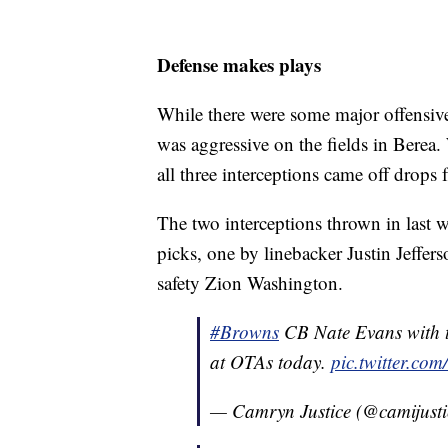
Defense makes plays
While there were some major offensive
was aggressive on the fields in Berea.
all three interceptions came off drops 
The two interceptions thrown in last w
picks, one by linebacker Justin Jeffe
safety Zion Washington.
#Browns
CB Nate Evans with th
at OTAs today.
pic.twitter.
— Camryn Justice (@camijust