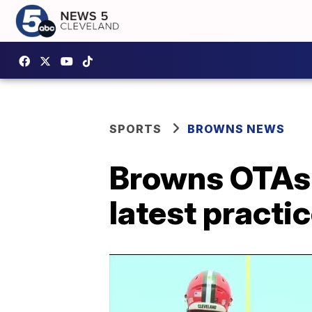
SPORTS
BROWNS NEWS
Browns OTAs:
latest practi