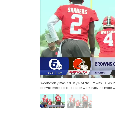
Wednesday marked Day 5 of the Browns' OTAs, bu
Browns meet for offseason workouts, the more we