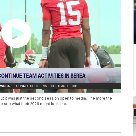
t it was just the second session open to media. The more the
 see what their 2026 might look like.