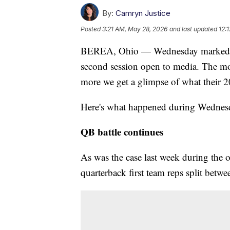
By:
Camryn Justice
Posted
3:21 AM, May 28, 2026
and last updated
12:
BEREA, Ohio — Wednesday marked Day
second session open to media. The mo
more we get a glimpse of what their 2
Here's what happened during Wednesda
QB battle continues
As was the case last week during the 
quarterback first team reps split be