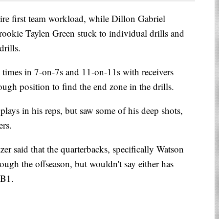
re first team workload, while Dillon Gabriel
rookie Taylen Green stuck to individual drills and
rills.
times in 7-on-7s and 11-on-11s with receivers
ugh position to find the end zone in the drills.
plays in his reps, but saw some of his deep shots,
ers.
er said that the quarterbacks, specifically Watson
ough the offseason, but wouldn't say either has
QB1.