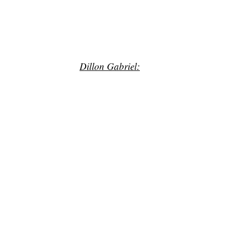
Dillon Gabriel: