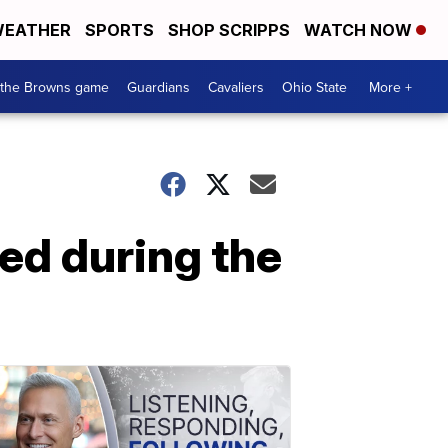
EATHER
SPORTS
SHOP SCRIPPS
WATCH NOW
 the Browns game
Guardians
Cavaliers
Ohio State
More +
ed during the