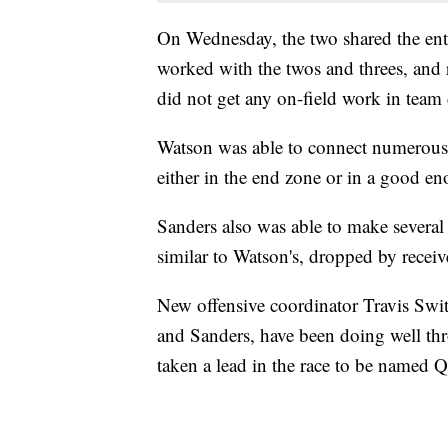
On Wednesday, the two shared the enti
worked with the twos and threes, and 
did not get any on-field work in team d
Watson was able to connect numerous 
either in the end zone or in a good eno
Sanders also was able to make several 
similar to Watson's, dropped by receiv
New offensive coordinator Travis Switz
and Sanders, have been doing well thr
taken a lead in the race to be named 