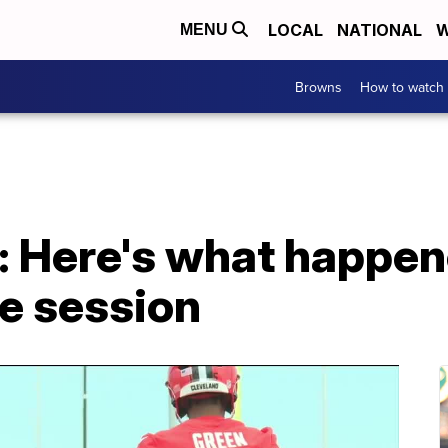
LOCAL
NATIONAL
W
MENU
Browns
How to watch
 Here's what happen
ce session