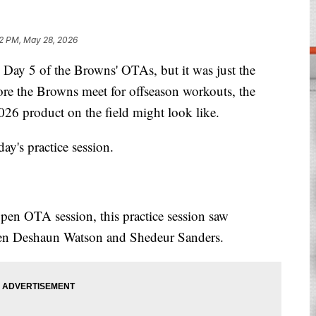
12 PM, May 28, 2026
 5 of the Browns' OTAs, but it was just the
re the Browns meet for offseason workouts, the
026 product on the field might look like.
y's practice session.
open OTA session, this practice session saw
tween Deshaun Watson and Shedeur Sanders.