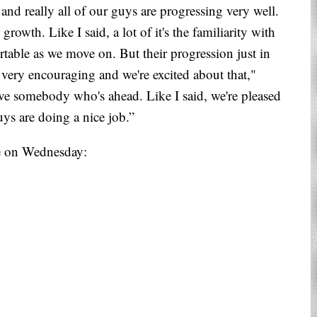
and really all of our guys are progressing very well.
rowth. Like I said, a lot of it's the familiarity with
ortable as we move on. But their progression just in
s very encouraging and we're excited about that,"
ave somebody who's ahead. Like I said, we're pleased
uys are doing a nice job.”
ce on Wednesday: