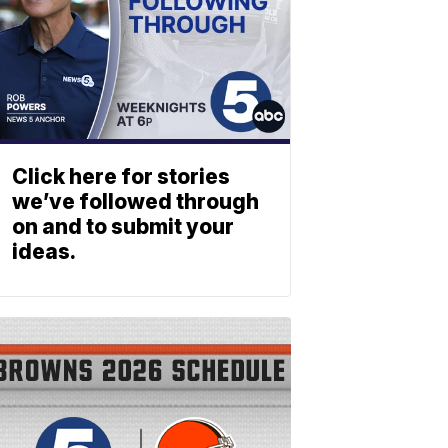
Click here for stories
we’ve followed through
on and to submit your
ideas.