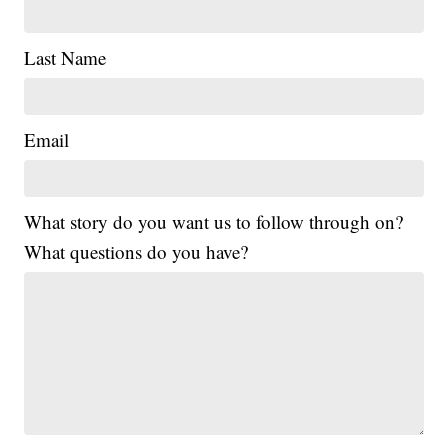
Last Name
Email
What story do you want us to follow through on?
What questions do you have?