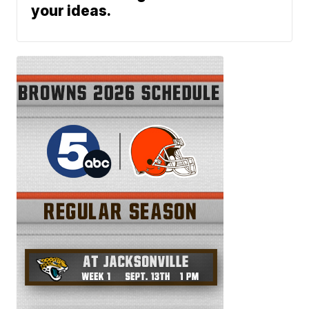
your ideas.