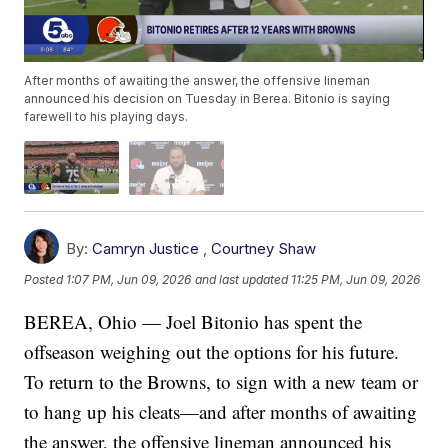
After months of awaiting the answer, the offensive lineman
announced his decision on Tuesday in Berea. Bitonio is saying
farewell to his playing days.
By:
Camryn Justice
,
Courtney Shaw
Posted
1:07 PM, Jun 09, 2026
and last updated
11:25 PM, Jun 09, 2026
BEREA, Ohio — Joel Bitonio has spent the
offseason weighing out the options for his future.
To return to the Browns, to sign with a new team or
to hang up his cleats—and after months of awaiting
the answer, the offensive lineman announced his