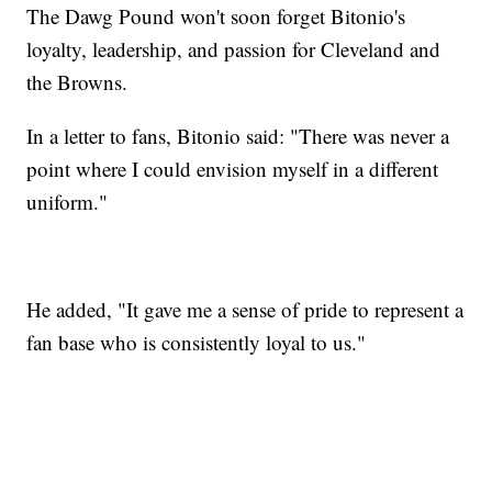
The Dawg Pound won't soon forget Bitonio's
loyalty, leadership, and passion for Cleveland and
the Browns.
In a letter to fans, Bitonio said: "There was never a
point where I could envision myself in a different
uniform."
He added, "It gave me a sense of pride to represent a
fan base who is consistently loyal to us."