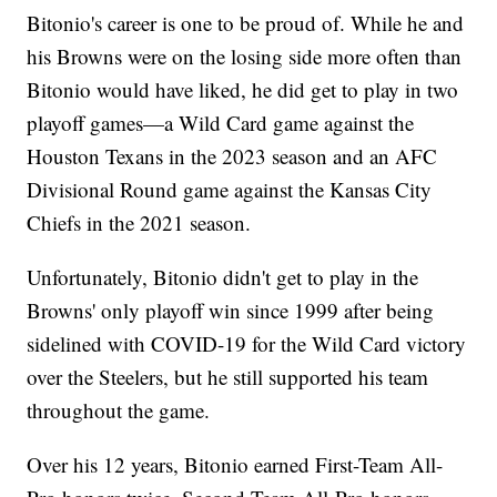
Bitonio's career is one to be proud of. While he and
his Browns were on the losing side more often than
Bitonio would have liked, he did get to play in two
playoff games—a Wild Card game against the
Houston Texans in the 2023 season and an AFC
Divisional Round game against the Kansas City
Chiefs in the 2021 season.
Unfortunately, Bitonio didn't get to play in the
Browns' only playoff win since 1999 after being
sidelined with COVID-19 for the Wild Card victory
over the Steelers, but he still supported his team
throughout the game.
Over his 12 years, Bitonio earned First-Team All-