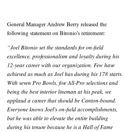
General Manager Andrew Berry released the
following statement on Bitonio's retirement:
“Joel Bitonio set the standards for on-field
excellence, professionalism and loyalty during his
12-year career with our organization. Few have
achieved as much as Joel has during his 178 starts.
With seven Pro Bowls, five All-Pro selections and
being the best interior lineman at his peak, we
applaud a career that should be Canton-bound.
Everyone knows Joel's on-field accomplishments,
but he was able to elevate the entire building
during his tenure because he is a Hall of Fame