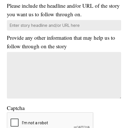
Please include the headline and/or URL of the story
you want us to follow through on.
Provide any other information that may help us to
follow through on the story
Captcha