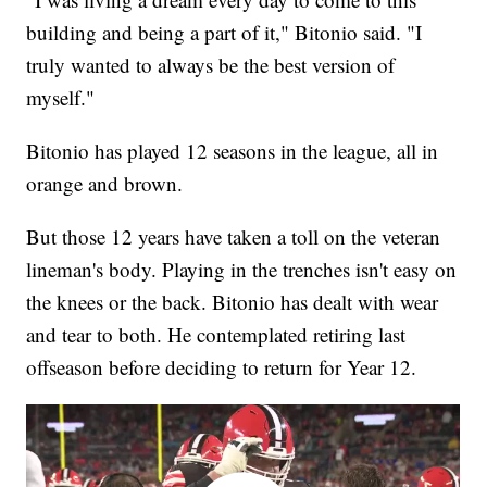
building and being a part of it," Bitonio said. "I
truly wanted to always be the best version of
myself."
Bitonio has played 12 seasons in the league, all in
orange and brown.
But those 12 years have taken a toll on the veteran
lineman's body. Playing in the trenches isn't easy on
the knees or the back. Bitonio has dealt with wear
and tear to both. He contemplated retiring last
offseason before deciding to return for Year 12.