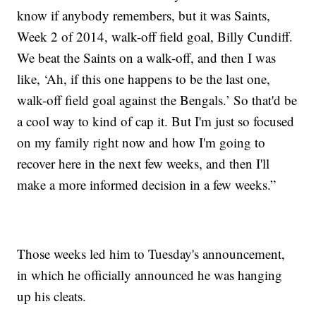
know if anybody remembers, but it was Saints,
Week 2 of 2014, walk-off field goal, Billy Cundiff.
We beat the Saints on a walk-off, and then I was
like, ‘Ah, if this one happens to be the last one,
walk-off field goal against the Bengals.’ So that'd be
a cool way to kind of cap it. But I'm just so focused
on my family right now and how I'm going to
recover here in the next few weeks, and then I'll
make a more informed decision in a few weeks.”
Those weeks led him to Tuesday's announcement,
in which he officially announced he was hanging
up his cleats.