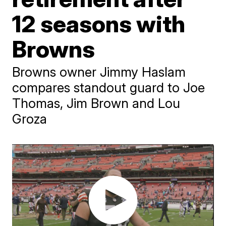
12 seasons with
Browns
Browns owner Jimmy Haslam
compares standout guard to Joe
Thomas, Jim Brown and Lou
Groza