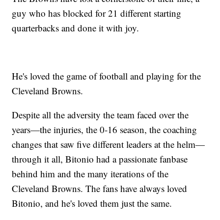
guy who has blocked for 21 different starting
quarterbacks and done it with joy.
He's loved the game of football and playing for the
Cleveland Browns.
Despite all the adversity the team faced over the
years—the injuries, the 0-16 season, the coaching
changes that saw five different leaders at the helm—
through it all, Bitonio had a passionate fanbase
behind him and the many iterations of the
Cleveland Browns. The fans have always loved
Bitonio, and he's loved them just the same.