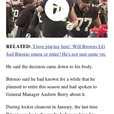
RELATED:
'I love playing here': Will Browns LG
Joel Bitonio return or retire? He's not sure quite yet.
He said the decision came down to his body.
Bitonio said he had known for a while that he
planned to retire this season and had spoken to
General Manager Andrew Berry about it.
During locker cleanout in January, the last time