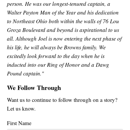
person. He was our longest-tenured captain, a
Walter Payton Man of the Year and his dedication
to Northeast Ohio both within the walls of 76 Lou
Groza Boulevard and beyond is aspirational to us
all. Although Joel is now entering the next phase of
his life, he will always be Browns family. We
excitedly look forward to the day when he is
inducted into our Ring of Honor and a Dawg
Pound captain."
We Follow Through
Want us to continue to follow through on a story?
Let us know.
First Name