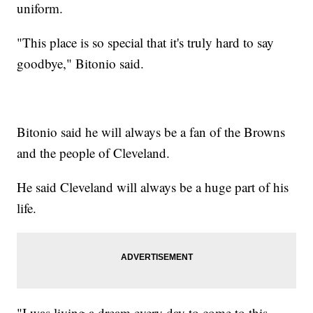
uniform.
"This place is so special that it's truly hard to say
goodbye," Bitonio said.
Bitonio said he will always be a fan of the Browns
and the people of Cleveland.
He said Cleveland will always be a huge part of his
life.
"I was living a dream every day to come to this