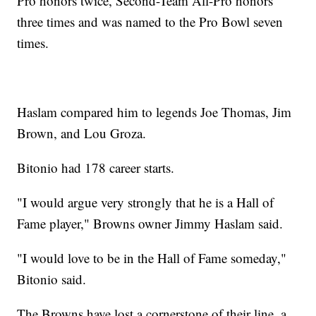
Pro honors twice, Second-Team All-Pro honors
three times and was named to the Pro Bowl seven
times.
Haslam compared him to legends Joe Thomas, Jim
Brown, and Lou Groza.
Bitonio had 178 career starts.
"I would argue very strongly that he is a Hall of
Fame player," Browns owner Jimmy Haslam said.
"I would love to be in the Hall of Fame someday,"
Bitonio said.
The Browns have lost a cornerstone of their line, a