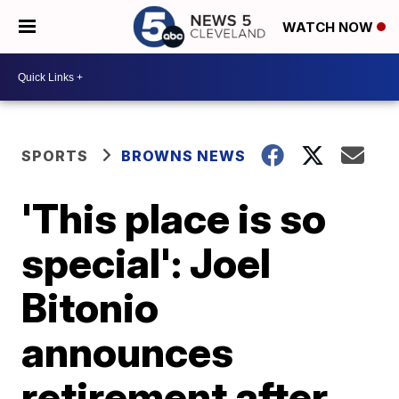
WATCH NOW
SPORTS
BROWNS NEWS
'This place is so
special': Joel
Bitonio
announces
retirement after