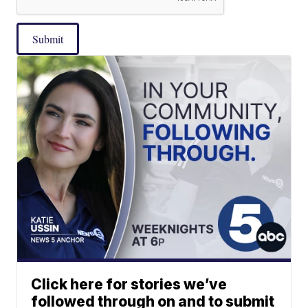
Submit
Click here for stories we’ve
followed through on and to submit