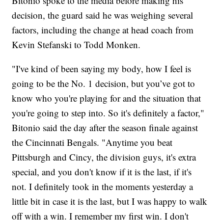
Bitonio spoke to the media before making his
decision, the guard said he was weighing several
factors, including the change at head coach from
Kevin Stefanski to Todd Monken.
"I've kind of been saying my body, how I feel is
going to be the No. 1 decision, but you’ve got to
know who you're playing for and the situation that
you're going to step into. So it's definitely a factor,"
Bitonio said the day after the season finale against
the Cincinnati Bengals. "Anytime you beat
Pittsburgh and Cincy, the division guys, it's extra
special, and you don't know if it is the last, if it's
not. I definitely took in the moments yesterday a
little bit in case it is the last, but I was happy to walk
off with a win. I remember my first win. I don't