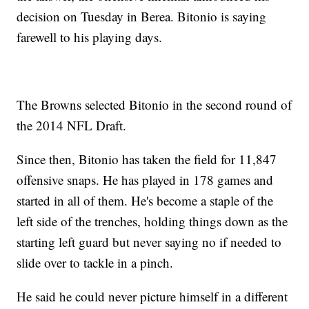
decision on Tuesday in Berea. Bitonio is saying
farewell to his playing days.
The Browns selected Bitonio in the second round of
the 2014 NFL Draft.
Since then, Bitonio has taken the field for 11,847
offensive snaps. He has played in 178 games and
started in all of them. He's become a staple of the
left side of the trenches, holding things down as the
starting left guard but never saying no if needed to
slide over to tackle in a pinch.
He said he could never picture himself in a different