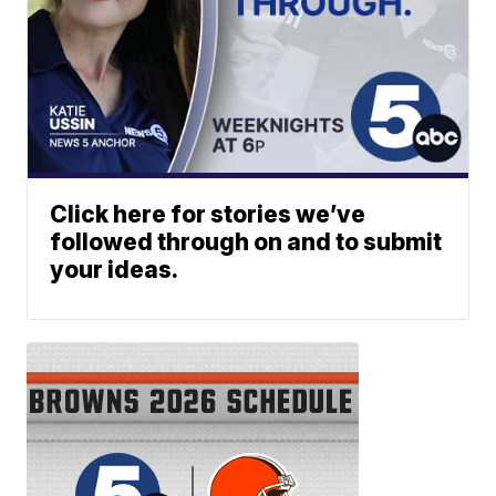
Click here for stories we’ve
followed through on and to submit
your ideas.