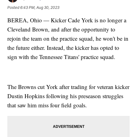
Posted
6:43 PM, Aug 30, 2023
BEREA, Ohio — Kicker Cade York is no longer a
Cleveland Brown, and after the opportunity to
rejoin the team on the practice squad, he won't be in
the future either. Instead, the kicker has opted to
sign with the Tennessee Titans' practice squad.
The Browns cut York after trading for veteran kicker
Dustin Hopkins following his preseason struggles
that saw him miss four field goals.