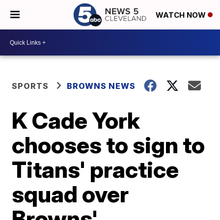
WATCH NOW
SPORTS
BROWNS NEWS
K Cade York
chooses to sign to
Titans' practice
squad over
Browns'