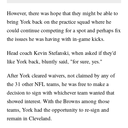
However, there was hope that they might be able to
bring York back on the practice squad where he
could continue competing for a spot and perhaps fix
the issues he was having with in-game kicks.
Head coach Kevin Stefanski, when asked if they'd
like York back, bluntly said, "for sure, yes."
After York cleared waivers, not claimed by any of
the 31 other NFL teams, he was free to make a
decision to sign with whichever team wanted that
showed interest. With the Browns among those
teams, York had the opportunity to re-sign and
remain in Cleveland.