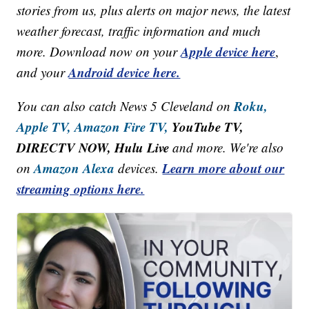
stories from us, plus alerts on major news, the latest
weather forecast, traffic information and much
Apple device here
more. Download now on your
,
Android device here.
and your
Roku,
You can also catch News 5 Cleveland on
Apple TV,
Amazon Fire TV,
YouTube TV,
DIRECTV NOW, Hulu Live
and more. We're also
Amazon Alexa
Learn more about our
on
devices.
streaming options here.