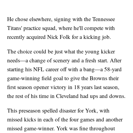
He chose elsewhere, signing with the Tennessee
Titans' practice squad, where he'll compete with
recently acquired Nick Folk for a kicking job.
The choice could be just what the young kicker
needs—a change of scenery and a fresh start. After
starting his NFL career off with a bang—a 58-yard
game-winning field goal to give the Browns their
first season opener victory in 18 years last season,
the rest of his time in Cleveland had ups and downs.
This preseason spelled disaster for York, with
missed kicks in each of the four games and another
missed game-winner. York was fine throughout