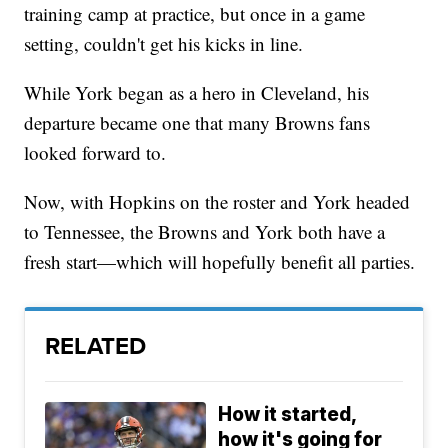
training camp at practice, but once in a game
setting, couldn't get his kicks in line.
While York began as a hero in Cleveland, his
departure became one that many Browns fans
looked forward to.
Now, with Hopkins on the roster and York headed
to Tennessee, the Browns and York both have a
fresh start—which will hopefully benefit all parties.
RELATED
How it started,
how it's going for