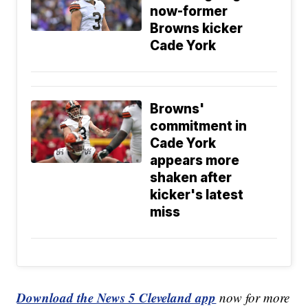
now-former
Browns kicker
Cade York
Browns'
commitment in
Cade York
appears more
shaken after
kicker's latest
miss
Download the News 5 Cleveland app
now for more