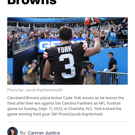
Photo by: Jacob Kupferman/AP
Cleveland Browns place kicker Cade York waves as he leaves the
field after their win against the Carolina Panthers an NFL football
game on Sunday, Sept. 11, 2022, in Charlotte, N.C. York kicked the
game winning field goal. (AP Photo/Jacob Kupferman)
By:
Camryn Justice