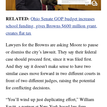
RELATED:
Ohio Senate GOP budget increases
school funding, gives Browns $600 million grant,
creates flat tax
Lawyers for the Browns are asking Moore to pause
or dismiss the city’s lawsuit. They say their federal
case should proceed first, since it was filed first.
And they say it doesn't make sense to have two
similar cases move forward in two different courts in
front of two different judges, raising the potential
for conflicting decisions.
“You’ll wind up just duplicating effort,” William
Savitt, a partner at New York-based law firm