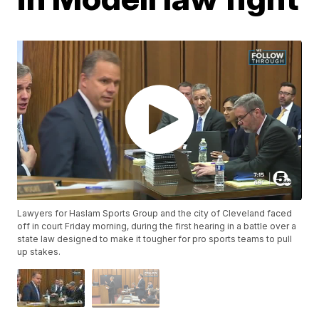
Lawyers for Haslam Sports Group and the city of Cleveland faced
off in court Friday morning, during the first hearing in a battle over a
state law designed to make it tougher for pro sports teams to pull
up stakes.