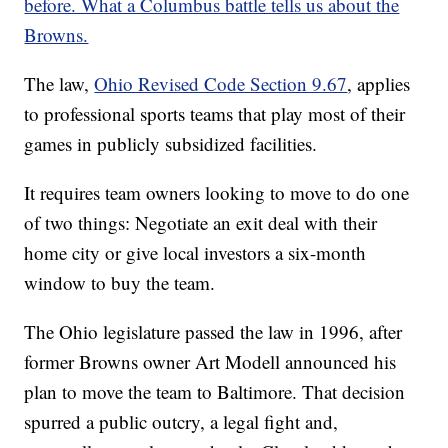
before. What a Columbus battle tells us about the
Browns.
The law,
Ohio Revised Code Section 9.67
, applies
to professional sports teams that play most of their
games in publicly subsidized facilities.
It requires team owners looking to move to do one
of two things: Negotiate an exit deal with their
home city or give local investors a six-month
window to buy the team.
The Ohio legislature passed the law in 1996, after
former Browns owner Art Modell announced his
plan to move the team to Baltimore. That decision
spurred a public outcry, a legal fight and,