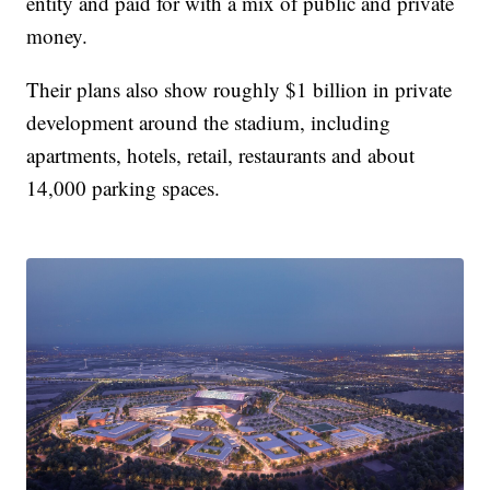
entity and paid for with a mix of public and private
money.
Their plans also show roughly $1 billion in private
development around the stadium, including
apartments, hotels, retail, restaurants and about
14,000 parking spaces.