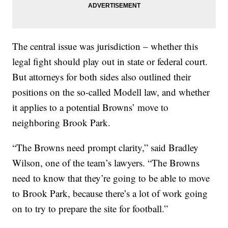
The central issue was jurisdiction – whether this
legal fight should play out in state or federal court.
But attorneys for both sides also outlined their
positions on the so-called Modell law, and whether
it applies to a potential Browns’ move to
neighboring Brook Park.
“The Browns need prompt clarity,” said Bradley
Wilson, one of the team’s lawyers. “The Browns
need to know that they’re going to be able to move
to Brook Park, because there’s a lot of work going
on to try to prepare the site for football.”