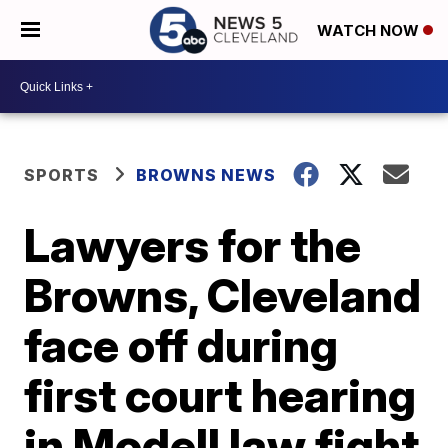
WATCH NOW
SPORTS
BROWNS NEWS
Lawyers for the
Browns, Cleveland
face off during
first court hearing
in Modell law fight