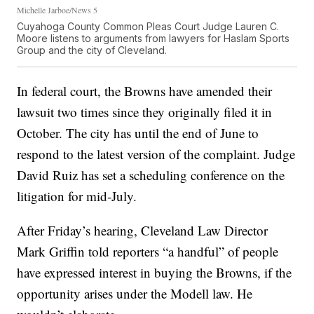
Michelle Jarboe/News 5
Cuyahoga County Common Pleas Court Judge Lauren C.
Moore listens to arguments from lawyers for Haslam Sports
Group and the city of Cleveland.
In federal court, the Browns have amended their
lawsuit two times since they originally filed it in
October. The city has until the end of June to
respond to the latest version of the complaint. Judge
David Ruiz has set a scheduling conference on the
litigation for mid-July.
After Friday’s hearing, Cleveland Law Director
Mark Griffin told reporters “a handful” of people
have expressed interest in buying the Browns, if the
opportunity arises under the Modell law. He