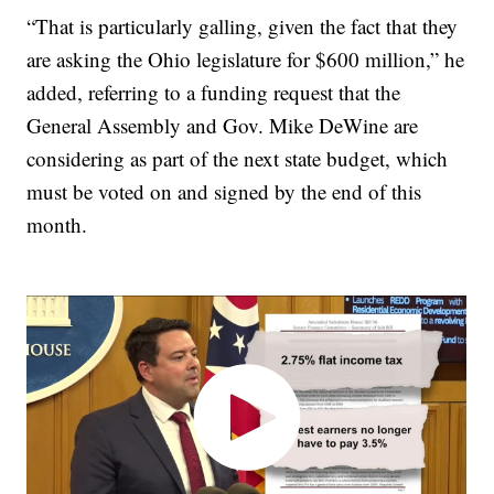
“That is particularly galling, given the fact that they
are asking the Ohio legislature for $600 million,” he
added, referring to a funding request that the
General Assembly and Gov. Mike DeWine are
considering as part of the next state budget, which
must be voted on and signed by the end of this
month.