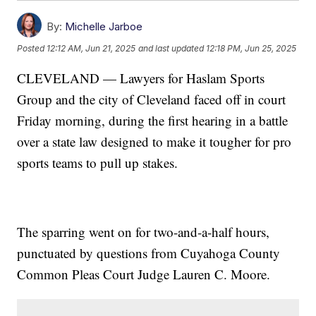
By:
Michelle Jarboe
Posted
12:12 AM, Jun 21, 2025
and last updated
12:18 PM, Jun 25, 2025
CLEVELAND — Lawyers for Haslam Sports
Group and the city of Cleveland faced off in court
Friday morning, during the first hearing in a battle
over a state law designed to make it tougher for pro
sports teams to pull up stakes.
The sparring went on for two-and-a-half hours,
punctuated by questions from Cuyahoga County
Common Pleas Court Judge Lauren C. Moore.