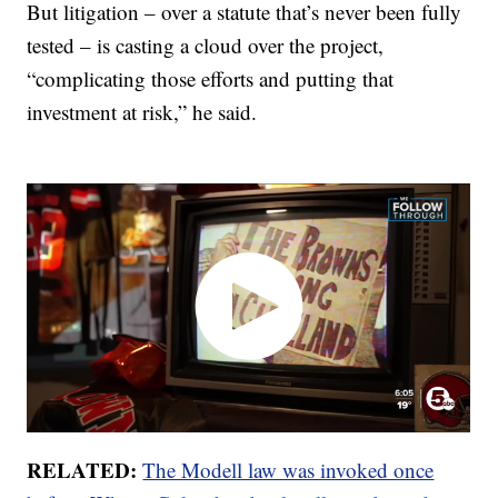
But litigation – over a statute that’s never been fully
tested – is casting a cloud over the project,
“complicating those efforts and putting that
investment at risk,” he said.
RELATED:
The Modell law was invoked once