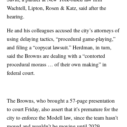
Wachtell, Lipton, Rosen & Katz, said after the
hearing.
He and his colleagues accused the city’s attorneys of
using delaying tactics, “procedural game-playing,”
and filing a “copycat lawsuit.” Herdman, in turn,
said the Browns are dealing with a “contorted
procedural morass … of their own making” in
federal court.
The Browns, who brought a 57-page presentation
to court Friday, also assert that it’s premature for the
city to enforce the Modell law, since the team hasn’t
moved and wouldn’t be moving until 2029.