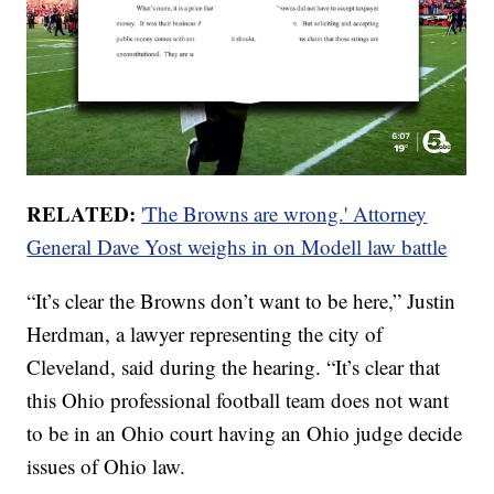
RELATED:
'The Browns are wrong.' Attorney
General Dave Yost weighs in on Modell law battle
“It’s clear the Browns don’t want to be here,” Justin
Herdman, a lawyer representing the city of
Cleveland, said during the hearing. “It’s clear that
this Ohio professional football team does not want
to be in an Ohio court having an Ohio judge decide
issues of Ohio law.