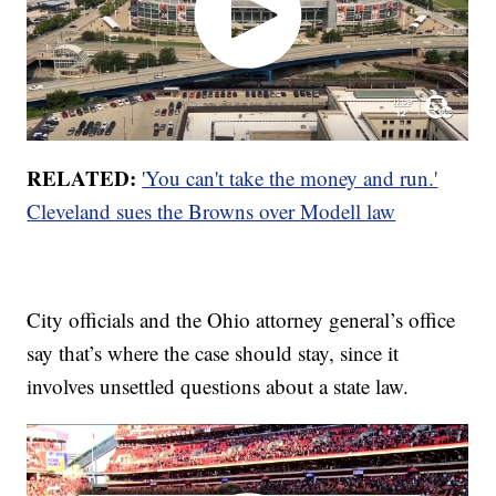
RELATED:
'You can't take the money and run.'
Cleveland sues the Browns over Modell law
City officials and the Ohio attorney general’s office
say that’s where the case should stay, since it
involves unsettled questions about a state law.