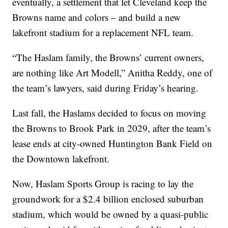
eventually, a settlement that let Cleveland keep the
Browns name and colors – and build a new
lakefront stadium for a replacement NFL team.
“The Haslam family, the Browns’ current owners,
are nothing like Art Modell,” Anitha Reddy, one of
the team’s lawyers, said during Friday’s hearing.
Last fall, the Haslams decided to focus on moving
the Browns to Brook Park in 2029, after the team’s
lease ends at city-owned Huntington Bank Field on
the Downtown lakefront.
Now, Haslam Sports Group is racing to lay the
groundwork for a $2.4 billion enclosed suburban
stadium, which would be owned by a quasi-public