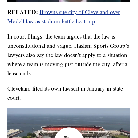
RELATED:
Browns sue city of Cleveland over
Modell law as stadium battle heats up
In court filings, the team argues that the law is
unconstitutional and vague. Haslam Sports Group’s
lawyers also say the law doesn’t apply to a situation
where a team is moving just outside the city, after a
lease ends.
Cleveland filed its own lawsuit in January in state
court.