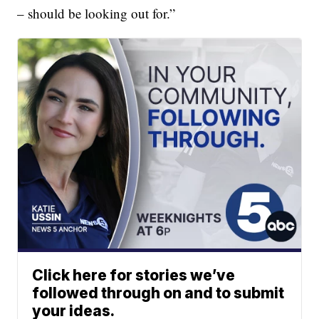
– should be looking out for.”
Click here for stories we’ve
followed through on and to submit
your ideas.