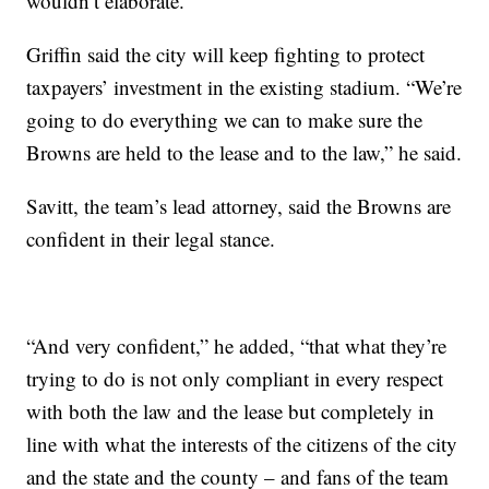
wouldn’t elaborate.
Griffin said the city will keep fighting to protect
taxpayers’ investment in the existing stadium. “We’re
going to do everything we can to make sure the
Browns are held to the lease and to the law,” he said.
Savitt, the team’s lead attorney, said the Browns are
confident in their legal stance.
“And very confident,” he added, “that what they’re
trying to do is not only compliant in every respect
with both the law and the lease but completely in
line with what the interests of the citizens of the city
and the state and the county – and fans of the team