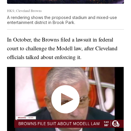
HKS; Cleveland Browns
A rendering shows the proposed stadium and mixed-use
entertainment district in Brook Park.
In October, the Browns filed a lawsuit in federal
court to challenge the Modell law, after Cleveland
officials talked about enforcing it.