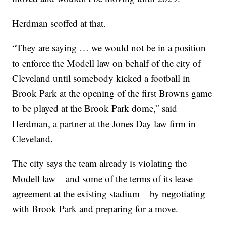
Herdman scoffed at that.
“They are saying … we would not be in a position
to enforce the Modell law on behalf of the city of
Cleveland until somebody kicked a football in
Brook Park at the opening of the first Browns game
to be played at the Brook Park dome,” said
Herdman, a partner at the Jones Day law firm in
Cleveland.
The city says the team already is violating the
Modell law – and some of the terms of its lease
agreement at the existing stadium – by negotiating
with Brook Park and preparing for a move.