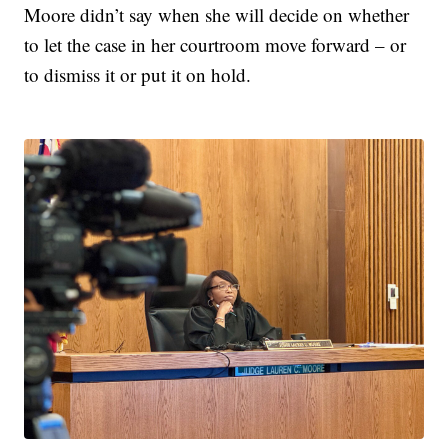
Moore didn’t say when she will decide on whether
to let the case in her courtroom move forward – or
to dismiss it or put it on hold.