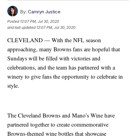
By:
Camryn Justice
Posted
12:07 PM, Jul 30, 2020
and last updated
12:07 PM, Jul 30, 2020
CLEVELAND — With the NFL season
approaching, many Browns fans are hopeful that
Sundays will be filled with victories and
celebrations, and the team has partnered with a
winery to give fans the opportunity to celebrate in
style.
The Cleveland Browns and Mano’s Wine have
partnered together to create commemorative
Browns-themed wine bottles that showcase