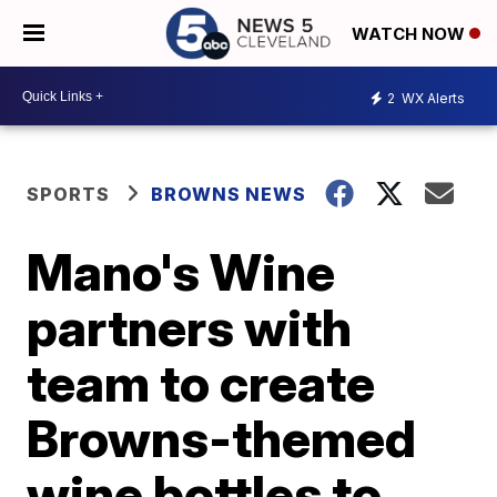
WATCH NOW
2
WX Alerts
SPORTS
BROWNS NEWS
Mano's Wine
partners with
team to create
Browns-themed
wine bottles to