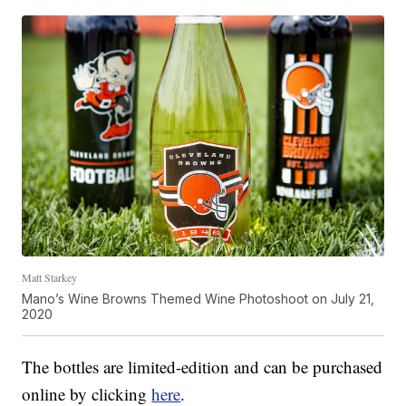
Matt Starkey
Mano’s Wine Browns Themed Wine Photoshoot on July 21,
2020
The bottles are limited-edition and can be purchased
online by clicking
here
.