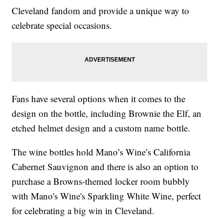
Cleveland fandom and provide a unique way to
celebrate special occasions.
Fans have several options when it comes to the
design on the bottle, including Brownie the Elf, an
etched helmet design and a custom name bottle.
The wine bottles hold Mano’s Wine’s California
Cabernet Sauvignon and there is also an option to
purchase a Browns-themed locker room bubbly
with Mano's Wine's Sparkling White Wine, perfect
for celebrating a big win in Cleveland.