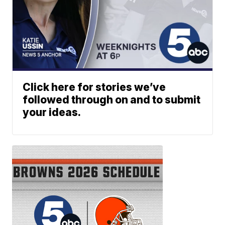
Click here for stories we’ve
followed through on and to submit
your ideas.