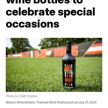
celebrate special
occasions
Photo by: Matt Starkey
Mano’s Wine Browns Themed Wine Photoshoot on July 21, 2020