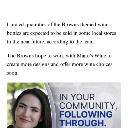
Limited quantities of the Browns-themed wine
bottles are expected to be sold in some local stores
in the near future, according to the team.
The Browns hope to work with Mano’s Wine to
create more designs and offer more wine choices
soon.