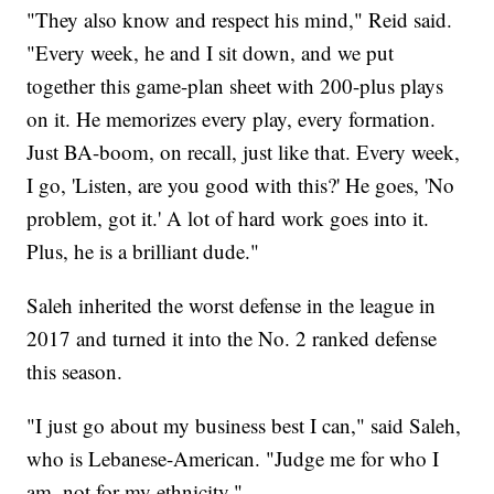
"They also know and respect his mind," Reid said.
"Every week, he and I sit down, and we put
together this game-plan sheet with 200-plus plays
on it. He memorizes every play, every formation.
Just BA-boom, on recall, just like that. Every week,
I go, 'Listen, are you good with this?' He goes, 'No
problem, got it.' A lot of hard work goes into it.
Plus, he is a brilliant dude."
Saleh inherited the worst defense in the league in
2017 and turned it into the No. 2 ranked defense
this season.
"I just go about my business best I can," said Saleh,
who is Lebanese-American. "Judge me for who I
am, not for my ethnicity."