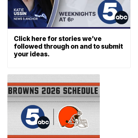
Click here for stories we’ve
followed through on and to submit
your ideas.