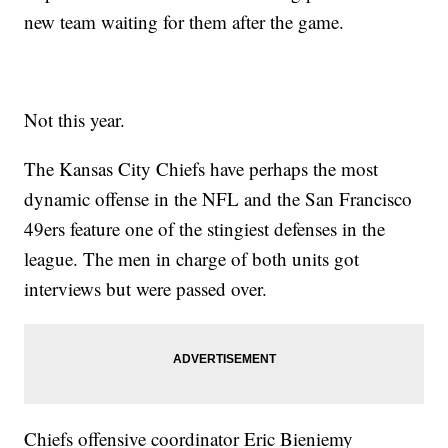
new team waiting for them after the game.
Not this year.
The Kansas City Chiefs have perhaps the most
dynamic offense in the NFL and the San Francisco
49ers feature one of the stingiest defenses in the
league. The men in charge of both units got
interviews but were passed over.
Chiefs offensive coordinator Eric Bieniemy