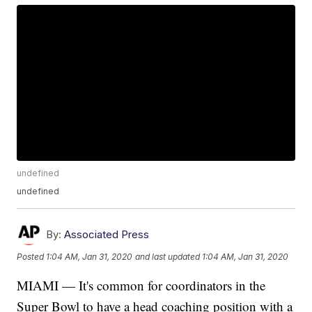
undefined
undefined
By:
Associated Press
Posted
1:04 AM, Jan 31, 2020
and last updated
1:04 AM, Jan 31, 2020
MIAMI — It's common for coordinators in the
Super Bowl to have a head coaching position with a