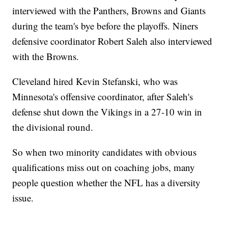
interviewed with the Panthers, Browns and Giants
during the team's bye before the playoffs. Niners
defensive coordinator Robert Saleh also interviewed
with the Browns.
Cleveland hired Kevin Stefanski, who was
Minnesota's offensive coordinator, after Saleh's
defense shut down the Vikings in a 27-10 win in
the divisional round.
So when two minority candidates with obvious
qualifications miss out on coaching jobs, many
people question whether the NFL has a diversity
issue.