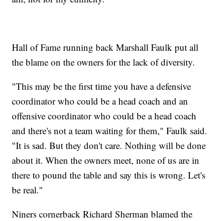
Hall of Fame running back Marshall Faulk put all
the blame on the owners for the lack of diversity.
"This may be the first time you have a defensive
coordinator who could be a head coach and an
offensive coordinator who could be a head coach
and there's not a team waiting for them," Faulk said.
"It is sad. But they don't care. Nothing will be done
about it. When the owners meet, none of us are in
there to pound the table and say this is wrong. Let's
be real."
Niners cornerback Richard Sherman blamed the