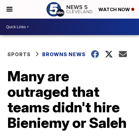
WATCH NOW
SPORTS
BROWNS NEWS
Many are
outraged that
teams didn't hire
Bieniemy or Saleh