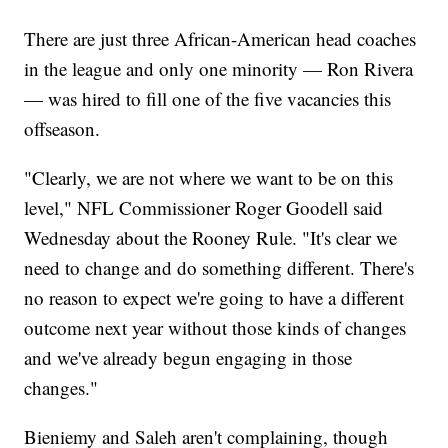
There are just three African-American head coaches
in the league and only one minority — Ron Rivera
— was hired to fill one of the five vacancies this
offseason.
"Clearly, we are not where we want to be on this
level," NFL Commissioner Roger Goodell said
Wednesday about the Rooney Rule. "It's clear we
need to change and do something different. There's
no reason to expect we're going to have a different
outcome next year without those kinds of changes
and we've already begun engaging in those
changes."
Bieniemy and Saleh aren't complaining, though