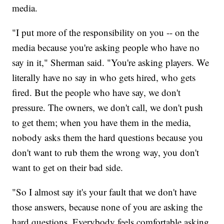
media.
"I put more of the responsibility on you -- on the
media because you're asking people who have no
say in it," Sherman said. "You're asking players. We
literally have no say in who gets hired, who gets
fired. But the people who have say, we don't
pressure. The owners, we don't call, we don't push
to get them; when you have them in the media,
nobody asks them the hard questions because you
don't want to rub them the wrong way, you don't
want to get on their bad side.
"So I almost say it's your fault that we don't have
those answers, because none of you are asking the
hard questions. Everybody feels comfortable asking