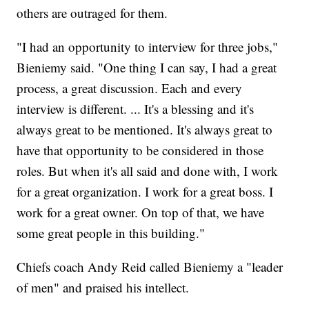
others are outraged for them.
"I had an opportunity to interview for three jobs,"
Bieniemy said. "One thing I can say, I had a great
process, a great discussion. Each and every
interview is different. ... It's a blessing and it's
always great to be mentioned. It's always great to
have that opportunity to be considered in those
roles. But when it's all said and done with, I work
for a great organization. I work for a great boss. I
work for a great owner. On top of that, we have
some great people in this building."
Chiefs coach Andy Reid called Bieniemy a "leader
of men" and praised his intellect.