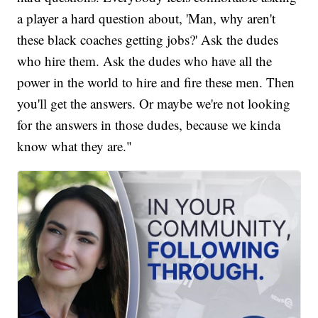
a player a hard question about, 'Man, why aren't
these black coaches getting jobs?' Ask the dudes
who hire them. Ask the dudes who have all the
power in the world to hire and fire these men. Then
you'll get the answers. Or maybe we're not looking
for the answers in those dudes, because we kinda
know what they are."