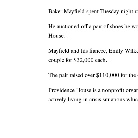
Baker Mayfield spent Tuesday night r
He auctioned off a pair of shoes he w
House.
Mayfield and his fiancée, Emily Wilke
couple for $32,000 each.
The pair raised over $110,000 for the 
Providence House is a nonprofit organi
actively living in crisis situations wh