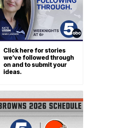
Click here for stories
we’ve followed through
on and to submit your
ideas.