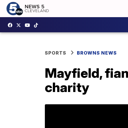
SPORTS
BROWNS NEWS
Mayfield, fia
charity