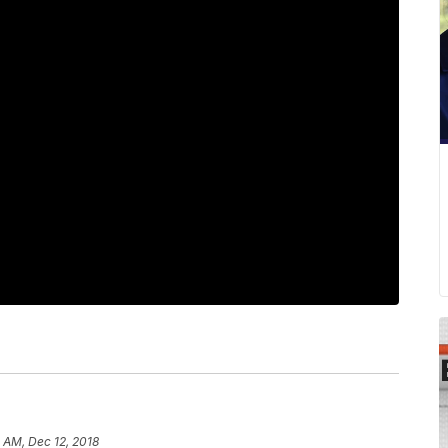
 AM, Dec 12, 2018