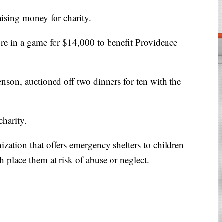
aising money for charity.
ore in a game for $14,000 to benefit Providence
nson, auctioned off two dinners for ten with the
charity.
zation that offers emergency shelters to children
ich place them at risk of abuse or neglect.