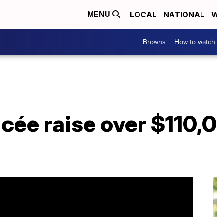
LOCAL
NATIONAL
W
MENU
Browns
How to watch
ncée raise over $110,