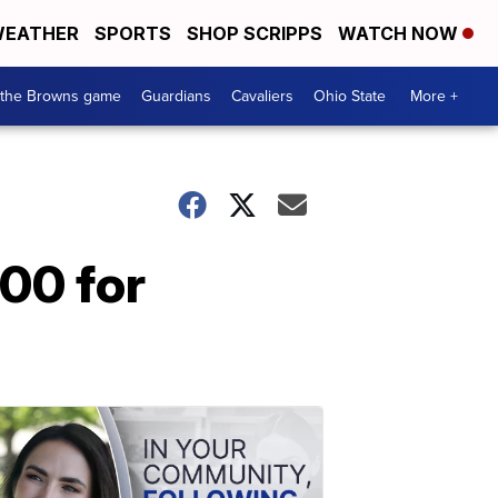
EATHER
SPORTS
SHOP SCRIPPS
WATCH NOW
 the Browns game
Guardians
Cavaliers
Ohio State
More +
000 for