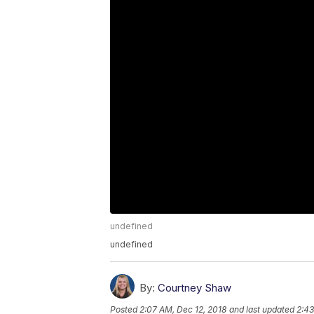
undefined
undefined
By:
Courtney Shaw
Posted
2:07 AM, Dec 12, 2018
and last updated
2:43