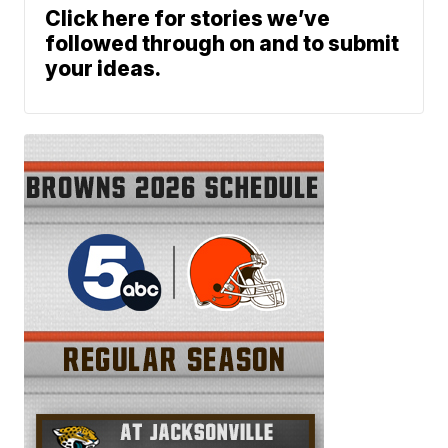
Click here for stories we’ve
followed through on and to submit
your ideas.