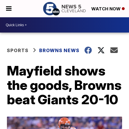
WATCH NOW
SPORTS
BROWNS NEWS
Mayfield shows
the goods, Browns
beat Giants 20-10