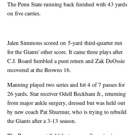
The Penn State running back finished with 43 yards
on five carries.
Jalen Simmons scored on 5-yard third-quarter run
for the Giants' other score. It came three plays after
C.J. Board fumbled a punt return and Zak DeOssie
recovered at the Browns 16.
Manning played two series and hit 4 of 7 passes for
26 yards. Star receiver Odell Beckham Jr., returning
from major ankle surgery, dressed but was held out
by new coach Pat Shurmur, who is trying to rebuild
the Giants after a 3-13 season.