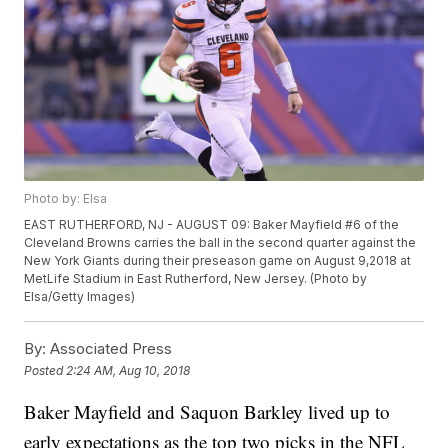
Photo by: Elsa
EAST RUTHERFORD, NJ - AUGUST 09: Baker Mayfield #6 of the
Cleveland Browns carries the ball in the second quarter against the
New York Giants during their preseason game on August 9,2018 at
MetLife Stadium in East Rutherford, New Jersey. (Photo by
Elsa/Getty Images)
By:
Associated Press
Posted
2:24 AM, Aug 10, 2018
Baker Mayfield and Saquon Barkley lived up to
early expectations as the top two picks in the NFL