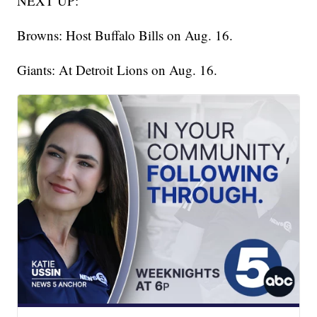
NEXT UP:
Browns: Host Buffalo Bills on Aug. 16.
Giants: At Detroit Lions on Aug. 16.