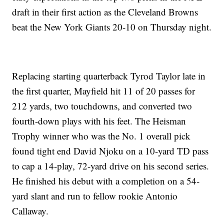
draft in their first action as the Cleveland Browns
beat the New York Giants 20-10 on Thursday night.
Replacing starting quarterback Tyrod Taylor late in
the first quarter, Mayfield hit 11 of 20 passes for
212 yards, two touchdowns, and converted two
fourth-down plays with his feet. The Heisman
Trophy winner who was the No. 1 overall pick
found tight end David Njoku on a 10-yard TD pass
to cap a 14-play, 72-yard drive on his second series.
He finished his debut with a completion on a 54-
yard slant and run to fellow rookie Antonio
Callaway.