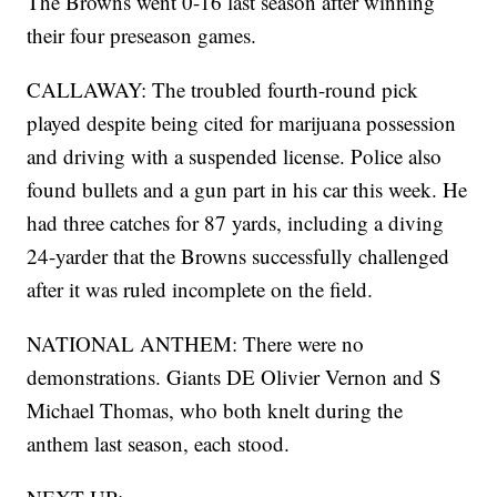
The Browns went 0-16 last season after winning
their four preseason games.
CALLAWAY: The troubled fourth-round pick
played despite being cited for marijuana possession
and driving with a suspended license. Police also
found bullets and a gun part in his car this week. He
had three catches for 87 yards, including a diving
24-yarder that the Browns successfully challenged
after it was ruled incomplete on the field.
NATIONAL ANTHEM: There were no
demonstrations. Giants DE Olivier Vernon and S
Michael Thomas, who both knelt during the
anthem last season, each stood.