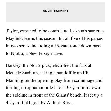
Taylor, expected to be coach Hue Jackson's starter as
Mayfield learns this season, hit all five of his passes
in two series, including a 36-yard touchdown pass
to Njoku, a New Jersey native.
Barkley, the No. 2 pick, electrified the fans at
MetLife Stadium, taking a handoff from Eli
Manning on the opening play from scrimmage and
turning no apparent hole into a 39-yard run down
the sideline in front of the Giants' bench. It set up a
42-yard field goal by Aldrick Rosas.