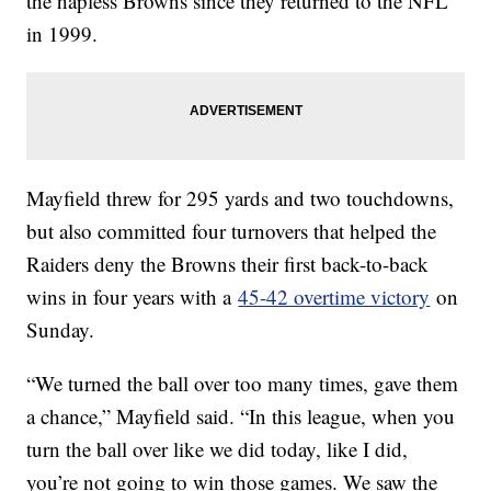
the hapless Browns since they returned to the NFL
in 1999.
Mayfield threw for 295 yards and two touchdowns,
but also committed four turnovers that helped the
Raiders deny the Browns their first back-to-back
wins in four years with a
45-42 overtime victory
on
Sunday.
“We turned the ball over too many times, gave them
a chance,” Mayfield said. “In this league, when you
turn the ball over like we did today, like I did,
you’re not going to win those games. We saw the