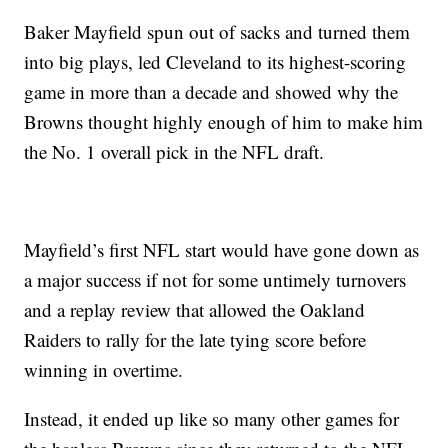
Baker Mayfield spun out of sacks and turned them
into big plays, led Cleveland to its highest-scoring
game in more than a decade and showed why the
Browns thought highly enough of him to make him
the No. 1 overall pick in the NFL draft.
Mayfield’s first NFL start would have gone down as
a major success if not for some untimely turnovers
and a replay review that allowed the Oakland
Raiders to rally for the late tying score before
winning in overtime.
Instead, it ended up like so many other games for