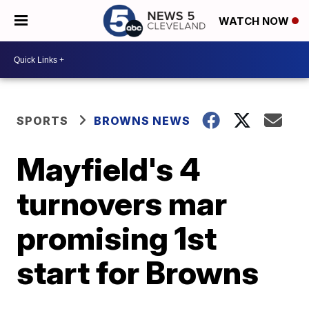
WATCH NOW
SPORTS
BROWNS NEWS
Mayfield's 4
turnovers mar
promising 1st
start for Browns