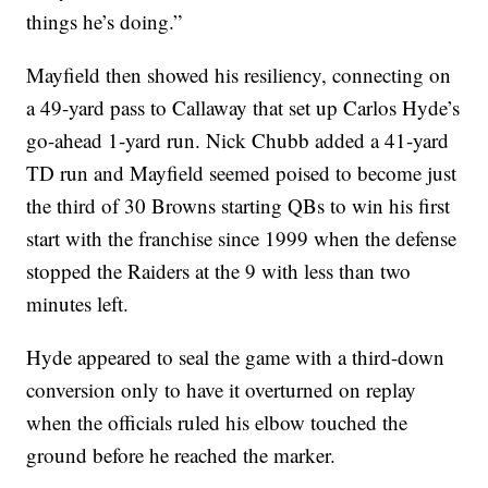
things he’s doing.”
Mayfield then showed his resiliency, connecting on
a 49-yard pass to Callaway that set up Carlos Hyde’s
go-ahead 1-yard run. Nick Chubb added a 41-yard
TD run and Mayfield seemed poised to become just
the third of 30 Browns starting QBs to win his first
start with the franchise since 1999 when the defense
stopped the Raiders at the 9 with less than two
minutes left.
Hyde appeared to seal the game with a third-down
conversion only to have it overturned on replay
when the officials ruled his elbow touched the
ground before he reached the marker.