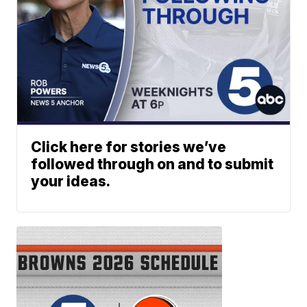
Click here for stories we’ve
followed through on and to submit
your ideas.