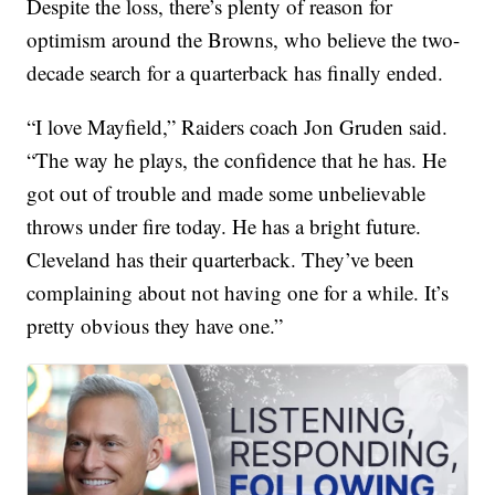
Despite the loss, there’s plenty of reason for
optimism around the Browns, who believe the two-
decade search for a quarterback has finally ended.
“I love Mayfield,” Raiders coach Jon Gruden said.
“The way he plays, the confidence that he has. He
got out of trouble and made some unbelievable
throws under fire today. He has a bright future.
Cleveland has their quarterback. They’ve been
complaining about not having one for a while. It’s
pretty obvious they have one.”