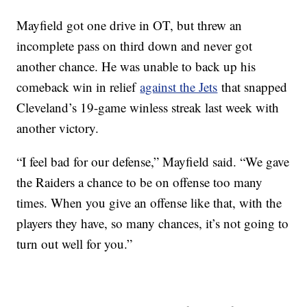
Mayfield got one drive in OT, but threw an
incomplete pass on third down and never got
another chance. He was unable to back up his
comeback win in relief
against the Jets
that snapped
Cleveland’s 19-game winless streak last week with
another victory.
“I feel bad for our defense,” Mayfield said. “We gave
the Raiders a chance to be on offense too many
times. When you give an offense like that, with the
players they have, so many chances, it’s not going to
turn out well for you.”