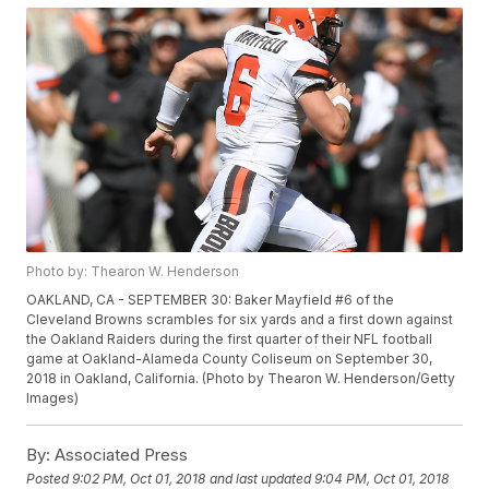
Photo by: Thearon W. Henderson
OAKLAND, CA - SEPTEMBER 30: Baker Mayfield #6 of the
Cleveland Browns scrambles for six yards and a first down against
the Oakland Raiders during the first quarter of their NFL football
game at Oakland-Alameda County Coliseum on September 30,
2018 in Oakland, California. (Photo by Thearon W. Henderson/Getty
Images)
By:
Associated Press
Posted
9:02 PM, Oct 01, 2018
and last updated
9:04 PM, Oct 01, 2018