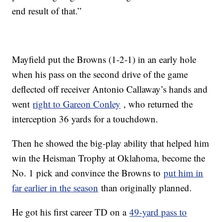
end result of that.”
Mayfield put the Browns (1-2-1) in an early hole
when his pass on the second drive of the game
deflected off receiver Antonio Callaway’s hands and
went
right to Gareon Conley
, who returned the
interception 36 yards for a touchdown.
Then he showed the big-play ability that helped him
win the Heisman Trophy at Oklahoma, become the
No. 1 pick and convince the Browns to
put him in
far earlier in the season
than originally planned.
He got his first career TD on a
49-yard pass to