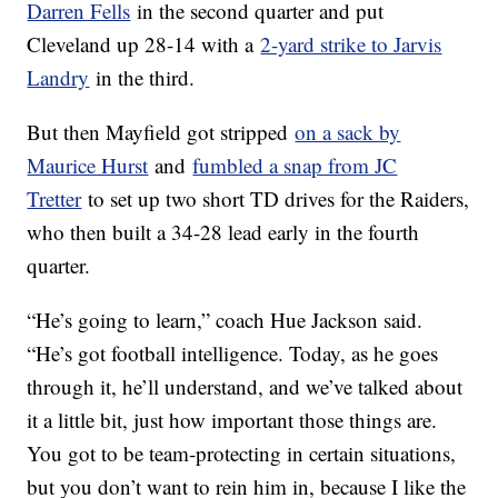
Darren Fells
in the second quarter and put
Cleveland up 28-14 with a
2-yard strike to Jarvis
Landry
in the third.
But then Mayfield got stripped
on a sack by
Maurice Hurst
and
fumbled a snap from JC
Tretter
to set up two short TD drives for the Raiders,
who then built a 34-28 lead early in the fourth
quarter.
“He’s going to learn,” coach Hue Jackson said.
“He’s got football intelligence. Today, as he goes
through it, he’ll understand, and we’ve talked about
it a little bit, just how important those things are.
You got to be team-protecting in certain situations,
but you don’t want to rein him in, because I like the