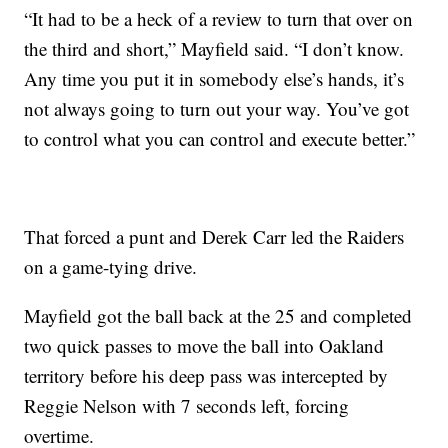
“It had to be a heck of a review to turn that over on
the third and short,” Mayfield said. “I don’t know.
Any time you put it in somebody else’s hands, it’s
not always going to turn out your way. You’ve got
to control what you can control and execute better.”
That forced a punt and Derek Carr led the Raiders
on a game-tying drive.
Mayfield got the ball back at the 25 and completed
two quick passes to move the ball into Oakland
territory before his deep pass was intercepted by
Reggie Nelson with 7 seconds left, forcing
overtime.