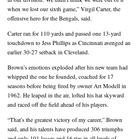
when we lost our sixth game,” Virgil Carter, the
offensive hero for the Bengals, said.
Carter ran for 110 yards and passed one 13-yard
touchdown to Jess Phillips as Cincinnati avenged an
earlier 30-27 setback in Cleveland.
Brown’s emotions exploded after his new team had
whipped the one he founded, coached for 17
seasons before being fired by owner Art Modell in
1962. He leaped in the air, lofted his hat skyward
and raced off the field ahead of his players.
“That’s the greatest victory of my career,” Brown
said, and his talents have produced 306 triumphs
and only 101 losses and 16 ties in all levels of