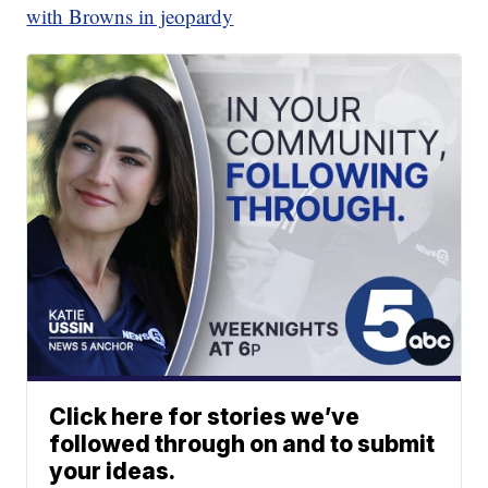
with Browns in jeopardy
Click here for stories we’ve
followed through on and to submit
your ideas.