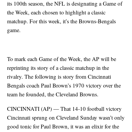
its 100th season, the NFL is designating a Game of
the Week, each chosen to highlight a classic
matchup. For this week, it’s the Browns-Bengals
game.
To mark each Game of the Week, the AP will be
reprinting its story of a classic matchup in the
rivalry. The following is story from Cincinnati
Bengals coach Paul Brown’s 1970 victory over the
team he founded, the Cleveland Browns.
CINCINNATI (AP) — That 14-10 football victory
Cincinnati sprung on Cleveland Sunday wasn’t only
good tonic for Paul Brown, it was an elixir for the