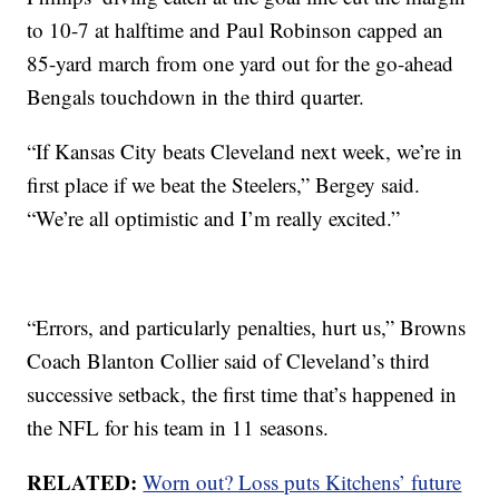
to 10-7 at halftime and Paul Robinson capped an
85-yard march from one yard out for the go-ahead
Bengals touchdown in the third quarter.
“If Kansas City beats Cleveland next week, we’re in
first place if we beat the Steelers,” Bergey said.
“We’re all optimistic and I’m really excited.”
“Errors, and particularly penalties, hurt us,” Browns
Coach Blanton Collier said of Cleveland’s third
successive setback, the first time that’s happened in
the NFL for his team in 11 seasons.
RELATED:
Worn out? Loss puts Kitchens’ future