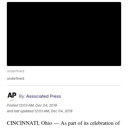
undefined
undefined
By:
Associated Press
Posted
12:03 AM, Dec 04, 2019
and last updated
12:03 AM, Dec 04, 2019
CINCINNATI, Ohio — As part of its celebration of