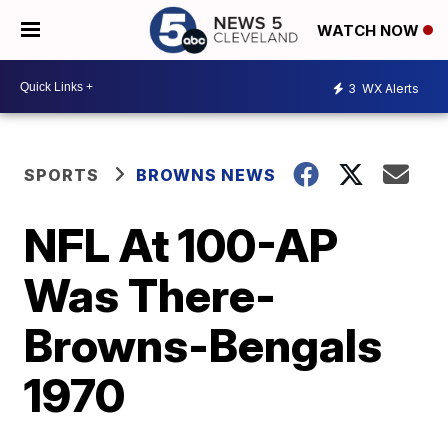
WATCH NOW
3
WX Alerts
SPORTS
BROWNS NEWS
NFL At 100-AP
Was There-
Browns-Bengals
1970