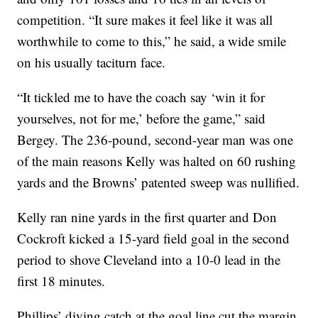
competition. “It sure makes it feel like it was all
worthwhile to come to this,” he said, a wide smile
on his usually taciturn face.
“It tickled me to have the coach say ‘win it for
yourselves, not for me,’ before the game,” said
Bergey. The 236-pound, second-year man was one
of the main reasons Kelly was halted on 60 rushing
yards and the Browns’ patented sweep was nullified.
Kelly ran nine yards in the first quarter and Don
Cockroft kicked a 15-yard field goal in the second
period to shove Cleveland into a 10-0 lead in the
first 18 minutes.
Phillips’ diving catch at the goal line cut the margin