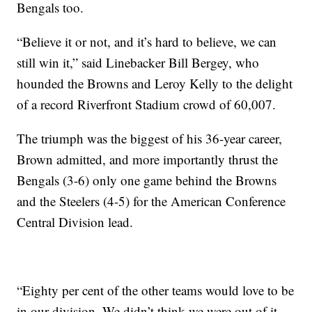
Bengals too.
“Believe it or not, and it’s hard to believe, we can
still win it,” said Linebacker Bill Bergey, who
hounded the Browns and Leroy Kelly to the delight
of a record Riverfront Stadium crowd of 60,007.
The triumph was the biggest of his 36-year career,
Brown admitted, and more importantly thrust the
Bengals (3-6) only one game behind the Browns
and the Steelers (4-5) for the American Conference
Central Division lead.
“Eighty per cent of the other teams would love to be
in our division. We didn’t think we were out of it