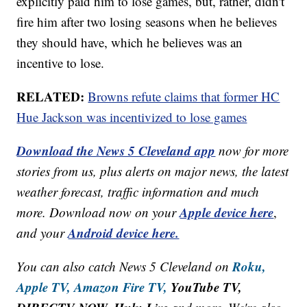
explicitly paid him to lose games, but, rather, didn't
fire him after two losing seasons when he believes
they should have, which he believes was an
incentive to lose.
RELATED:
Browns refute claims that former HC
Hue Jackson was incentivized to lose games
Download the News 5 Cleveland app
now for more
stories from us, plus alerts on major news, the latest
weather forecast, traffic information and much
Apple device here
more. Download now on your
,
Android device here.
and your
Roku,
You can also catch News 5 Cleveland on
Apple TV,
Amazon Fire TV,
YouTube TV,