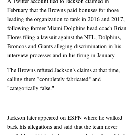
A Twitter account tied to Jackson claimed in
February that the Browns paid bonuses for those
leading the organization to tank in 2016 and 2017,
following former Miami Dolphins head coach Brian
Flores filing a lawsuit against the NFL, Dolphins,
Broncos and Giants alleging discrimination in his
interview processes and in his firing in January.
The Browns refuted Jackson's claims at that time,
calling them "completely fabricated" and
"categorically false."
Jackson later appeared on ESPN where he walked
back his allegations and said that the team never