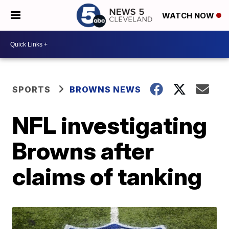
WATCH NOW
SPORTS
BROWNS NEWS
NFL investigating
Browns after
claims of tanking