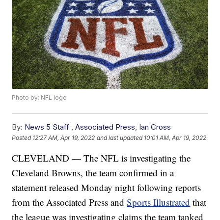
Photo by: NFL logo
By:
News 5 Staff
,
Associated Press
,
Ian Cross
Posted
12:27 AM, Apr 19, 2022
and last updated
10:01 AM, Apr 19, 2022
CLEVELAND — The NFL is investigating the
Cleveland Browns, the team confirmed in a
statement released Monday night following reports
from the Associated Press and
Sports Illustrated
that
the league was investigating claims the team tanked