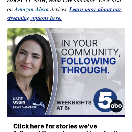
DIRECTV NOW, Hulu Live
and more. We're also
Amazon Alexa
Learn more about our
on
devices.
streaming options here.
Click here for stories we’ve