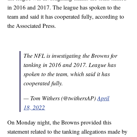
in 2016 and 2017. The league has spoken to the
team and said it has cooperated fully, according to
the Associated Press.
The NFL is investigating the Browns for
tanking in 2016 and 2017. League has
spoken to the team, which said it has
cooperated fully.
— Tom Withers (@twithersAP)
April
18, 2022
On Monday night, the Browns provided this
statement related to the tanking allegations made by