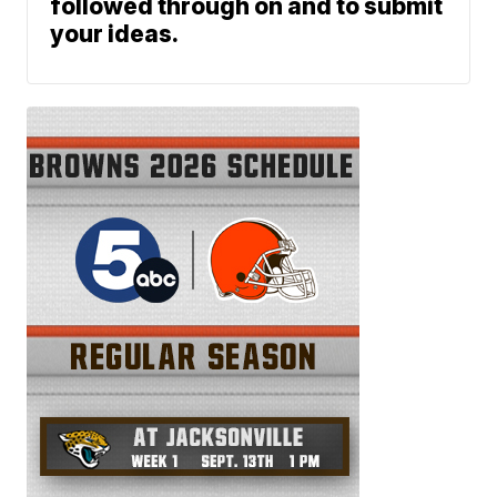
followed through on and to submit
your ideas.