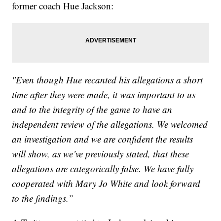
former coach Hue Jackson:
"Even though Hue recanted his allegations a short
time after they were made, it was important to us
and to the integrity of the game to have an
independent review of the allegations. We welcomed
an investigation and we are confident the results
will show, as we’ve previously stated, that these
allegations are categorically false. We have fully
cooperated with Mary Jo White and look forward
to the findings.”