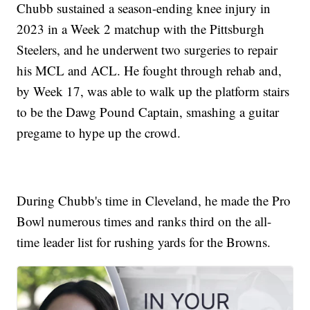
Chubb sustained a season-ending knee injury in
2023 in a Week 2 matchup with the Pittsburgh
Steelers, and he underwent two surgeries to repair
his MCL and ACL. He fought through rehab and,
by Week 17, was able to walk up the platform stairs
to be the Dawg Pound Captain, smashing a guitar
pregame to hype up the crowd.
During Chubb's time in Cleveland, he made the Pro
Bowl numerous times and ranks third on the all-
time leader list for rushing yards for the Browns.