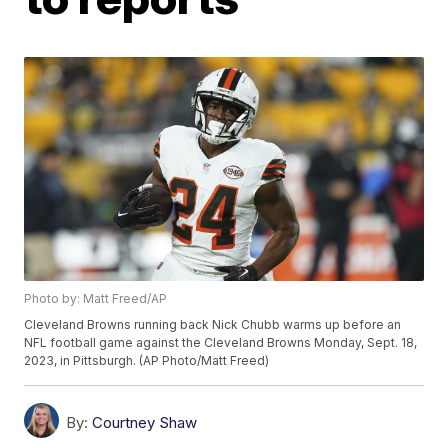
Photo by: Matt Freed/AP
Cleveland Browns running back Nick Chubb warms up before an
NFL football game against the Cleveland Browns Monday, Sept. 18,
2023, in Pittsburgh. (AP Photo/Matt Freed)
By:
Courtney Shaw