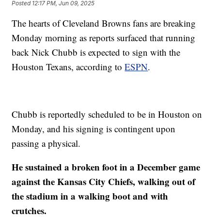
Posted
12:17 PM, Jun 09, 2025
The hearts of Cleveland Browns fans are breaking
Monday morning as reports surfaced that running
back Nick Chubb is expected to sign with the
Houston Texans, according to
ESPN
.
Chubb is reportedly scheduled to be in Houston on
Monday, and his signing is contingent upon
passing a physical.
He sustained a broken foot in a December game
against the Kansas City Chiefs, walking out of
the stadium in a walking boot and with
crutches.