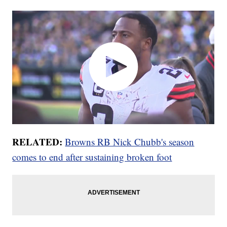
RELATED:
Browns RB Nick Chubb's season
comes to end after sustaining broken foot