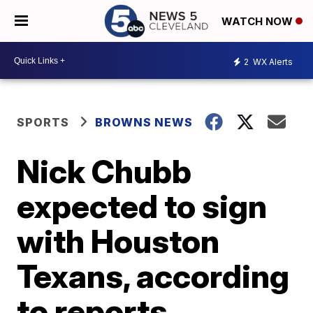
WATCH NOW
2
WX Alerts
SPORTS
BROWNS NEWS
Nick Chubb
expected to sign
with Houston
Texans, according
to reports