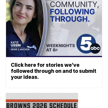
Click here for stories we’ve
followed through on and to submit
your ideas.