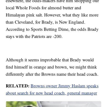
elsewhere, the odds-makers have him shopping our
local Whole Foods for almond butter and
Himalayan pink salt. However, what they like more
than Cleveland, for Brady, is New England.
According to Sports Betting Dime, the odds Brady
stays with the Patriots are -200.
Although it seems improbable that Brady would
find himself in orange and brown, we might think
differently after the Browns name their head coach.
RELATED:
Browns owner Jimmy Haslam speaks
about search for new head coach, general manager