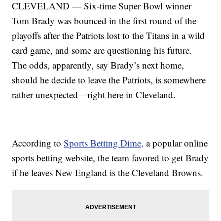
CLEVELAND — Six-time Super Bowl winner
Tom Brady was bounced in the first round of the
playoffs after the Patriots lost to the Titans in a wild
card game, and some are questioning his future.
The odds, apparently, say Brady’s next home,
should he decide to leave the Patriots, is somewhere
rather unexpected—right here in Cleveland.
According to
Sports Betting Dime,
a popular online
sports betting website, the team favored to get Brady
if he leaves New England is the Cleveland Browns.