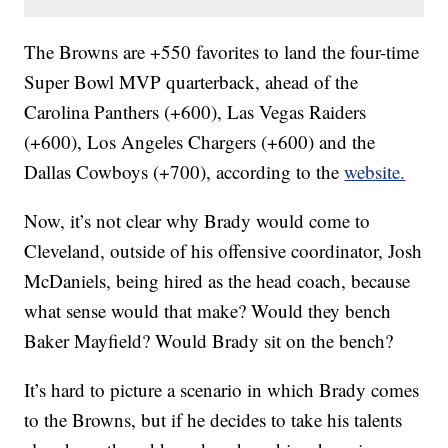
The Browns are +550 favorites to land the four-time
Super Bowl MVP quarterback, ahead of the
Carolina Panthers (+600), Las Vegas Raiders
(+600), Los Angeles Chargers (+600) and the
Dallas Cowboys (+700), according to the
website.
Now, it’s not clear why Brady would come to
Cleveland, outside of his offensive coordinator, Josh
McDaniels, being hired as the head coach, because
what sense would that make? Would they bench
Baker Mayfield? Would Brady sit on the bench?
It’s hard to picture a scenario in which Brady comes
to the Browns, but if he decides to take his talents