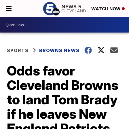
WATCH NOW
SPORTS
BROWNS NEWS
Odds favor
Cleveland Browns
to land Tom Brady
if he leaves New
England Patriots