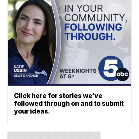
Click here for stories we’ve
followed through on and to submit
your ideas.