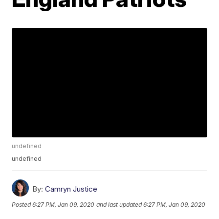
undefined
undefined
By:
Camryn Justice
Posted
6:27 PM, Jan 09, 2020
and last updated
6:27 PM, Jan 09, 2020