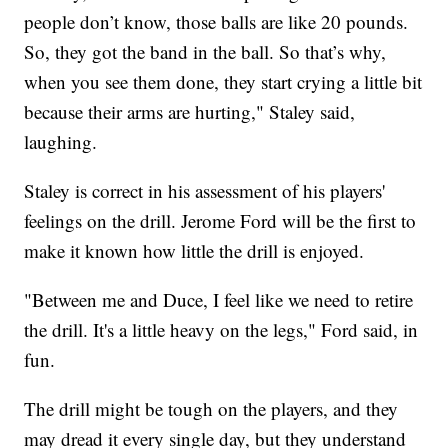
people don’t know, those balls are like 20 pounds.
So, they got the band in the ball. So that’s why,
when you see them done, they start crying a little bit
because their arms are hurting," Staley said,
laughing.
Staley is correct in his assessment of his players'
feelings on the drill. Jerome Ford will be the first to
make it known how little the drill is enjoyed.
"Between me and Duce, I feel like we need to retire
the drill. It's a little heavy on the legs," Ford said, in
fun.
The drill might be tough on the players, and they
may dread it every single day, but they understand