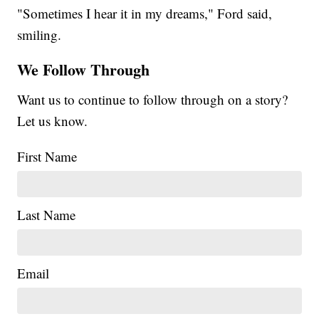
"Sometimes I hear it in my dreams," Ford said,
smiling.
We Follow Through
Want us to continue to follow through on a story?
Let us know.
First Name
Last Name
Email