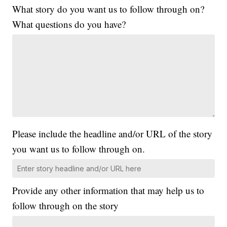
What story do you want us to follow through on?
What questions do you have?
Please include the headline and/or URL of the story
you want us to follow through on.
Provide any other information that may help us to
follow through on the story