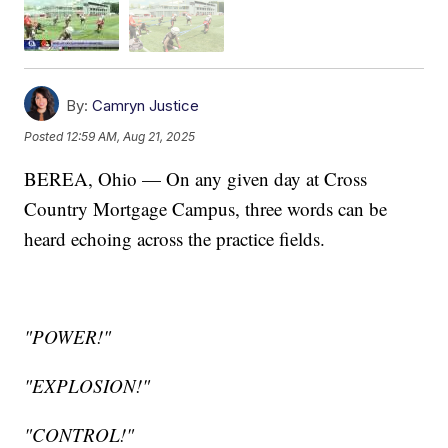
By:
Camryn Justice
Posted
12:59 AM, Aug 21, 2025
BEREA, Ohio — On any given day at Cross
Country Mortgage Campus, three words can be
heard echoing across the practice fields.
"POWER!"
"EXPLOSION!"
"CONTROL!"