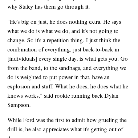
why Staley has them go through it.
"He's big on just, he does nothing extra. He says
what we do is what we do, and it's not going to
change. So it's a repetition thing. I just think the
combination of everything, just back-to-back in
[individuals] every single day, is what gets you. Go
from the band, to the sandbags, and everything we
do is weighted to put power in that, have an
explosion and stuff. What he does, he does what he
knows works," said rookie running back Dylan
Sampson.
While Ford was the first to admit how grueling the
drill is, he also appreciates what it's getting out of