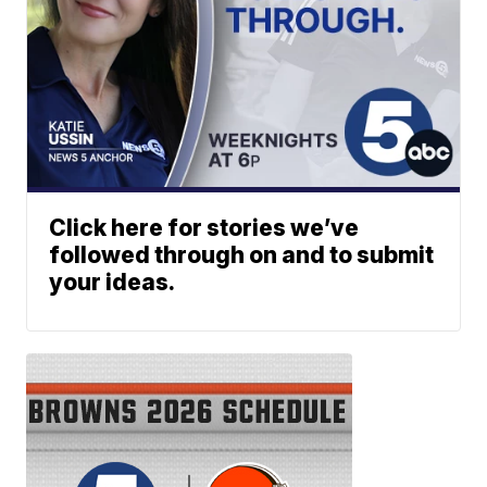
Click here for stories we’ve
followed through on and to submit
your ideas.