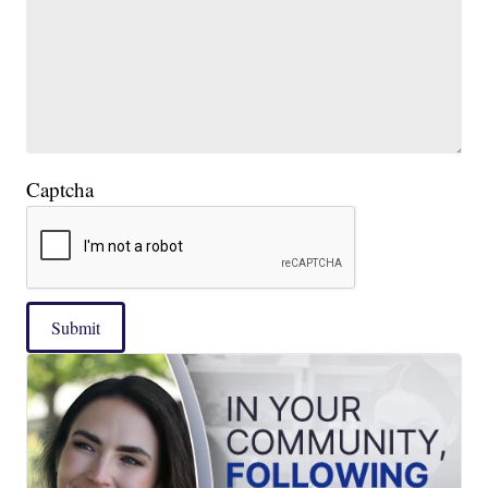
Captcha
Submit