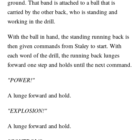
ground. That band is attached to a ball that is
carried by the other back, who is standing and
working in the drill.
With the ball in hand, the standing running back is
then given commands from Staley to start. With
each word of the drill, the running back lunges
forward one step and holds until the next command.
"POWER!"
A lunge forward and hold.
"EXPLOSION!"
A lunge forward and hold.