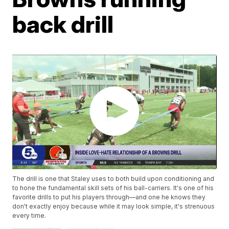
back drill
The drill is one that Staley uses to both build upon conditioning and
to hone the fundamental skill sets of his ball-carriers. It's one of his
favorite drills to put his players through—and one he knows they
don't exactly enjoy because while it may look simple, it's strenuous
every time.