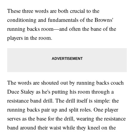
These three words are both crucial to the
conditioning and fundamentals of the Browns'
running backs room—and often the bane of the
players in the room.
The words are shouted out by running backs coach
Duce Staley as he's putting his room through a
resistance band drill. The drill itself is simple: the
running backs pair up and split roles. One player
serves as the base for the drill, wearing the resistance
band around their waist while they kneel on the