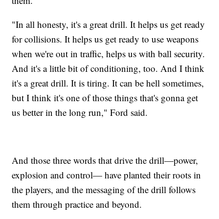
them.
"In all honesty, it's a great drill. It helps us get ready
for collisions. It helps us get ready to use weapons
when we're out in traffic, helps us with ball security.
And it's a little bit of conditioning, too. And I think
it's a great drill. It is tiring. It can be hell sometimes,
but I think it's one of those things that's gonna get
us better in the long run," Ford said.
And those three words that drive the drill—power,
explosion and control— have planted their roots in
the players, and the messaging of the drill follows
them through practice and beyond.