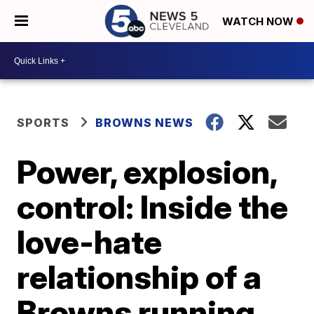
WATCH NOW
SPORTS
BROWNS NEWS
Power, explosion,
control: Inside the
love-hate
relationship of a
Browns running