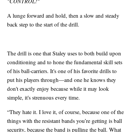
"CONTROL!"
A lunge forward and hold, then a slow and steady
back step to the start of the drill.
The drill is one that Staley uses to both build upon
conditioning and to hone the fundamental skill sets
of his ball-carriers. It's one of his favorite drills to
put his players through—and one he knows they
don't exactly enjoy because while it may look
simple, it's strenuous every time.
“They hate it. I love it, of course, because one of the
things with the resistant bands you’re getting is ball
security, because the band is pulling the ball. What