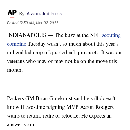
By:
Associated Press
Posted
12:50 AM, Mar 02, 2022
INDIANAPOLIS — The buzz at the NFL
scouting
combine
Tuesday wasn’t so much about this year’s
unheralded crop of quarterback prospects. It was on
veterans who may or may not be on the move this
month.
Packers GM Brian Gutekunst said he still doesn't
know if two-time reigning MVP Aaron Rodgers
wants to return, retire or relocate. He expects an
answer soon.