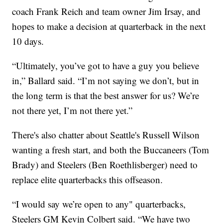
coach Frank Reich and team owner Jim Irsay, and
hopes to make a decision at quarterback in the next
10 days.
“Ultimately, you’ve got to have a guy you believe
in,” Ballard said. “I’m not saying we don’t, but in
the long term is that the best answer for us? We’re
not there yet, I’m not there yet.”
There's also chatter about Seattle's Russell Wilson
wanting a fresh start, and both the Buccaneers (Tom
Brady) and Steelers (Ben Roethlisberger) need to
replace elite quarterbacks this offseason.
“I would say we’re open to any" quarterbacks,
Steelers GM Kevin Colbert said. “We have two