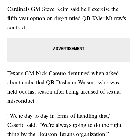
Cardinals GM Steve Keim said he'll exercise the
fifth-year option on disgruntled QB Kyler Murray's
contract.
Texans GM Nick Caserio demurred when asked
about embattled QB Deshaun Watson, who was
held out last season after being accused of sexual
misconduct.
“We’re day to day in terms of handling that,”
Caserio said. “We’re always going to do the right
thing by the Houston Texans organization.”