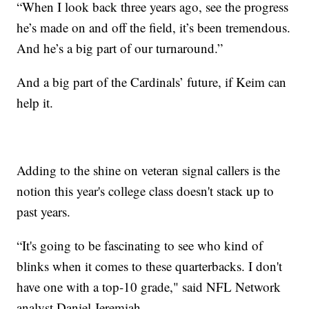
“When I look back three years ago, see the progress
he’s made on and off the field, it’s been tremendous.
And he’s a big part of our turnaround.”
And a big part of the Cardinals’ future, if Keim can
help it.
Adding to the shine on veteran signal callers is the
notion this year's college class doesn't stack up to
past years.
“It's going to be fascinating to see who kind of
blinks when it comes to these quarterbacks. I don't
have one with a top-10 grade," said NFL Network
analyst Daniel Jeremiah.