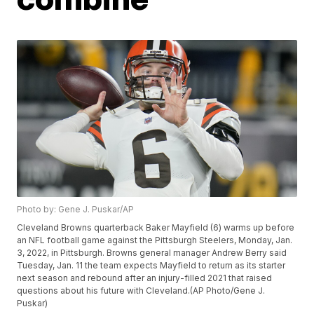
Photo by: Gene J. Puskar/AP
Cleveland Browns quarterback Baker Mayfield (6) warms up before
an NFL football game against the Pittsburgh Steelers, Monday, Jan.
3, 2022, in Pittsburgh. Browns general manager Andrew Berry said
Tuesday, Jan. 11 the team expects Mayfield to return as its starter
next season and rebound after an injury-filled 2021 that raised
questions about his future with Cleveland.(AP Photo/Gene J.
Puskar)