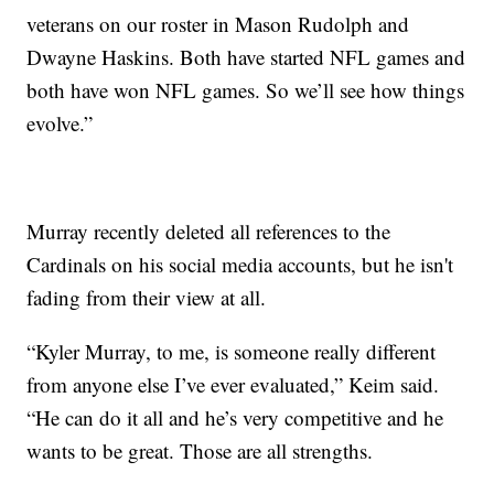
veterans on our roster in Mason Rudolph and
Dwayne Haskins. Both have started NFL games and
both have won NFL games. So we’ll see how things
evolve.”
Murray recently deleted all references to the
Cardinals on his social media accounts, but he isn't
fading from their view at all.
“Kyler Murray, to me, is someone really different
from anyone else I’ve ever evaluated,” Keim said.
“He can do it all and he’s very competitive and he
wants to be great. Those are all strengths.