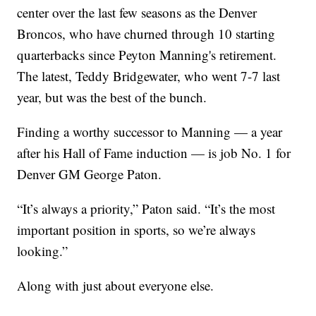
center over the last few seasons as the Denver
Broncos, who have churned through 10 starting
quarterbacks since Peyton Manning's retirement.
The latest, Teddy Bridgewater, who went 7-7 last
year, but was the best of the bunch.
Finding a worthy successor to Manning — a year
after his Hall of Fame induction — is job No. 1 for
Denver GM George Paton.
“It’s always a priority,” Paton said. “It’s the most
important position in sports, so we’re always
looking.”
Along with just about everyone else.