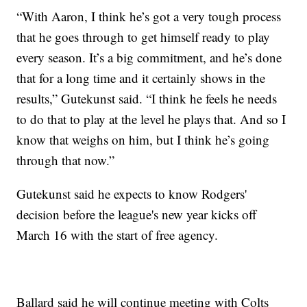
“With Aaron, I think he’s got a very tough process
that he goes through to get himself ready to play
every season. It’s a big commitment, and he’s done
that for a long time and it certainly shows in the
results,” Gutekunst said. “I think he feels he needs
to do that to play at the level he plays that. And so I
know that weighs on him, but I think he’s going
through that now.”
Gutekunst said he expects to know Rodgers'
decision before the league's new year kicks off
March 16 with the start of free agency.
Ballard said he will continue meeting with Colts