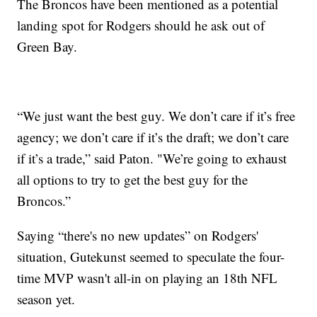
The Broncos have been mentioned as a potential
landing spot for Rodgers should he ask out of
Green Bay.
“We just want the best guy. We don’t care if it’s free
agency; we don’t care if it’s the draft; we don’t care
if it’s a trade,” said Paton. "We’re going to exhaust
all options to try to get the best guy for the
Broncos.”
Saying “there's no new updates” on Rodgers'
situation, Gutekunst seemed to speculate the four-
time MVP wasn't all-in on playing an 18th NFL
season yet.