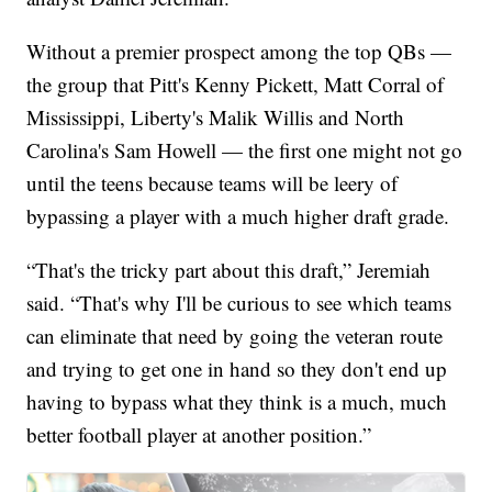
Without a premier prospect among the top QBs —
the group that Pitt's Kenny Pickett, Matt Corral of
Mississippi, Liberty's Malik Willis and North
Carolina's Sam Howell — the first one might not go
until the teens because teams will be leery of
bypassing a player with a much higher draft grade.
“That's the tricky part about this draft,” Jeremiah
said. “That's why I'll be curious to see which teams
can eliminate that need by going the veteran route
and trying to get one in hand so they don't end up
having to bypass what they think is a much, much
better football player at another position.”