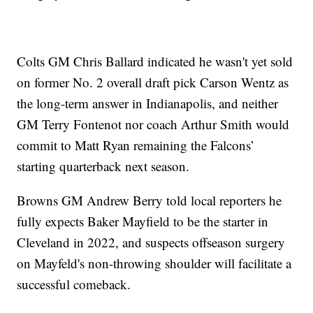
Colts GM Chris Ballard indicated he wasn't yet sold
on former No. 2 overall draft pick Carson Wentz as
the long-term answer in Indianapolis, and neither
GM Terry Fontenot nor coach Arthur Smith would
commit to Matt Ryan remaining the Falcons’
starting quarterback next season.
Browns GM Andrew Berry told local reporters he
fully expects Baker Mayfield to be the starter in
Cleveland in 2022, and suspects offseason surgery
on Mayfeld's non-throwing shoulder will facilitate a
successful comeback.