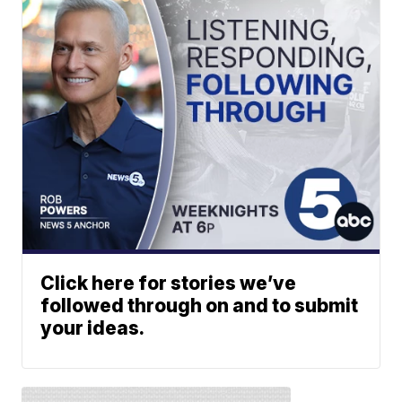
Click here for stories we’ve
followed through on and to submit
your ideas.