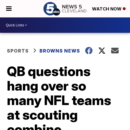
WATCH NOW
SPORTS
BROWNS NEWS
QB questions
hang over so
many NFL teams
at scouting
combine