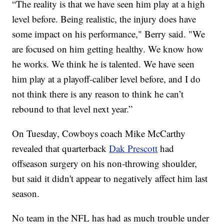
“The reality is that we have seen him play at a high
level before. Being realistic, the injury does have
some impact on his performance," Berry said. "We
are focused on him getting healthy. We know how
he works. We think he is talented. We have seen
him play at a playoff-caliber level before, and I do
not think there is any reason to think he can’t
rebound to that level next year.”
On Tuesday, Cowboys coach Mike McCarthy
revealed that quarterback
Dak Prescott
had
offseason surgery on his non-throwing shoulder,
but said it didn't appear to negatively affect him last
season.
No team in the NFL has had as much trouble under