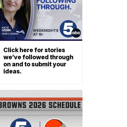
Click here for stories
we’ve followed through
on and to submit your
ideas.