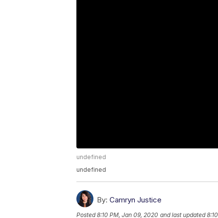
undefined
undefined
By:
Camryn Justice
Posted
8:10 PM, Jan 09, 2020
and last updated
8:1