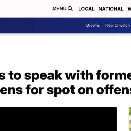
LOCAL
NATIONAL
W
MENU
Browns
How to watch
ts to speak with for
ens for spot on offen