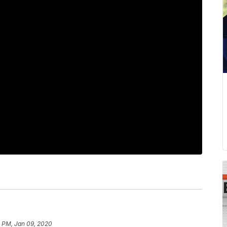
0 PM, Jan 09, 2020