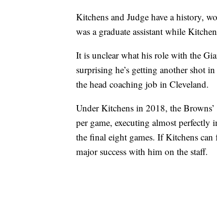
Kitchens and Judge have a history, wo
was a graduate assistant while Kitche
It is unclear what his role with the Gian
surprising he’s getting another shot in
the head coaching job in Cleveland.
Under Kitchens in 2018, the Browns’ 
per game, executing almost perfectly i
the final eight games. If Kitchens can 
major success with him on the staff.