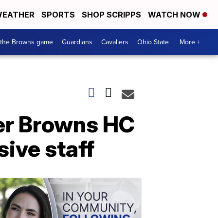
EATHER
SPORTS
SHOP SCRIPPS
WATCH NOW
 the Browns game
Guardians
Cavaliers
Ohio State
More +
mer Browns HC
sive staff