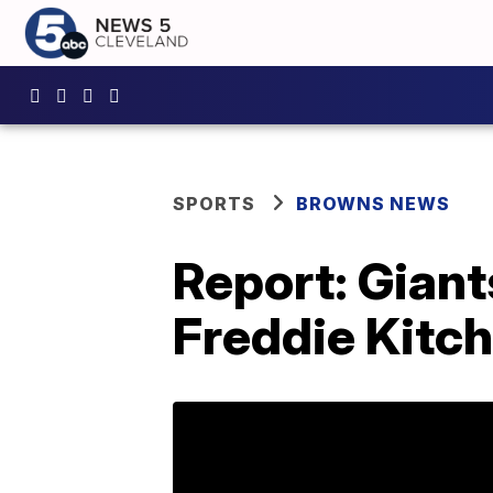
SPORTS
BROWNS NEWS
Report: Gian
Freddie Kitch