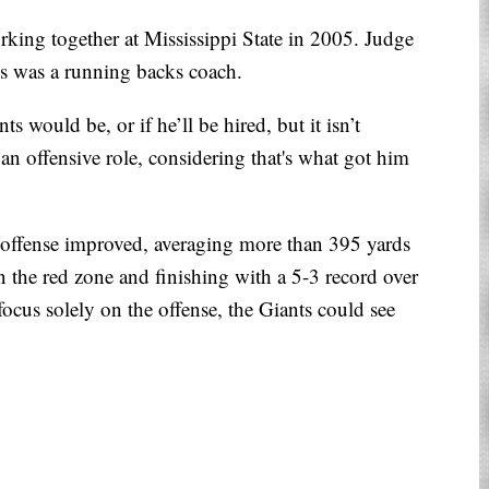
rking together at Mississippi State in 2005. Judge
ns was a running backs coach.
ts would be, or if he’ll be hired, but it isn’t
 an offensive role, considering that's what got him
offense improved, averaging more than 395 yards
n the red zone and finishing with a 5-3 record over
focus solely on the offense, the Giants could see