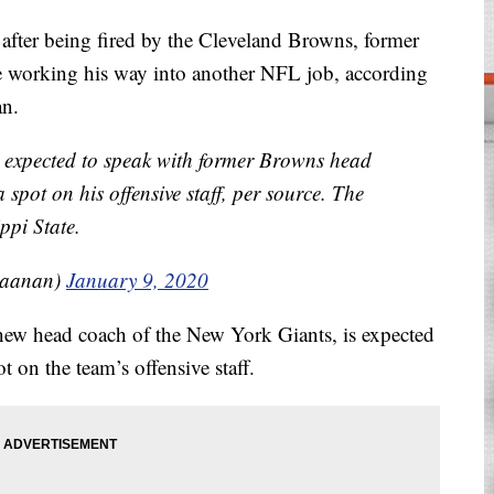
er being fired by the Cleveland Browns, former
 working his way into another NFL job, according
an.
 expected to speak with former Browns head
spot on his offensive staff, per source. The
ppi State.
Raanan)
January 9, 2020
new head coach of the New York Giants, is expected
 on the team’s offensive staff.