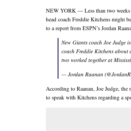
NEW YORK — Less than two weeks aft
head coach Freddie Kitchens might be
to a report from ESPN’s Jordan Raan
New Giants coach Joe Judge is
coach Freddie Kitchens about a 
two worked together at Mississi
— Jordan Raanan (@Jordan
According to Raanan, Joe Judge, the 
to speak with Kitchens regarding a spot