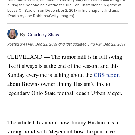
during the second half of the the Big Ten Championship game at
Lucas Oil Stadium on December 2, 2017 in Indianapolis, Indiana.
(Photo by Joe Robbins/Getty Images)
By:
Courtney Shaw
Posted
3:41 PM, Dec 22, 2019
and last updated
3:43 PM, Dec 22, 2019
CLEVELAND — The rumor mill is in full swing
like it always is at the end of the season, and this
Sunday everyone is talking about the
CBS report
about Browns owner Jimmy Haslam's link to
legendary Ohio State football coach Urban Meyer.
The article talks about how Jimmy Haslam has a
strong bond with Meyer and how the pair have