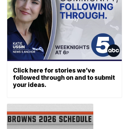
Click here for stories we’ve
followed through on and to submit
your ideas.