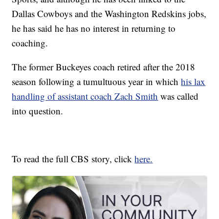
Dallas Cowboys and the Washington Redskins jobs,
he has said he has no interest in returning to
coaching.
The former Buckeyes coach retired after the 2018
season following a tumultuous year in which
his lax
handling of assistant coach Zach Smith
was called
into question.
To read the full CBS story, click
here.