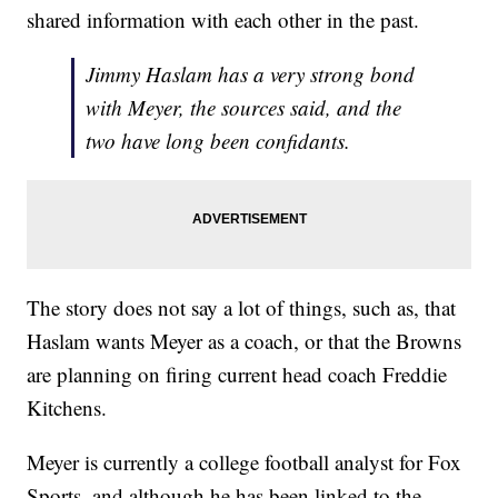
shared information with each other in the past.
Jimmy Haslam has a very strong bond
with Meyer, the sources said, and the
two have long been confidants.
The story does not say a lot of things, such as, that
Haslam wants Meyer as a coach, or that the Browns
are planning on firing current head coach Freddie
Kitchens.
Meyer is currently a college football analyst for Fox
Sports, and although he has been linked to the