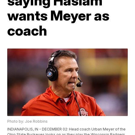
saying Haslam
wants Meyer as
coach
Photo by: Joe Robbins
INDIANAPOLIS, IN - DECEMBER 02: Head coach Urban Meyer of the
Ohio State Buckeyes looks on as they play the Wisconsin Badgers