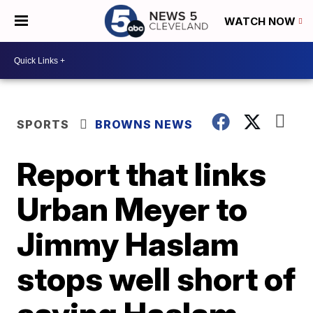
WATCH NOW
SPORTS
BROWNS NEWS
Report that links
Urban Meyer to
Jimmy Haslam
stops well short of