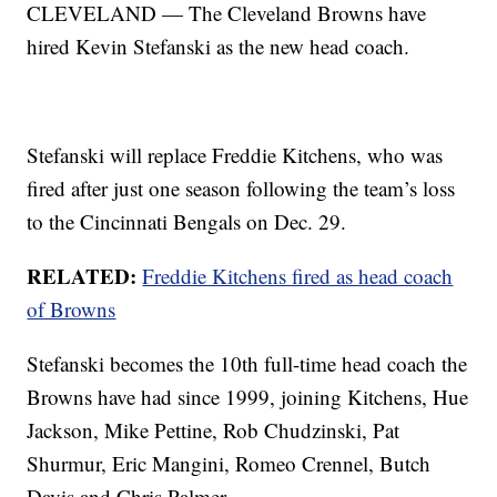
CLEVELAND — The Cleveland Browns have
hired Kevin Stefanski as the new head coach.
Stefanski will replace Freddie Kitchens, who was
fired after just one season following the team’s loss
to the Cincinnati Bengals on Dec. 29.
RELATED:
Freddie Kitchens fired as head coach
of Browns
Stefanski becomes the 10th full-time head coach the
Browns have had since 1999, joining Kitchens, Hue
Jackson, Mike Pettine, Rob Chudzinski, Pat
Shurmur, Eric Mangini, Romeo Crennel, Butch
Davis and Chris Palmer.