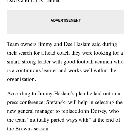
Team owners Jimmy and Dee Haslam said during
their search for a head coach they were looking for a
smart, strong leader with good football acumen who
is a continuous learner and works well within the
organization.
According to Jimmy Haslam’s plan he laid out in a
press conference, Stefanski will help in selecting the
new general manager to replace John Dorsey, who
the team “mutually parted ways with” at the end of
the Browns season.