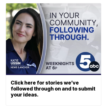
Click here for stories we’ve
followed through on and to submit
your ideas.