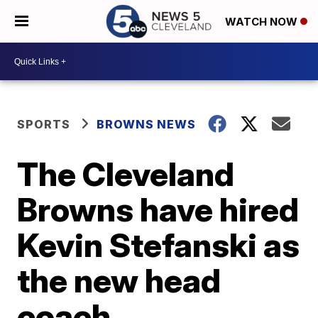
WATCH NOW
SPORTS
BROWNS NEWS
The Cleveland
Browns have hired
Kevin Stefanski as
the new head
coach