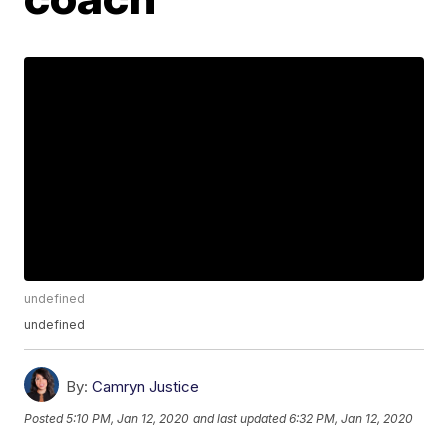
undefined
undefined
By:
Camryn Justice
Posted
5:10 PM, Jan 12, 2020
and last updated
6:32 PM, Jan 12, 2020