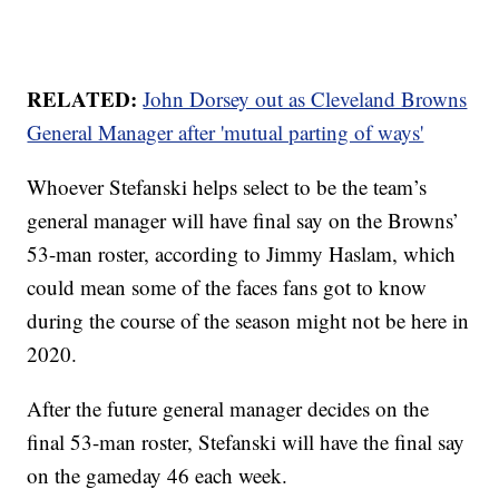
RELATED:
John Dorsey out as Cleveland Browns
General Manager after 'mutual parting of ways'
Whoever Stefanski helps select to be the team’s
general manager will have final say on the Browns’
53-man roster, according to Jimmy Haslam, which
could mean some of the faces fans got to know
during the course of the season might not be here in
2020.
After the future general manager decides on the
final 53-man roster, Stefanski will have the final say
on the gameday 46 each week.